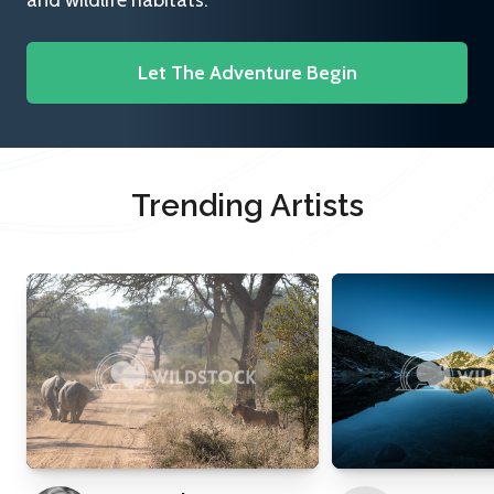
and wildlife habitats.
Let The Adventure Begin
Trending Artists