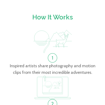
How It Works
Inspired artists share photography and motion
clips from their most incredible adventures.