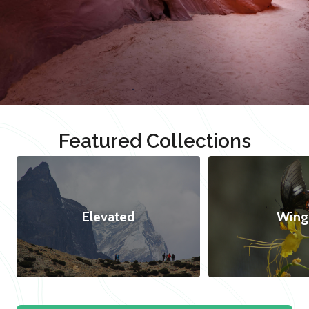
Featured Collections
Elevated
Wing