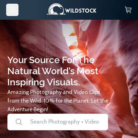
Your Source For The
Natural World’s Most
Inspiring Visuals.
Amazing Photography and Video Clips
from the Wild. 10% for the Planet. Let the
Adventure Begin!