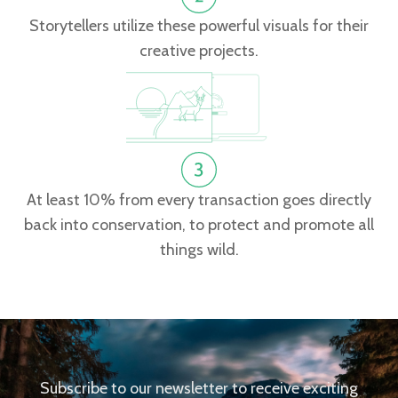
Storytellers utilize these powerful visuals for their
creative projects.
At least 10% from every transaction goes directly
back into conservation, to protect and promote all
things wild.
Subscribe to our newsletter to receive exciting