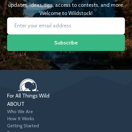
updates, ideas, tips, access to contests, and more.
Welcome to Wildstock!
Subscribe
For All Things Wild
ABOUT
Who We Are
How It Works
Getting Started