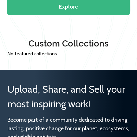
Explore
Custom Collections
No featured collections
Upload, Share, and Sell your
most inspiring work!
Become part of a community dedicated to driving
lasting, positive change for our planet, ecosystems,