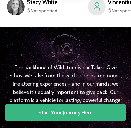
Stacy
White
Vincentiu
Not specified
Not speci
The backbone of Wildstock is our Take + Give
Ethos. We take from the wild - photos, memories,
life altering experiences - and in our minds, we
believe it's equally important to give back. Our
platform is a vehicle for lasting, powerful change.
Start Your Journey Here