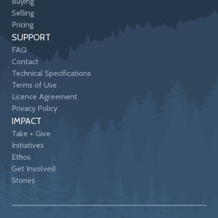
Buying
Selling
Pricing
SUPPORT
FAQ
Contact
Technical Specifications
Terms of Use
Licence Agreement
Privacy Policy
IMPACT
Take + Give
Initiatives
Ethos
Get Involved
Stories