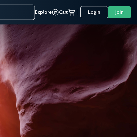
Explore
Cart
Login
Join