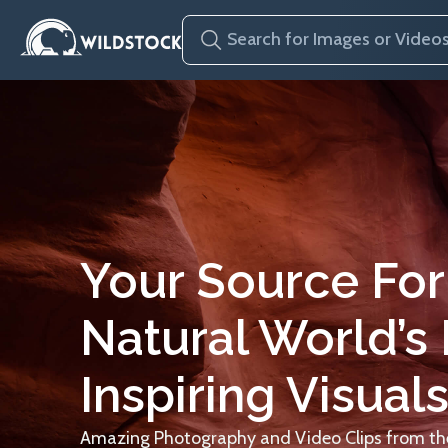
Your Source For
Natural World’s
Inspiring Visuals
Amazing Photography and Video Clips from the