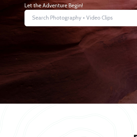
Let the Adventure Begin!