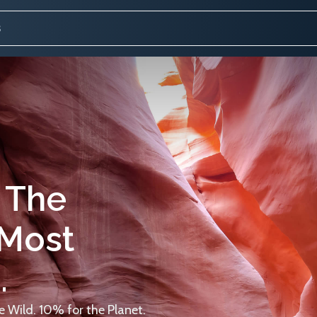
 The
 Most
.
 Wild. 10% for the Planet.