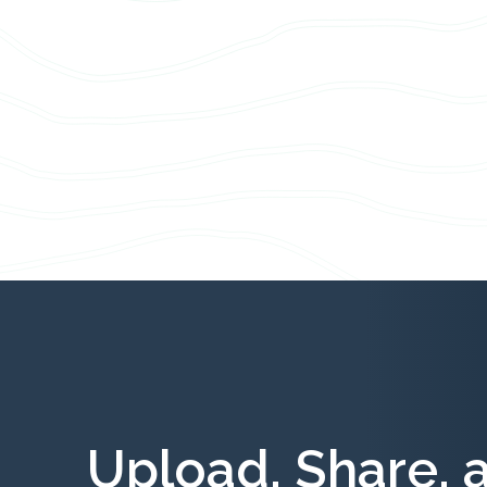
Upload, Share, 