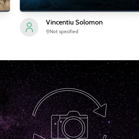
Vincentiu
Solomon
Not specified