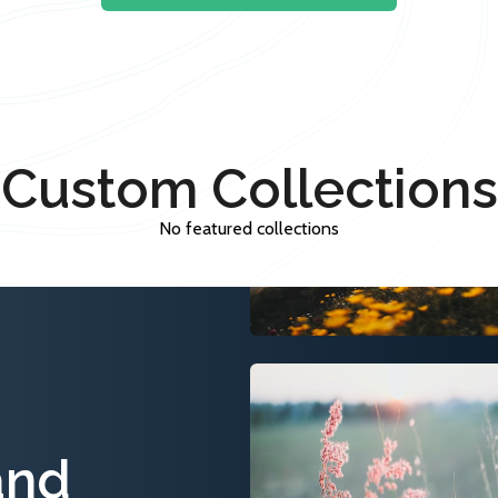
Custom Collections
No featured collections
and