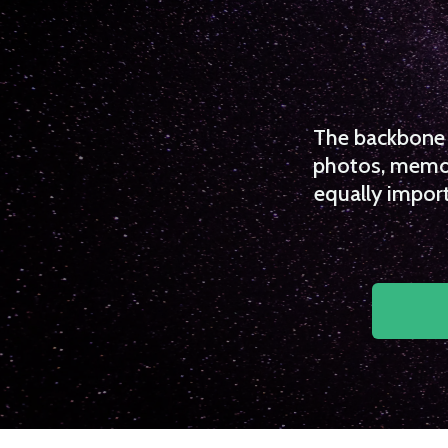
The backbone o
photos, memori
equally import