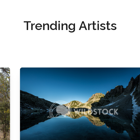
Trending Artists