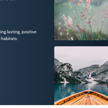
g lasting, positive
 habitats.