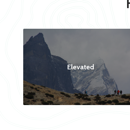
Elevated