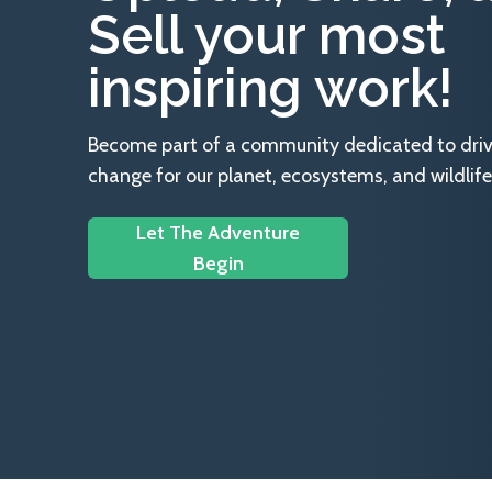
Sell your most
inspiring work!
Become part of a community dedicated to drivin
change for our planet, ecosystems, and wildlife
Let The Adventure
Begin