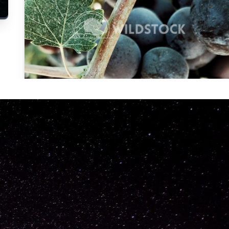
Carolyne
Vowell
Not specified