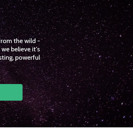
from the wild -
we believe it's
sting, powerful