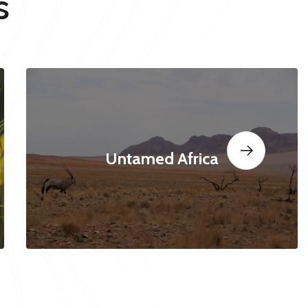
s
Untamed Africa