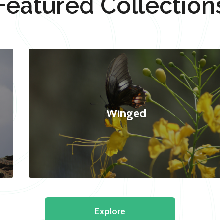
Featured Collection
Winged
Explore