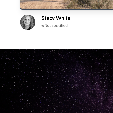
Stacy
White
Not specified