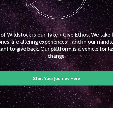
f Wildstock is our Take + Give Ethos. We take 
es, life altering experiences - and in our minds, 
ant to give back. Our platform is a vehicle for la
change.
Start Your Journey Here