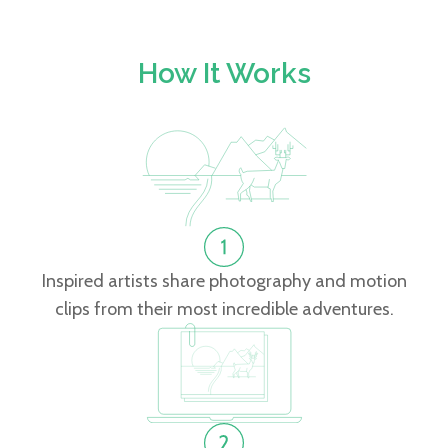
How It Works
Inspired artists share photography and motion
clips from their most incredible adventures.