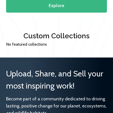
Explore
Custom Collections
No featured collections
Upload, Share, and Sell your
most inspiring work!
Become part of a community dedicated to driving
lasting, positive change for our planet, ecosystems,