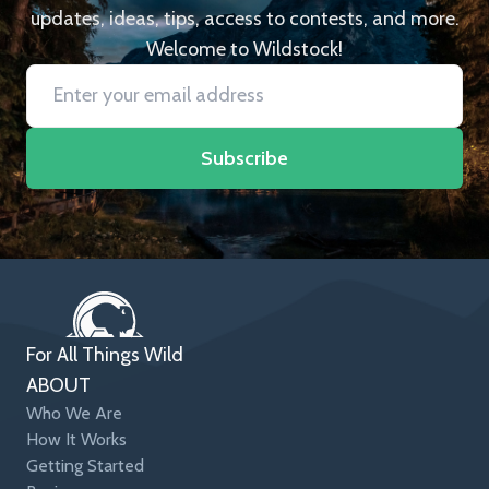
updates, ideas, tips, access to contests, and more.
Welcome to Wildstock!
Subscribe
For All Things Wild
ABOUT
Who We Are
How It Works
Getting Started