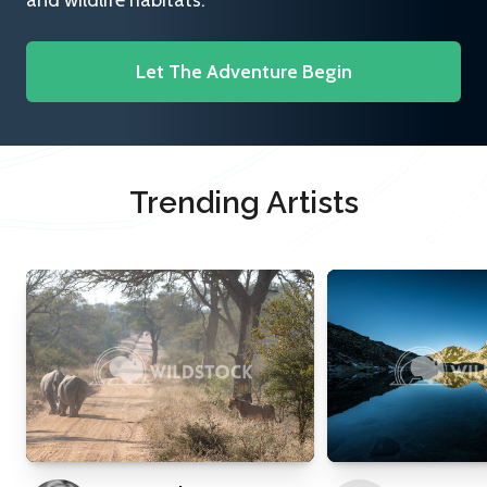
and wildlife habitats.
Let The Adventure Begin
Trending Artists