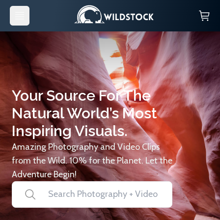
Your Source For The
Natural World’s Most
Inspiring Visuals.
Amazing Photography and Video Clips
from the Wild. 10% for the Planet. Let the
Adventure Begin!