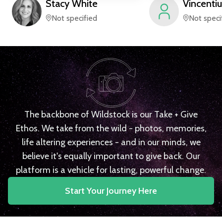
Stacy
White
Vincentiu
Not specified
Not speci
The backbone of Wildstock is our Take + Give
Ethos. We take from the wild - photos, memories,
life altering experiences - and in our minds, we
believe it's equally important to give back. Our
platform is a vehicle for lasting, powerful change.
Start Your Journey Here