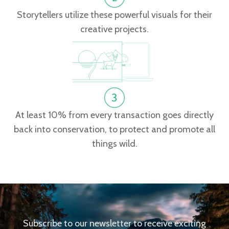
Storytellers utilize these powerful visuals for their
creative projects.
At least 10% from every transaction goes directly
back into conservation, to protect and promote all
things wild.
Subscribe to our newsletter to receive exciting