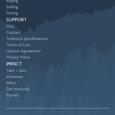
Buying
Selling
Pricing
SUPPORT
FAQ
Contact
Technical Specifications
Terms of Use
Licence Agreement
Privacy Policy
IMPACT
Take + Give
Initiatives
Ethos
Get Involved
Stories