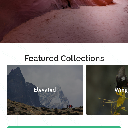
Featured Collections
Elevated
Wing