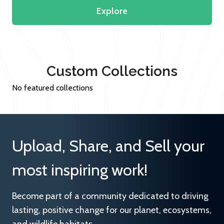
Explore
Custom Collections
No featured collections
Upload, Share, and Sell your
most inspiring work!
Become part of a community dedicated to driving
lasting, positive change for our planet, ecosystems,