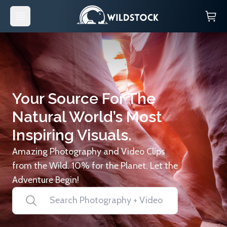
Your Source For The
Natural World’s Most
Inspiring Visuals.
Amazing Photography and Video Clips
from the Wild. 10% for the Planet. Let the
Adventure Begin!