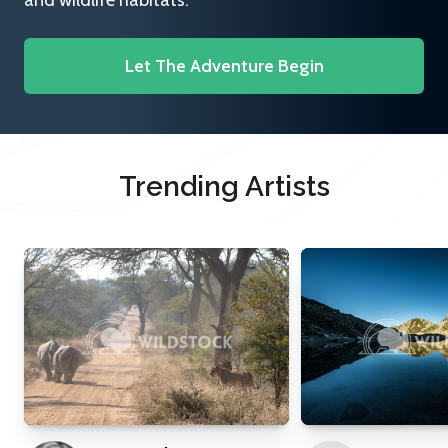
and wildlife habitats.
Let The Adventure Begin
Trending Artists