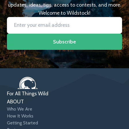
updates, ideas, tips, access to contests, and more.
Welcome to Wildstock!
Subscribe
For All Things Wild
ABOUT
Who We Are
How It Works
Getting Started