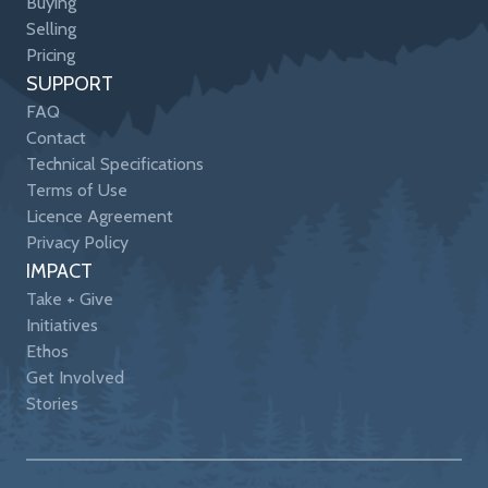
Buying
Selling
Pricing
SUPPORT
FAQ
Contact
Technical Specifications
Terms of Use
Licence Agreement
Privacy Policy
IMPACT
Take + Give
Initiatives
Ethos
Get Involved
Stories