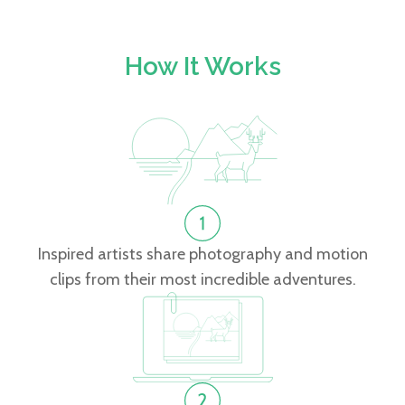
How It Works
Inspired artists share photography and motion
clips from their most incredible adventures.