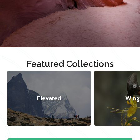
Featured Collections
Elevated
Wing