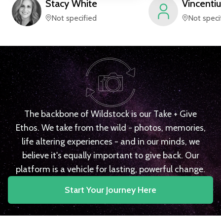
Stacy
White
Vincentiu
Not specified
Not speci
The backbone of Wildstock is our Take + Give
Ethos. We take from the wild - photos, memories,
life altering experiences - and in our minds, we
believe it's equally important to give back. Our
platform is a vehicle for lasting, powerful change.
Start Your Journey Here