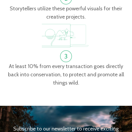
Storytellers utilize these powerful visuals for their
creative projects.
At least 10% from every transaction goes directly
back into conservation, to protect and promote all
things wild.
Subscribe to our newsletter to receive exciting