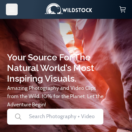
Your Source For The
Natural World’s Most
Inspiring Visuals.
Amazing Photography and Video Clips
from the Wild. 10% for the Planet. Let the
Adventure Begin!