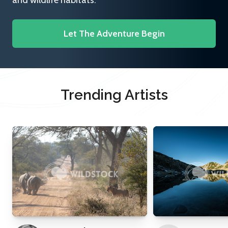
and wildlife habitats.
Let The Adventure Begin
Trending Artists