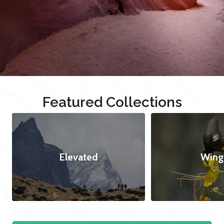
Featured Collections
Elevated
Wing