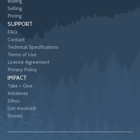
Buying
Selling
Pricing
SUPPORT
FAQ
Contact
Technical Specifications
Terms of Use
Licence Agreement
Privacy Policy
IMPACT
Take + Give
Initiatives
Ethos
Get Involved
Stories