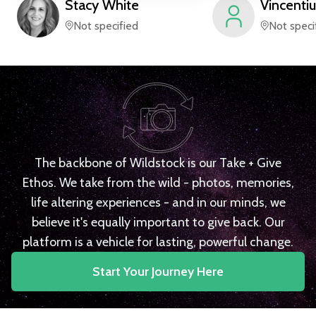
Stacy
White
Vincentiu
Not specified
Not speci
The backbone of Wildstock is our Take + Give
Ethos. We take from the wild - photos, memories,
life altering experiences - and in our minds, we
believe it's equally important to give back. Our
platform is a vehicle for lasting, powerful change.
Start Your Journey Here