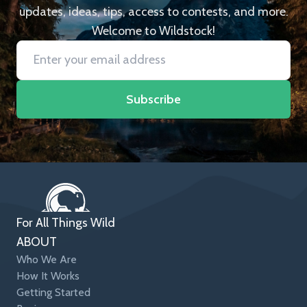
updates, ideas, tips, access to contests, and more.
Welcome to Wildstock!
Subscribe
For All Things Wild
ABOUT
Who We Are
How It Works
Getting Started