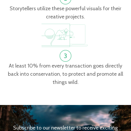
Storytellers utilize these powerful visuals for their
creative projects.
At least 10% from every transaction goes directly
back into conservation, to protect and promote all
things wild.
Subscribe to our newsletter to receive exciting