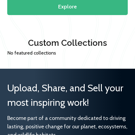
Explore
Custom Collections
No featured collections
Upload, Share, and Sell your
most inspiring work!
Become part of a community dedicated to driving
lasting, positive change for our planet, ecosystems,