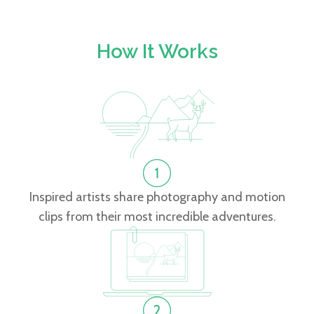
How It Works
Inspired artists share photography and motion
clips from their most incredible adventures.