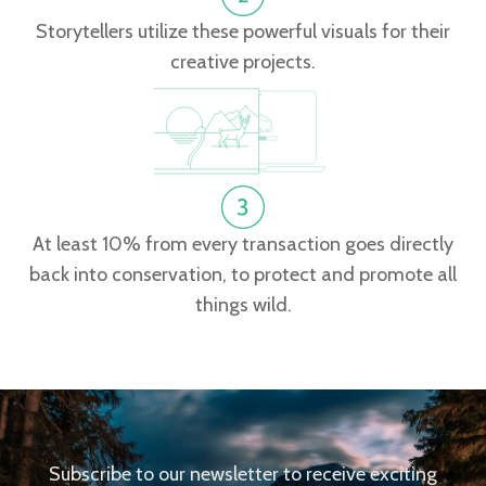
Storytellers utilize these powerful visuals for their
creative projects.
At least 10% from every transaction goes directly
back into conservation, to protect and promote all
things wild.
Subscribe to our newsletter to receive exciting