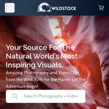
Your Source For The
Natural World’s Most
Inspiring Visuals.
Amazing Photography and Video Clips
from the Wild. 10% for the Planet. Let the
Adventure Begin!