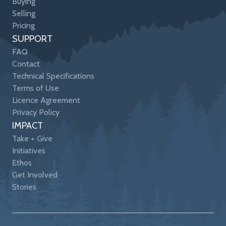
Buying
Selling
Pricing
SUPPORT
FAQ
Contact
Technical Specifications
Terms of Use
Licence Agreement
Privacy Policy
IMPACT
Take + Give
Initiatives
Ethos
Get Involved
Stories