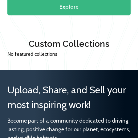
Explore
Custom Collections
No featured collections
Upload, Share, and Sell your
most inspiring work!
Become part of a community dedicated to driving
lasting, positive change for our planet, ecosystems,