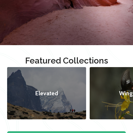
Featured Collections
Elevated
Wing