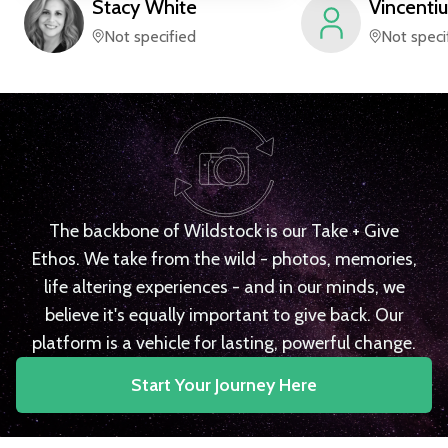
Stacy
White
Vincentiu
Not specified
Not speci
The backbone of Wildstock is our Take + Give
Ethos. We take from the wild - photos, memories,
life altering experiences - and in our minds, we
believe it's equally important to give back. Our
platform is a vehicle for lasting, powerful change.
Start Your Journey Here