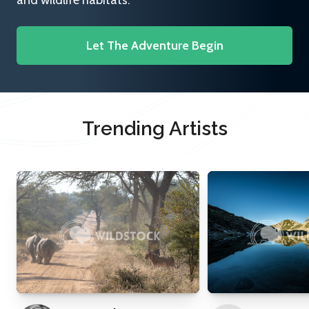
and wildlife habitats.
Let The Adventure Begin
Trending Artists