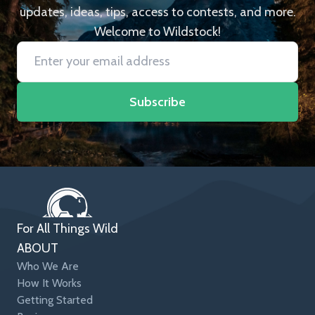
updates, ideas, tips, access to contests, and more.
Welcome to Wildstock!
Subscribe
For All Things Wild
ABOUT
Who We Are
How It Works
Getting Started