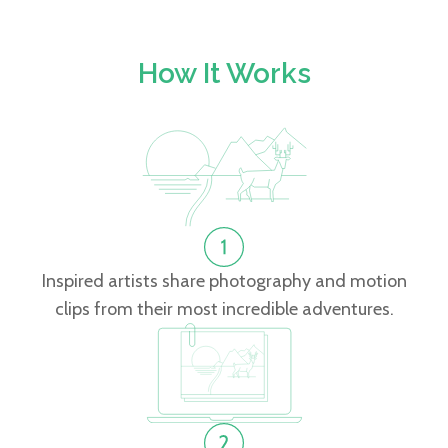
How It Works
Inspired artists share photography and motion
clips from their most incredible adventures.