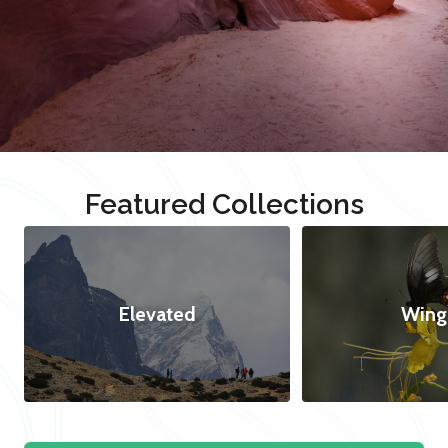
Featured Collections
Elevated
Wing