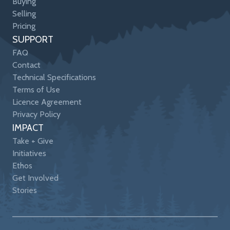
Buying
Selling
Pricing
SUPPORT
FAQ
Contact
Technical Specifications
Terms of Use
Licence Agreement
Privacy Policy
IMPACT
Take + Give
Initiatives
Ethos
Get Involved
Stories