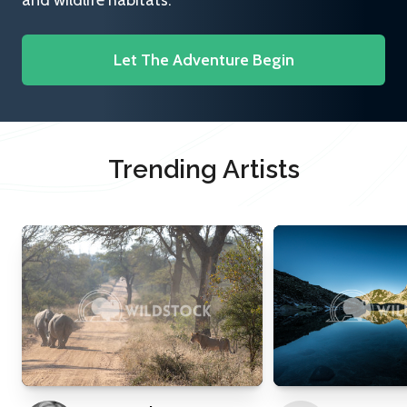
and wildlife habitats.
Let The Adventure Begin
Trending Artists