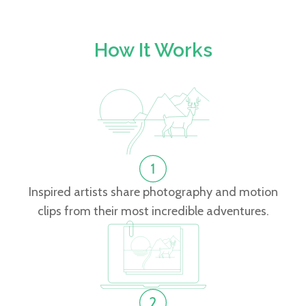
How It Works
Inspired artists share photography and motion
clips from their most incredible adventures.