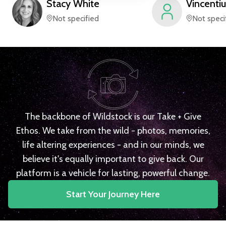
Stacy
White
Vincentiu
Not specified
Not speci
The backbone of Wildstock is our Take + Give
Ethos. We take from the wild - photos, memories,
life altering experiences - and in our minds, we
believe it's equally important to give back. Our
platform is a vehicle for lasting, powerful change.
Start Your Journey Here