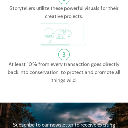
Storytellers utilize these powerful visuals for their
creative projects.
At least 10% from every transaction goes directly
back into conservation, to protect and promote all
things wild.
Subscribe to our newsletter to receive exciting