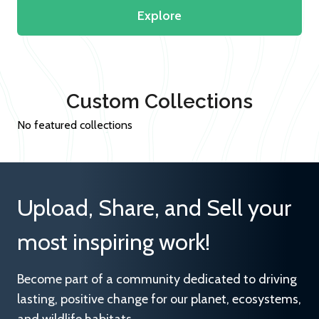
Explore
Custom Collections
No featured collections
Upload, Share, and Sell your
most inspiring work!
Become part of a community dedicated to driving
lasting, positive change for our planet, ecosystems,