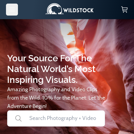
Your Source For The
Natural World’s Most
Inspiring Visuals.
Amazing Photography and Video Clips
from the Wild. 10% for the Planet. Let the
Adventure Begin!