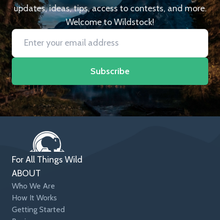
updates, ideas, tips, access to contests, and more.
Welcome to Wildstock!
Subscribe
For All Things Wild
ABOUT
Who We Are
How It Works
Getting Started