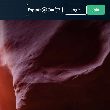
Explore
Cart
Login
Join