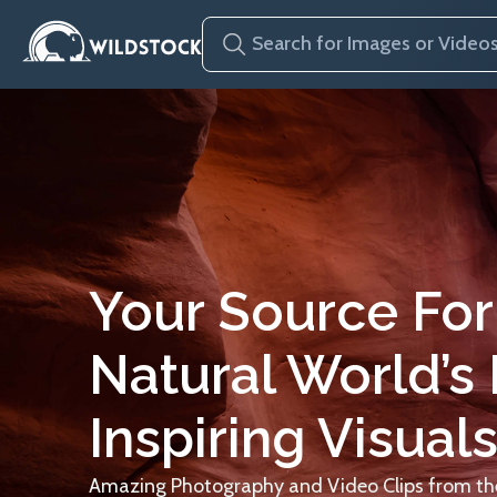
Your Source For
Natural World’s
Inspiring Visuals
Amazing Photography and Video Clips from the