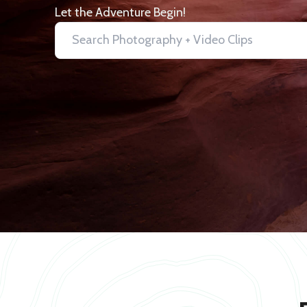
Let the Adventure Begin!