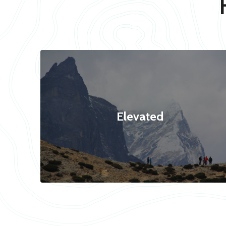
Elevated