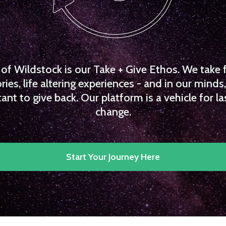
f Wildstock is our Take + Give Ethos. We take 
es, life altering experiences - and in our minds, 
ant to give back. Our platform is a vehicle for la
change.
Start Your Journey Here