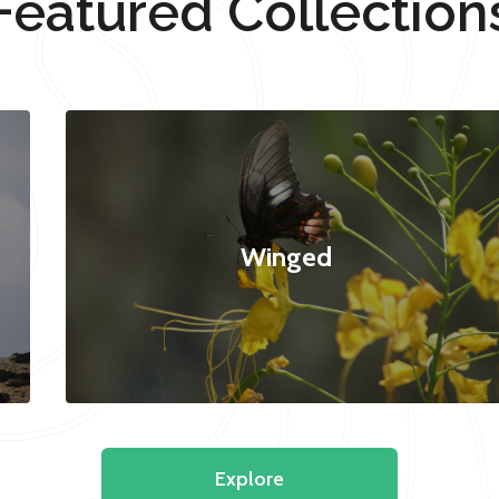
Featured Collection
Winged
Explore