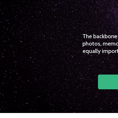
The backbone o
photos, memori
equally import