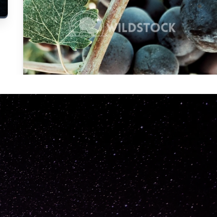
Carolyne
Vowell
Not specified