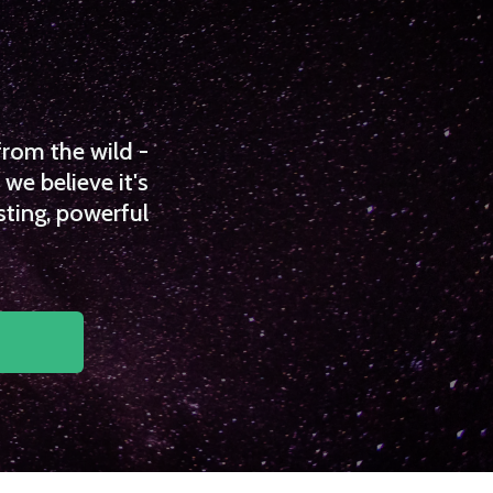
from the wild -
we believe it's
sting, powerful