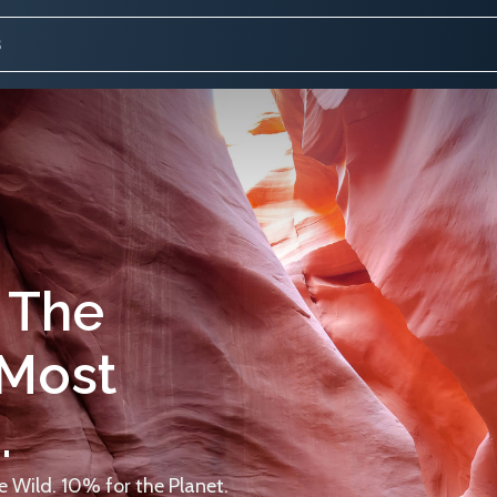
 The
 Most
.
 Wild. 10% for the Planet.