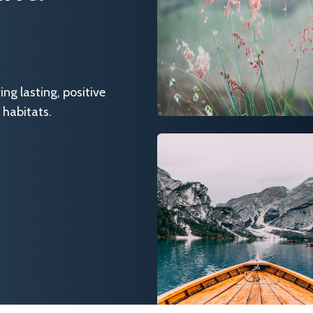
g lasting, positive
 habitats.