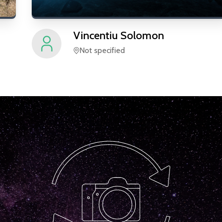
Vincentiu
Solomon
Not specified