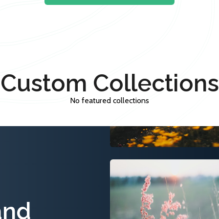
Custom Collections
No featured collections
and