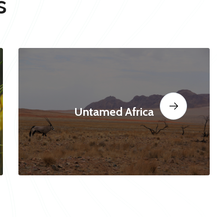
s
Untamed Africa