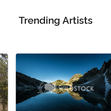
Trending Artists