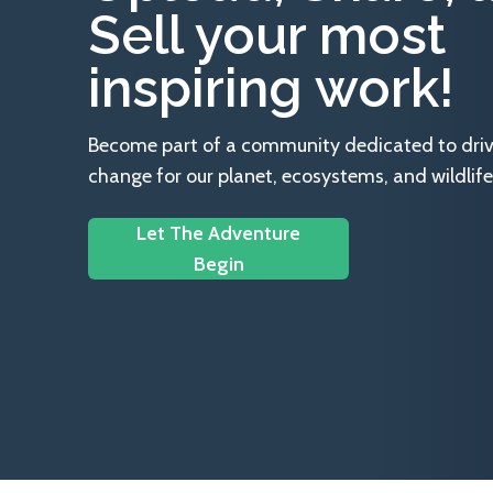
Sell your most
inspiring work!
Become part of a community dedicated to drivin
change for our planet, ecosystems, and wildlife
Let The Adventure
Begin