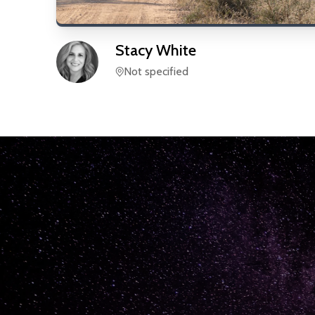
Stacy
White
Not specified