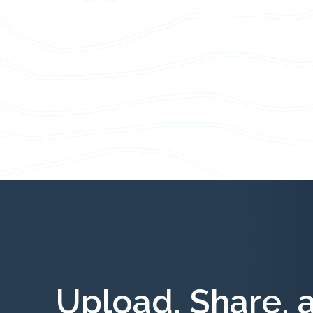
Upload, Share, 