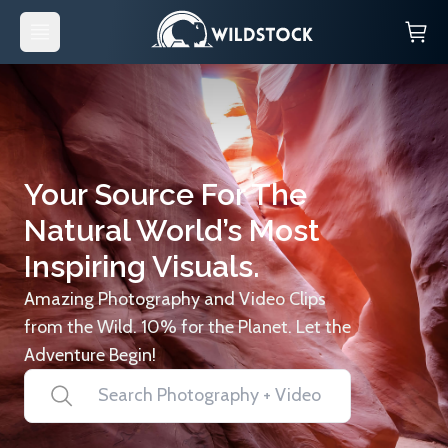
Your Source For The
Natural World’s Most
Inspiring Visuals.
Amazing Photography and Video Clips
from the Wild. 10% for the Planet. Let the
Adventure Begin!