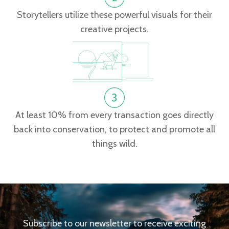
Storytellers utilize these powerful visuals for their
creative projects.
At least 10% from every transaction goes directly
back into conservation, to protect and promote all
things wild.
Subscribe to our newsletter to receive exciting