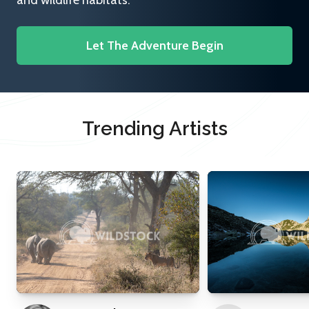
and wildlife habitats.
Let The Adventure Begin
Trending Artists