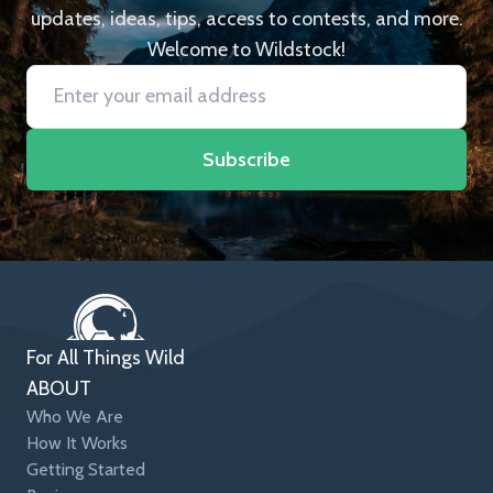
updates, ideas, tips, access to contests, and more.
Welcome to Wildstock!
Subscribe
For All Things Wild
ABOUT
Who We Are
How It Works
Getting Started