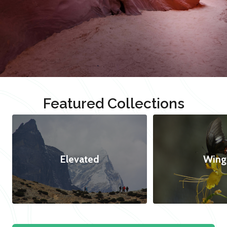
Featured Collections
Elevated
Wing