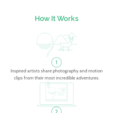
How It Works
Inspired artists share photography and motion
clips from their most incredible adventures.