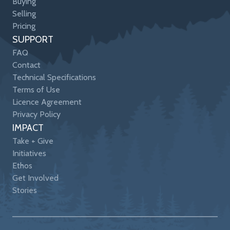
Buying
Selling
Pricing
SUPPORT
FAQ
Contact
Technical Specifications
Terms of Use
Licence Agreement
Privacy Policy
IMPACT
Take + Give
Initiatives
Ethos
Get Involved
Stories