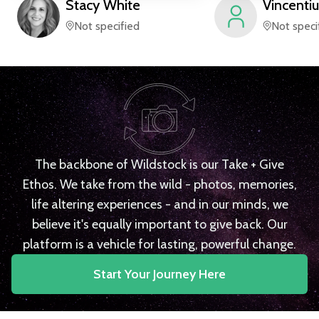
Stacy
White
Vincentiu
Not specified
Not speci
The backbone of Wildstock is our Take + Give
Ethos. We take from the wild - photos, memories,
life altering experiences - and in our minds, we
believe it's equally important to give back. Our
platform is a vehicle for lasting, powerful change.
Start Your Journey Here