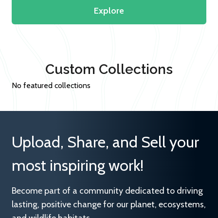
Explore
Custom Collections
No featured collections
Upload, Share, and Sell your
most inspiring work!
Become part of a community dedicated to driving
lasting, positive change for our planet, ecosystems,