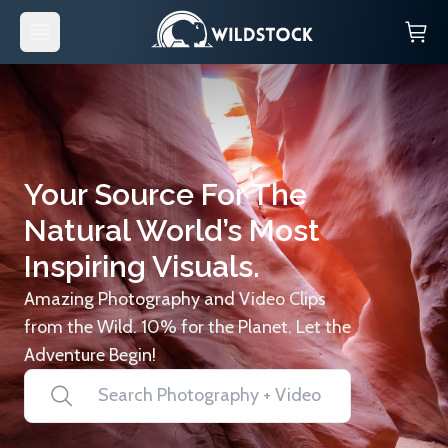
Your Source For The
Natural World’s Most
Inspiring Visuals.
Amazing Photography and Video Clips
from the Wild. 10% for the Planet. Let the
Adventure Begin!