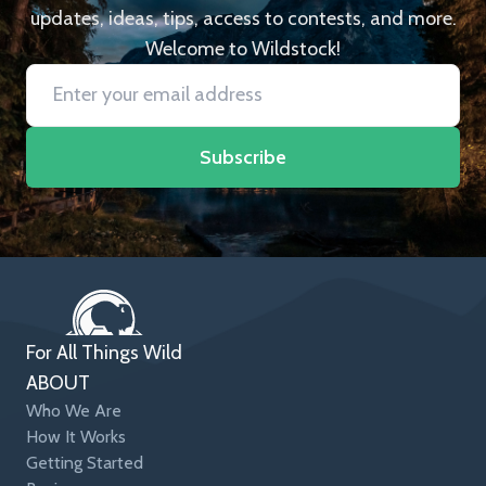
updates, ideas, tips, access to contests, and more.
Welcome to Wildstock!
Subscribe
For All Things Wild
ABOUT
Who We Are
How It Works
Getting Started