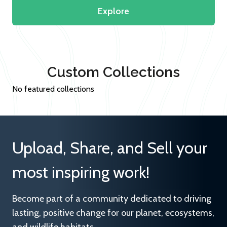
Explore
Custom Collections
No featured collections
Upload, Share, and Sell your
most inspiring work!
Become part of a community dedicated to driving
lasting, positive change for our planet, ecosystems,