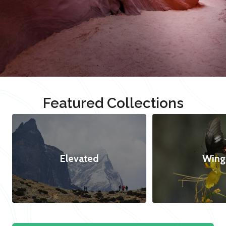
Featured Collections
Elevated
Wing