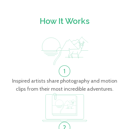
How It Works
Inspired artists share photography and motion
clips from their most incredible adventures.