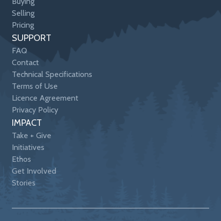
Buying
Selling
Pricing
SUPPORT
FAQ
Contact
Technical Specifications
Terms of Use
Licence Agreement
Privacy Policy
IMPACT
Take + Give
Initiatives
Ethos
Get Involved
Stories