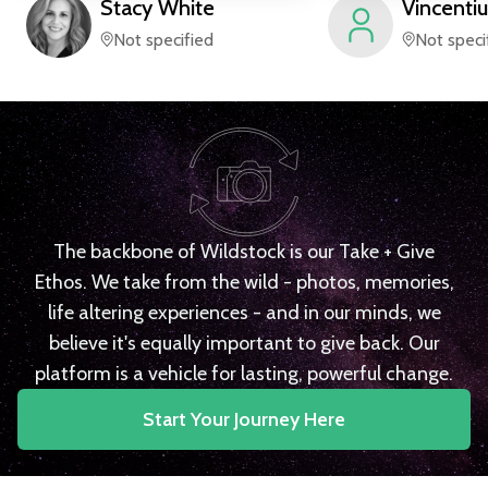
Stacy
White
Vincentiu
Not specified
Not speci
The backbone of Wildstock is our Take + Give
Ethos. We take from the wild - photos, memories,
life altering experiences - and in our minds, we
believe it's equally important to give back. Our
platform is a vehicle for lasting, powerful change.
Start Your Journey Here