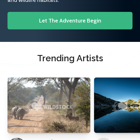
and wildlife habitats.
Let The Adventure Begin
Trending Artists