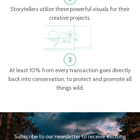
Storytellers utilize these powerful visuals for their
creative projects.
At least 10% from every transaction goes directly
back into conservation, to protect and promote all
things wild.
Subscribe to our newsletter to receive exciting