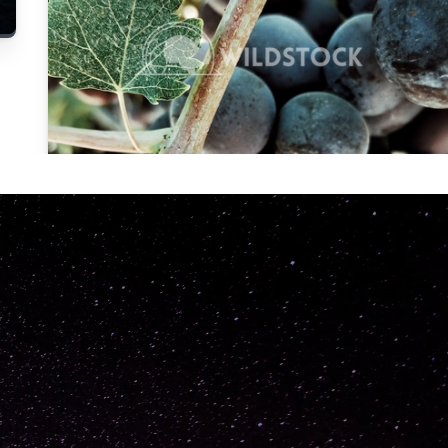
Carolyne
Vowell
Not specified