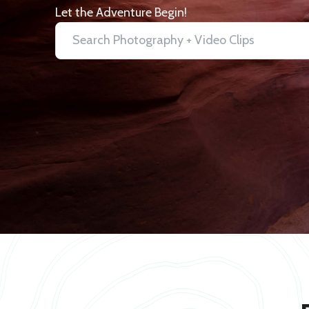
Let the Adventure Begin!