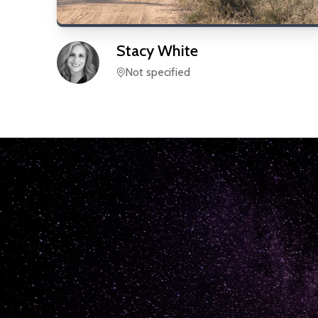
Stacy
White
Not specified