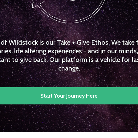
f Wildstock is our Take + Give Ethos. We take 
es, life altering experiences - and in our minds, 
ant to give back. Our platform is a vehicle for la
change.
Start Your Journey Here