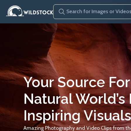
Your Source For
Natural World’s
Inspiring Visuals
Amazing Photography and Video Clips from the