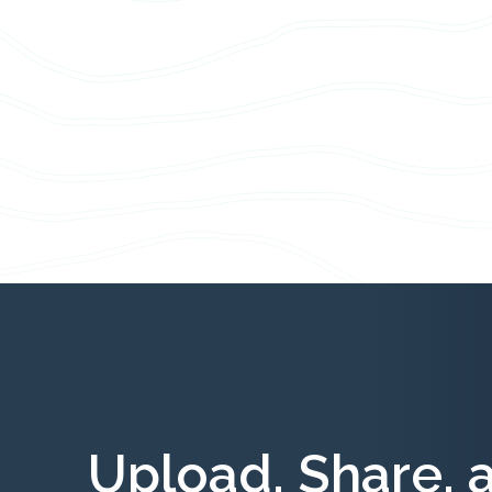
Upload, Share, 