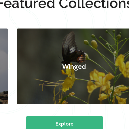
Featured Collection
Winged
Explore