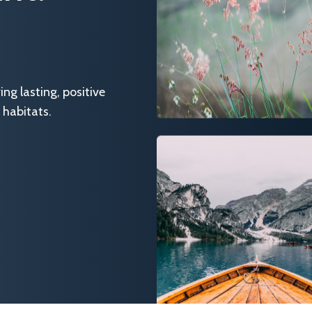
g lasting, positive
 habitats.