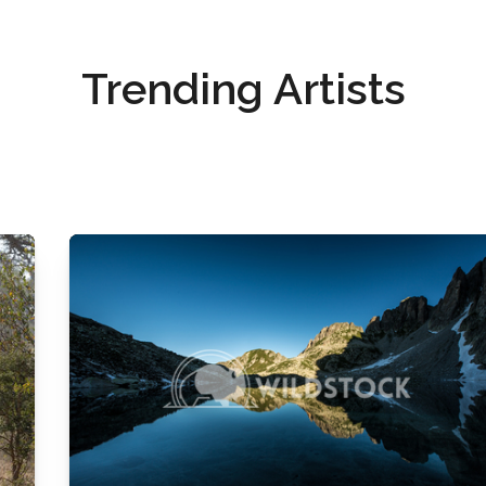
Trending Artists