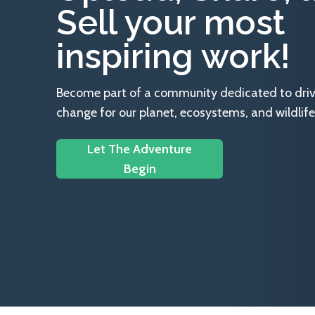
Sell your most
inspiring work!
Become part of a community dedicated to drivin
change for our planet, ecosystems, and wildlife
Let The Adventure
Begin