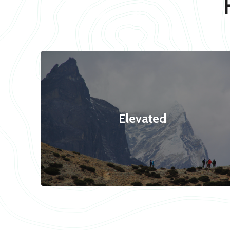
Elevated