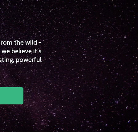
from the wild -
we believe it's
sting, powerful