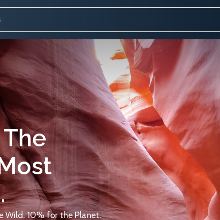
 The
 Most
.
 Wild. 10% for the Planet.