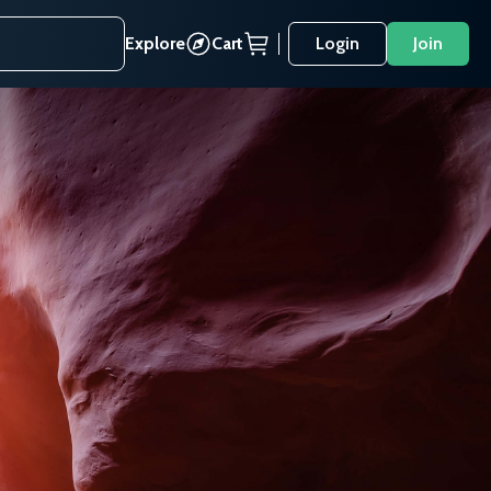
Explore
Cart
Login
Join