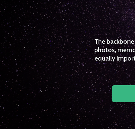
The backbone o
photos, memori
equally import