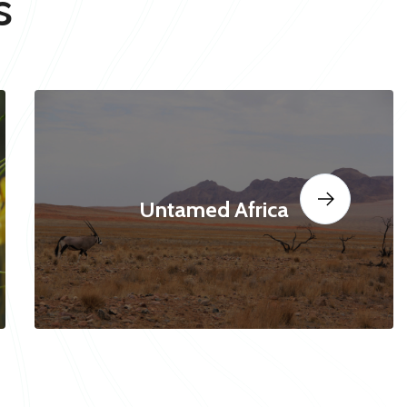
s
Untamed Africa