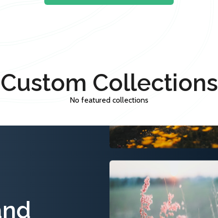
Custom Collections
No featured collections
and