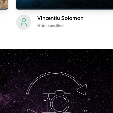
Vincentiu
Solomon
Not specified