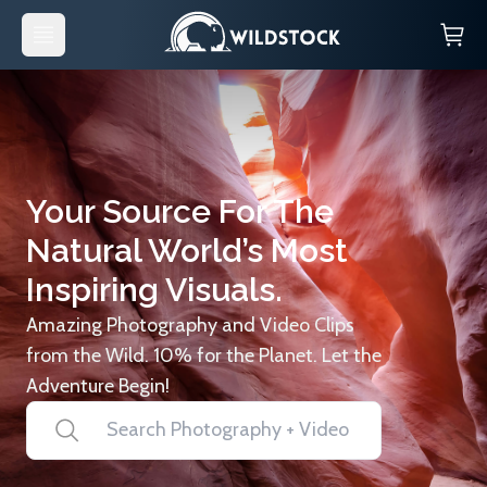
Your Source For The
Natural World’s Most
Inspiring Visuals.
Amazing Photography and Video Clips
from the Wild. 10% for the Planet. Let the
Adventure Begin!