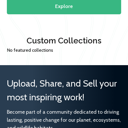
Explore
Custom Collections
No featured collections
Upload, Share, and Sell your
most inspiring work!
Become part of a community dedicated to driving
lasting, positive change for our planet, ecosystems,