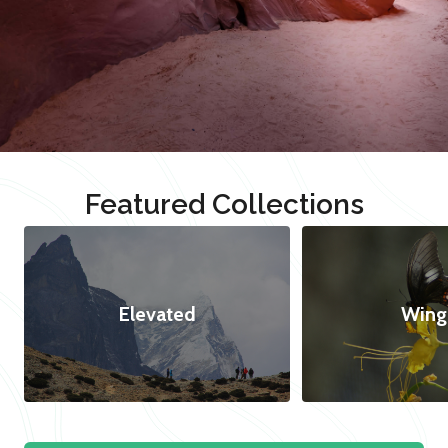
Featured Collections
Elevated
Wing