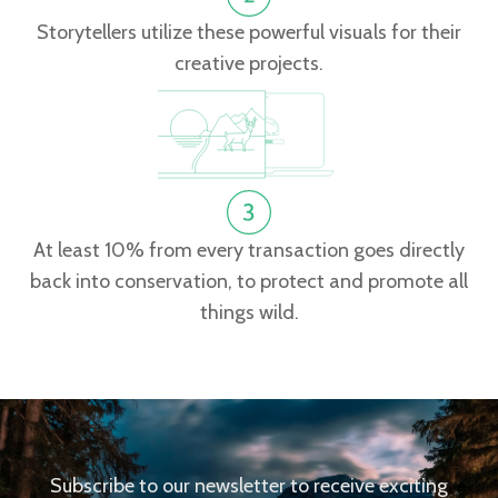
Storytellers utilize these powerful visuals for their
creative projects.
At least 10% from every transaction goes directly
back into conservation, to protect and promote all
things wild.
Subscribe to our newsletter to receive exciting