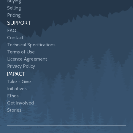
Buying
Selling
Pricing
SUPPORT
FAQ
Contact
Technical Specifications
Terms of Use
Licence Agreement
Privacy Policy
IMPACT
Take + Give
Initiatives
Ethos
Get Involved
Stories