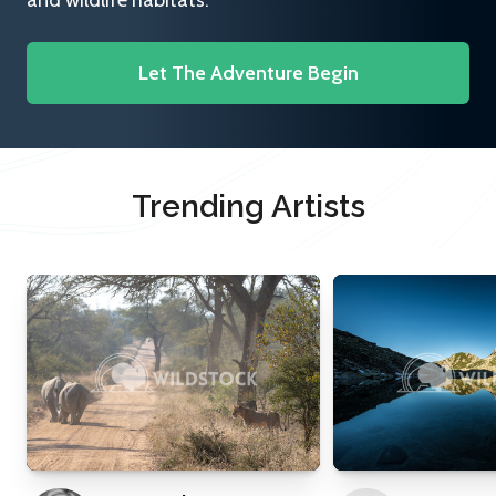
and wildlife habitats.
Let The Adventure Begin
Trending Artists