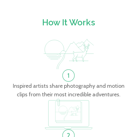
How It Works
Inspired artists share photography and motion
clips from their most incredible adventures.