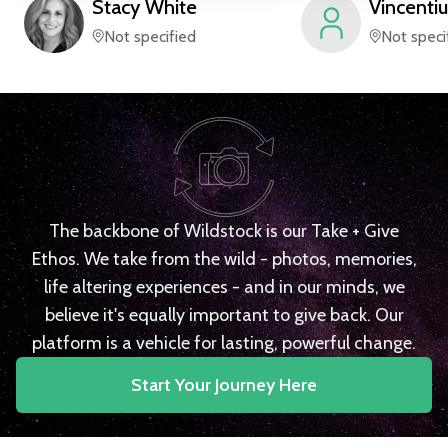
Stacy
White
Vincentiu
Not specified
Not speci
The backbone of Wildstock is our Take + Give
Ethos. We take from the wild - photos, memories,
life altering experiences - and in our minds, we
believe it's equally important to give back. Our
platform is a vehicle for lasting, powerful change.
Start Your Journey Here