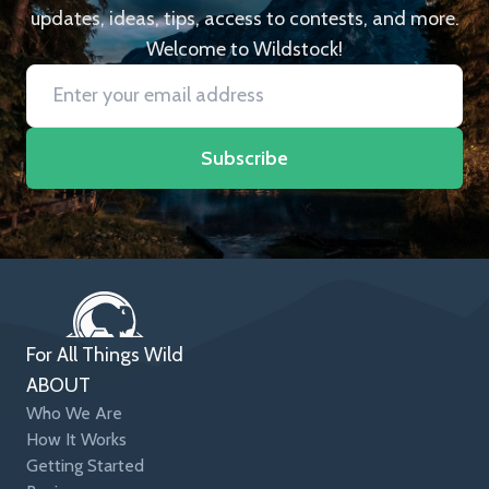
updates, ideas, tips, access to contests, and more.
Welcome to Wildstock!
Subscribe
For All Things Wild
ABOUT
Who We Are
How It Works
Getting Started