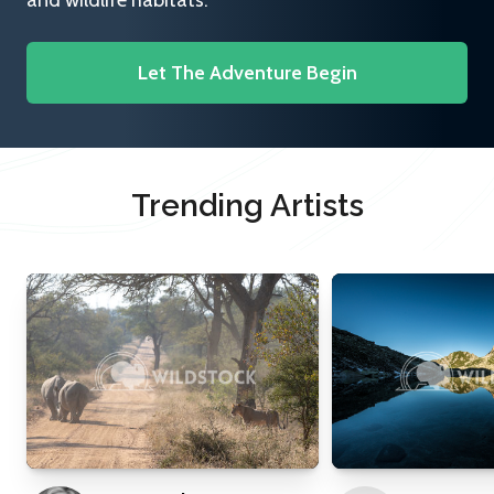
and wildlife habitats.
Let The Adventure Begin
Trending Artists