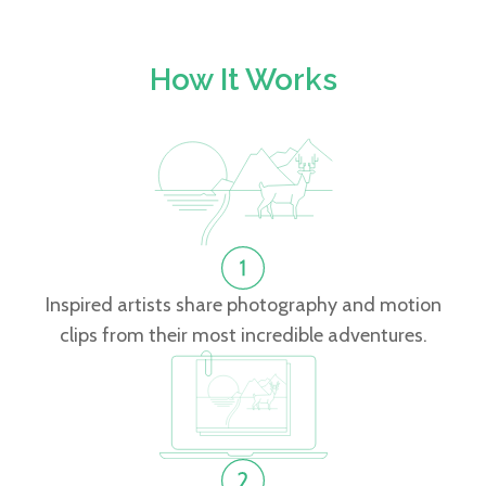
How It Works
Inspired artists share photography and motion
clips from their most incredible adventures.