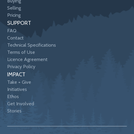
Buying
Selling
Pricing
SUPPORT
FAQ
Contact
Technical Specifications
Terms of Use
Licence Agreement
Privacy Policy
IMPACT
Take + Give
Initiatives
Ethos
Get Involved
Stories