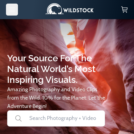
Your Source For The
Natural World’s Most
Inspiring Visuals.
Amazing Photography and Video Clips
from the Wild. 10% for the Planet. Let the
Adventure Begin!