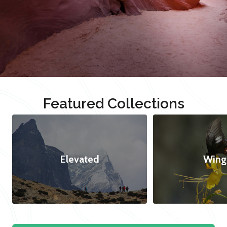
Featured Collections
Elevated
Wing