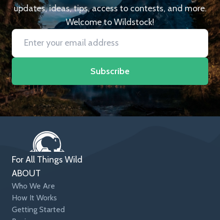
updates, ideas, tips, access to contests, and more.
Welcome to Wildstock!
Subscribe
For All Things Wild
ABOUT
Who We Are
How It Works
Getting Started