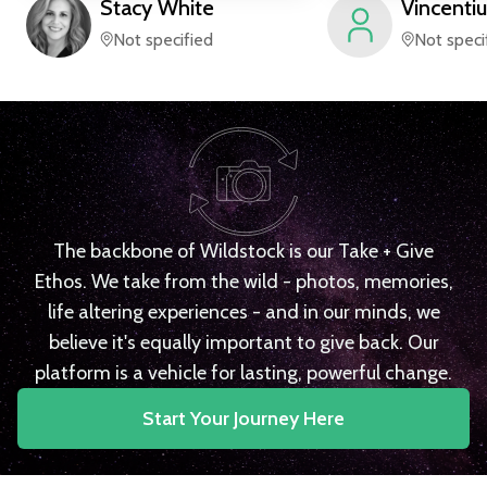
Stacy
White
Vincentiu
Not specified
Not speci
The backbone of Wildstock is our Take + Give
Ethos. We take from the wild - photos, memories,
life altering experiences - and in our minds, we
believe it's equally important to give back. Our
platform is a vehicle for lasting, powerful change.
Start Your Journey Here