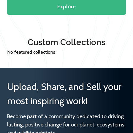
Explore
Custom Collections
No featured collections
Upload, Share, and Sell your
most inspiring work!
Become part of a community dedicated to driving
lasting, positive change for our planet, ecosystems,