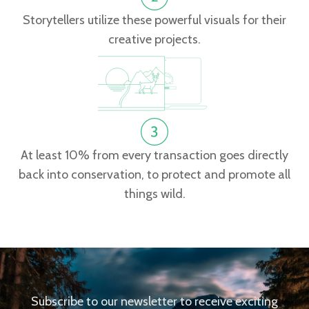
Storytellers utilize these powerful visuals for their
creative projects.
At least 10% from every transaction goes directly
back into conservation, to protect and promote all
things wild.
Subscribe to our newsletter to receive exciting