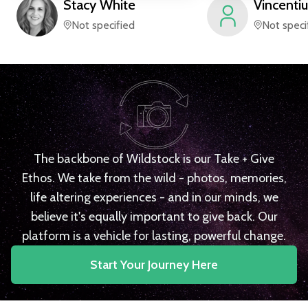
Stacy
White
Vincentiu
Not specified
Not speci
The backbone of Wildstock is our Take + Give
Ethos. We take from the wild - photos, memories,
life altering experiences - and in our minds, we
believe it's equally important to give back. Our
platform is a vehicle for lasting, powerful change.
Start Your Journey Here