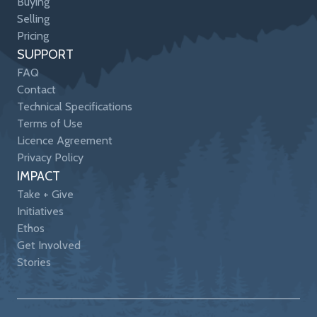
Buying
Selling
Pricing
SUPPORT
FAQ
Contact
Technical Specifications
Terms of Use
Licence Agreement
Privacy Policy
IMPACT
Take + Give
Initiatives
Ethos
Get Involved
Stories