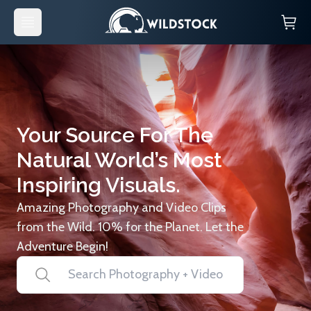
Your Source For The
Natural World’s Most
Inspiring Visuals.
Amazing Photography and Video Clips
from the Wild. 10% for the Planet. Let the
Adventure Begin!