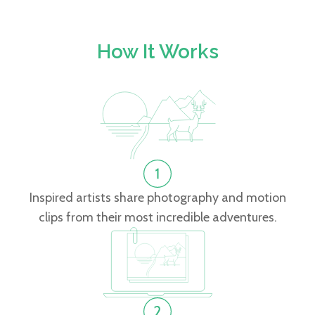
How It Works
Inspired artists share photography and motion
clips from their most incredible adventures.