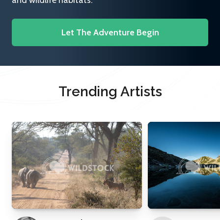
and wildlife habitats.
Let The Adventure Begin
Trending Artists