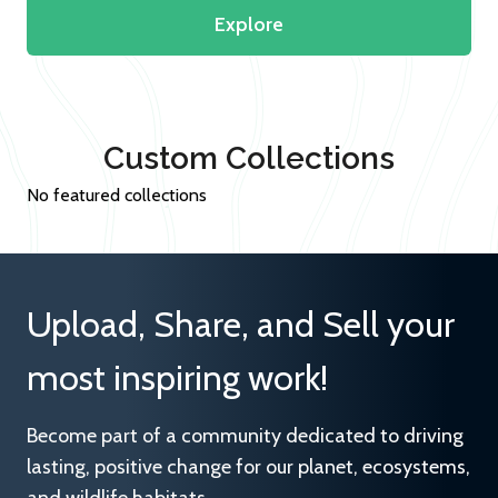
Explore
Custom Collections
No featured collections
Upload, Share, and Sell your
most inspiring work!
Become part of a community dedicated to driving
lasting, positive change for our planet, ecosystems,