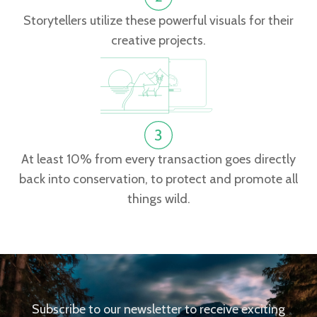
Storytellers utilize these powerful visuals for their
creative projects.
At least 10% from every transaction goes directly
back into conservation, to protect and promote all
things wild.
Subscribe to our newsletter to receive exciting