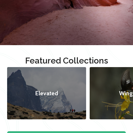
Featured Collections
Elevated
Wing