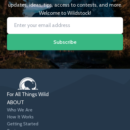
updates, ideas, tips, access to contests, and more.
Welcome to Wildstock!
Subscribe
For All Things Wild
ABOUT
Who We Are
How It Works
Getting Started