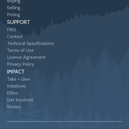
Buying
Selling
Pricing
SUPPORT
FAQ
Contact
Technical Specifications
Terms of Use
Licence Agreement
Privacy Policy
IMPACT
Take + Give
Initiatives
Ethos
Get Involved
Stories