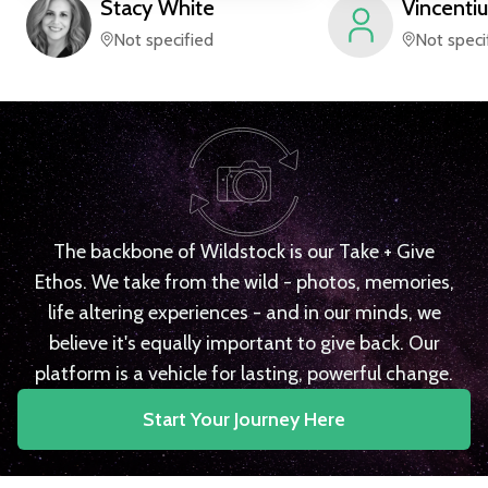
Stacy
White
Vincentiu
Not specified
Not speci
The backbone of Wildstock is our Take + Give
Ethos. We take from the wild - photos, memories,
life altering experiences - and in our minds, we
believe it's equally important to give back. Our
platform is a vehicle for lasting, powerful change.
Start Your Journey Here