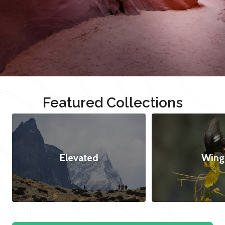
Featured Collections
Elevated
Wing