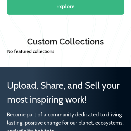
Explore
Custom Collections
No featured collections
Upload, Share, and Sell your
most inspiring work!
Become part of a community dedicated to driving
lasting, positive change for our planet, ecosystems,