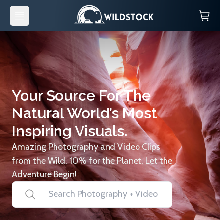
Your Source For The
Natural World’s Most
Inspiring Visuals.
Amazing Photography and Video Clips
from the Wild. 10% for the Planet. Let the
Adventure Begin!