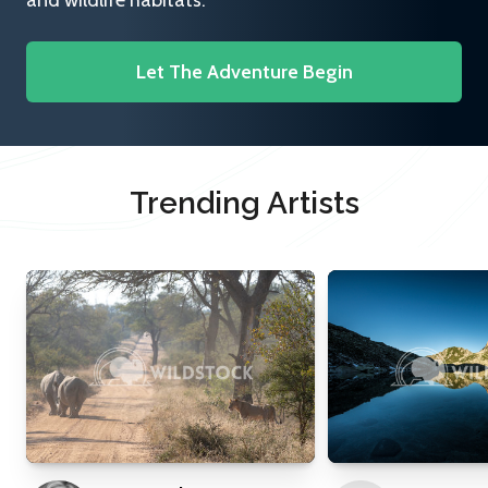
and wildlife habitats.
Let The Adventure Begin
Trending Artists