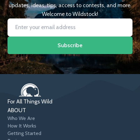
updates, ideas, tips, access to contests, and more.
Welcome to Wildstock!
Subscribe
For All Things Wild
ABOUT
Who We Are
How It Works
Getting Started