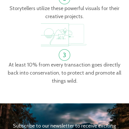
Storytellers utilize these powerful visuals for their
creative projects.
At least 10% from every transaction goes directly
back into conservation, to protect and promote all
things wild.
Subscribe to our newsletter to receive exciting