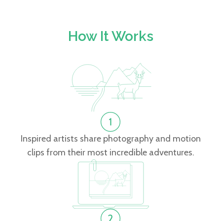
How It Works
Inspired artists share photography and motion
clips from their most incredible adventures.