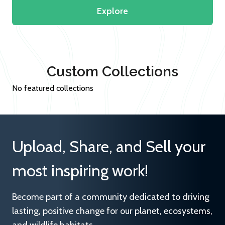
Explore
Custom Collections
No featured collections
Upload, Share, and Sell your
most inspiring work!
Become part of a community dedicated to driving
lasting, positive change for our planet, ecosystems,