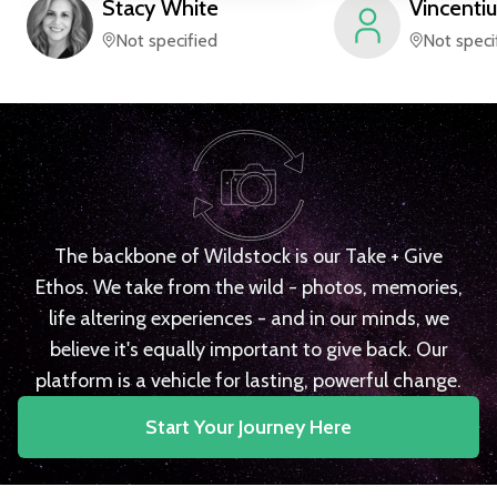
Stacy
White
Vincentiu
Not specified
Not speci
The backbone of Wildstock is our Take + Give
Ethos. We take from the wild - photos, memories,
life altering experiences - and in our minds, we
believe it's equally important to give back. Our
platform is a vehicle for lasting, powerful change.
Start Your Journey Here