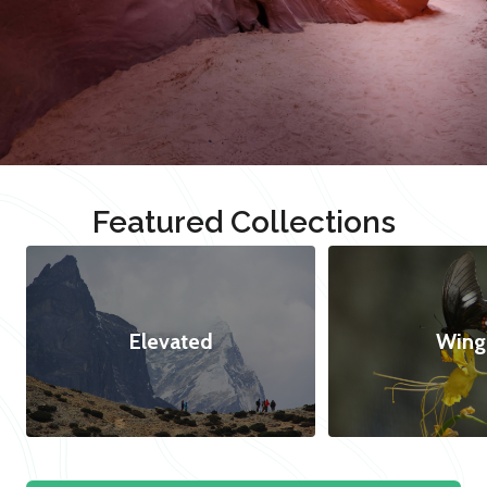
Featured Collections
Elevated
Wing