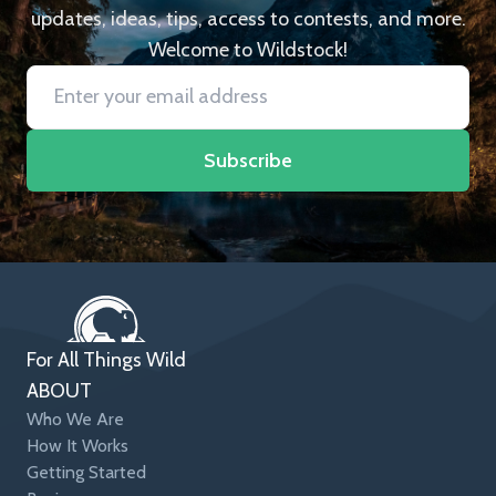
updates, ideas, tips, access to contests, and more.
Welcome to Wildstock!
Subscribe
For All Things Wild
ABOUT
Who We Are
How It Works
Getting Started