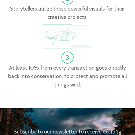
Storytellers utilize these powerful visuals for their
creative projects.
At least 10% from every transaction goes directly
back into conservation, to protect and promote all
things wild.
Subscribe to our newsletter to receive exciting