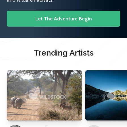
and wildlife habitats.
Let The Adventure Begin
Trending Artists