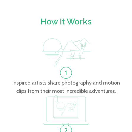
How It Works
Inspired artists share photography and motion
clips from their most incredible adventures.