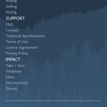
Buying
Selling
Pricing
SUPPORT
FAQ
Contact
Technical Specifications
Terms of Use
Licence Agreement
Privacy Policy
IMPACT
Take + Give
Initiatives
Ethos
Get Involved
Stories