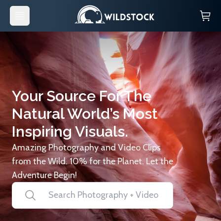
Your Source For The
Natural World’s Most
Inspiring Visuals.
Amazing Photography and Video Clips
from the Wild. 10% for the Planet. Let the
Adventure Begin!