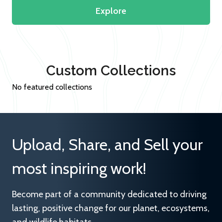
Explore
Custom Collections
No featured collections
Upload, Share, and Sell your
most inspiring work!
Become part of a community dedicated to driving
lasting, positive change for our planet, ecosystems,