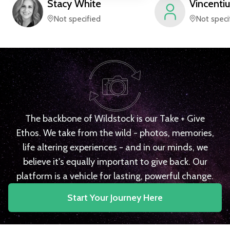
Stacy
White
Vincentiu
Not specified
Not speci
The backbone of Wildstock is our Take + Give
Ethos. We take from the wild - photos, memories,
life altering experiences - and in our minds, we
believe it's equally important to give back. Our
platform is a vehicle for lasting, powerful change.
Start Your Journey Here