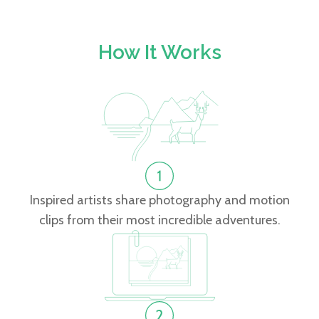
How It Works
Inspired artists share photography and motion
clips from their most incredible adventures.