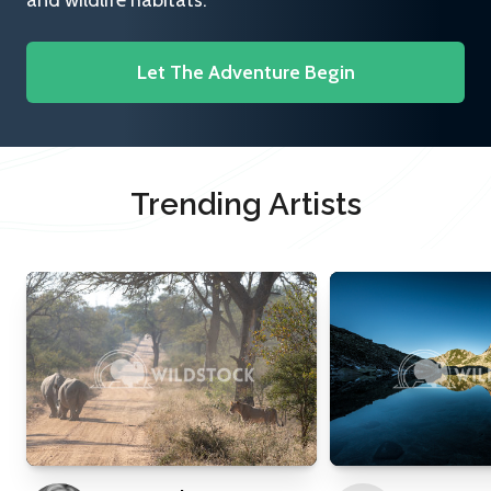
and wildlife habitats.
Let The Adventure Begin
Trending Artists