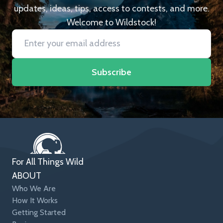
updates, ideas, tips, access to contests, and more.
Welcome to Wildstock!
Subscribe
For All Things Wild
ABOUT
Who We Are
How It Works
Getting Started