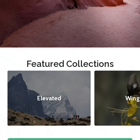
Featured Collections
Elevated
Wing