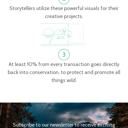
Storytellers utilize these powerful visuals for their
creative projects.
At least 10% from every transaction goes directly
back into conservation, to protect and promote all
things wild.
Subscribe to our newsletter to receive exciting