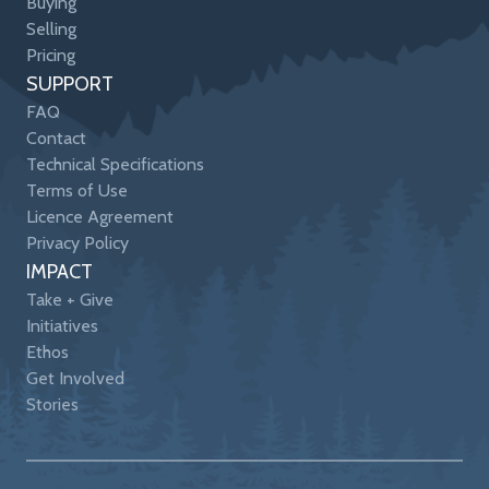
Buying
Selling
Pricing
SUPPORT
FAQ
Contact
Technical Specifications
Terms of Use
Licence Agreement
Privacy Policy
IMPACT
Take + Give
Initiatives
Ethos
Get Involved
Stories