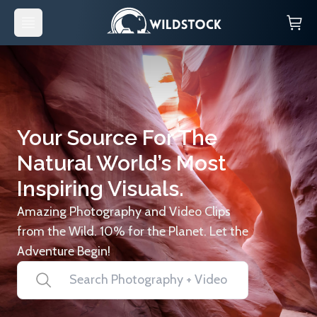
Your Source For The
Natural World’s Most
Inspiring Visuals.
Amazing Photography and Video Clips
from the Wild. 10% for the Planet. Let the
Adventure Begin!