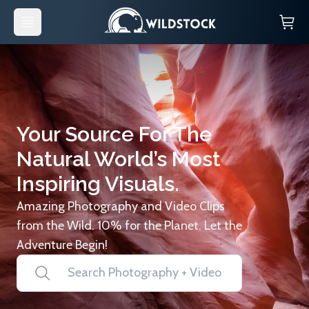
Your Source For The
Natural World’s Most
Inspiring Visuals.
Amazing Photography and Video Clips
from the Wild. 10% for the Planet. Let the
Adventure Begin!