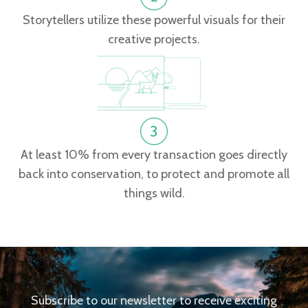
Storytellers utilize these powerful visuals for their
creative projects.
At least 10% from every transaction goes directly
back into conservation, to protect and promote all
things wild.
Subscribe to our newsletter to receive exciting