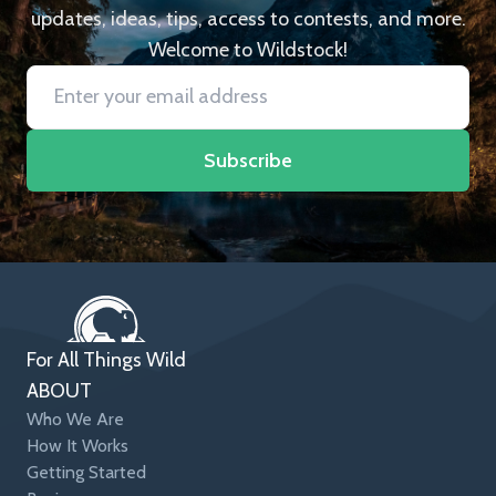
updates, ideas, tips, access to contests, and more.
Welcome to Wildstock!
Subscribe
For All Things Wild
ABOUT
Who We Are
How It Works
Getting Started