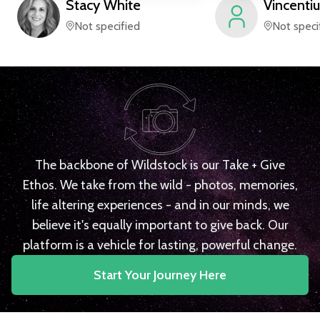
Stacy
White
Vincentiu
Not specified
Not speci
The backbone of Wildstock is our Take + Give
Ethos. We take from the wild - photos, memories,
life altering experiences - and in our minds, we
believe it's equally important to give back. Our
platform is a vehicle for lasting, powerful change.
Start Your Journey Here