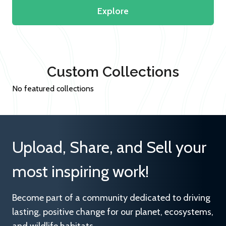
Explore
Custom Collections
No featured collections
Upload, Share, and Sell your
most inspiring work!
Become part of a community dedicated to driving
lasting, positive change for our planet, ecosystems,