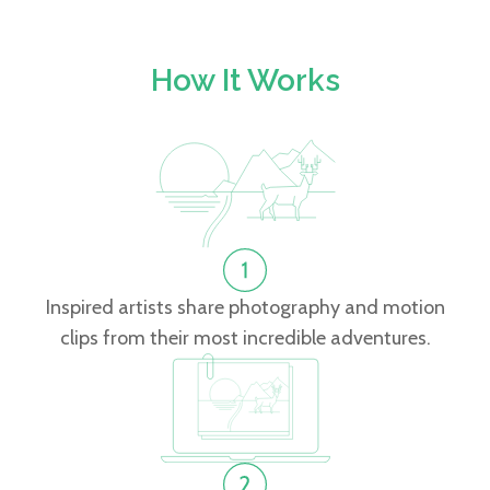
How It Works
Inspired artists share photography and motion
clips from their most incredible adventures.