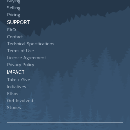
Buying
Selling
Pricing
SUPPORT
FAQ
Contact
Technical Specifications
Terms of Use
Licence Agreement
Privacy Policy
IMPACT
Take + Give
Initiatives
Ethos
Get Involved
Stories