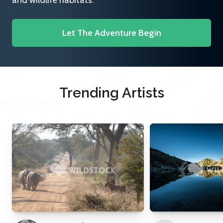
and wildlife habitats.
Let The Adventure Begin
Trending Artists