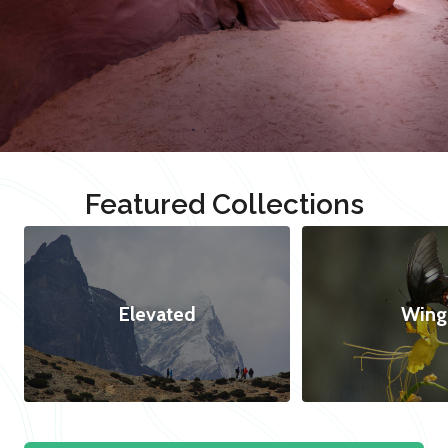
Featured Collections
Elevated
Wing