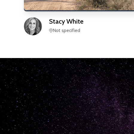
Stacy
White
Not specified