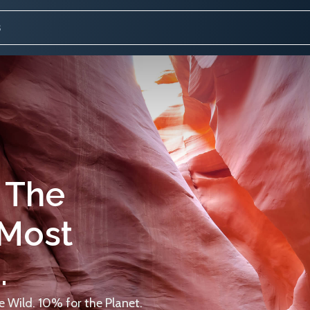
 The
 Most
.
 Wild. 10% for the Planet.