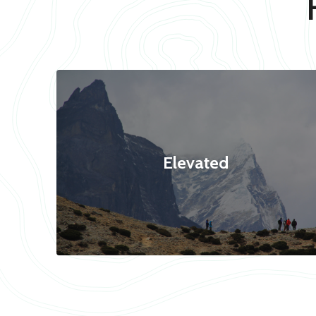
Elevated