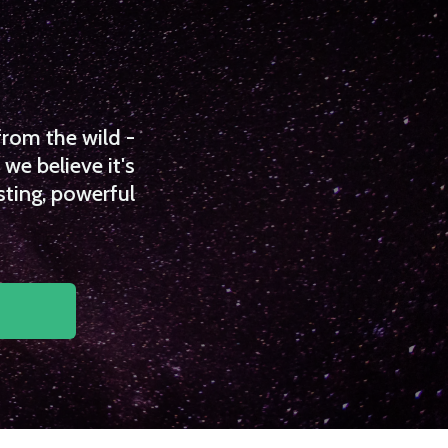
from the wild -
we believe it's
sting, powerful