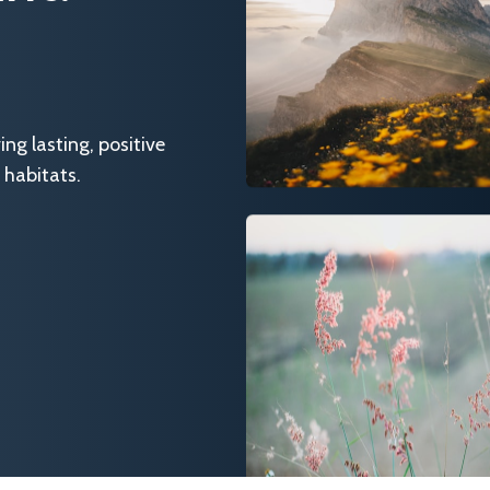
g lasting, positive
 habitats.