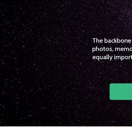
The backbone o
photos, memori
equally import