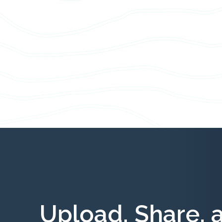
Upload, Share, 