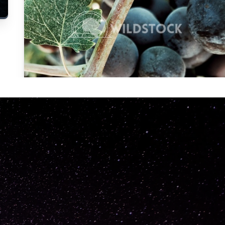
Carolyne
Vowell
Not specified