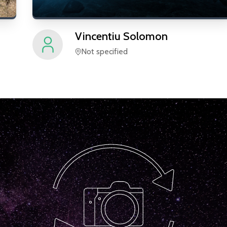
Vincentiu
Solomon
Not specified