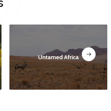
s
Untamed Africa