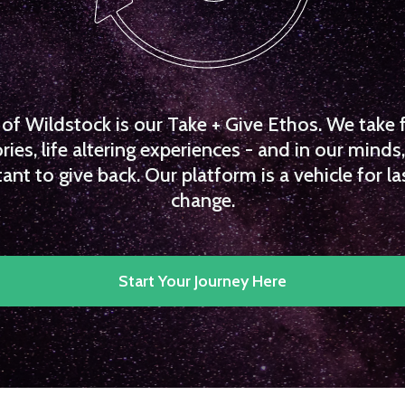
f Wildstock is our Take + Give Ethos. We take 
es, life altering experiences - and in our minds, 
ant to give back. Our platform is a vehicle for la
change.
Start Your Journey Here