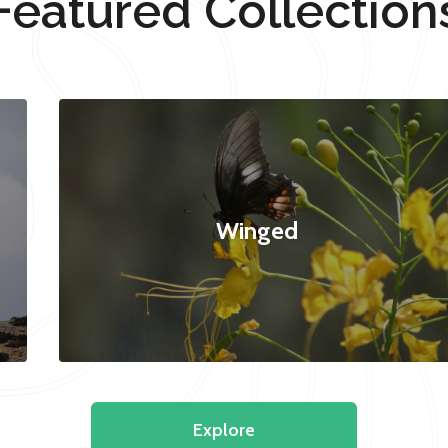
Featured Collection
Winged
Explore