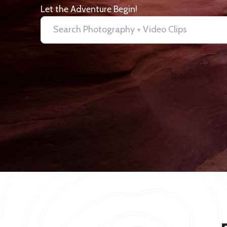
Let the Adventure Begin!