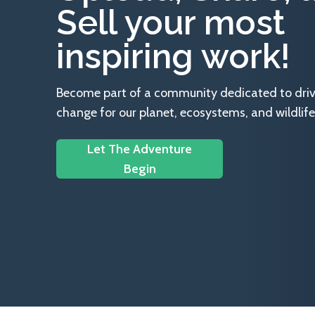
Sell your most
inspiring work!
Become part of a community dedicated to drivin
change for our planet, ecosystems, and wildlife
Let The Adventure
Begin