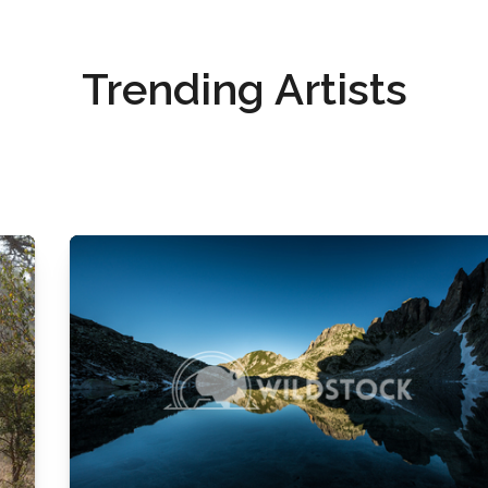
Trending Artists