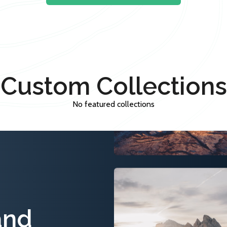
Custom Collections
No featured collections
and