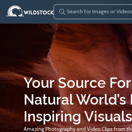
Your Source For
Natural World’s
Inspiring Visuals
Amazing Photography and Video Clips from the