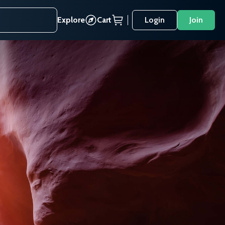
Explore
Cart
Login
Join