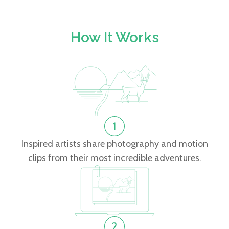
How It Works
Inspired artists share photography and motion
clips from their most incredible adventures.