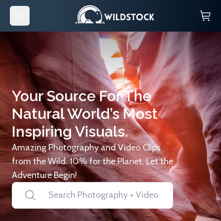
Your Source For The
Natural World’s Most
Inspiring Visuals.
Amazing Photography and Video Clips
from the Wild. 10% for the Planet. Let the
Adventure Begin!