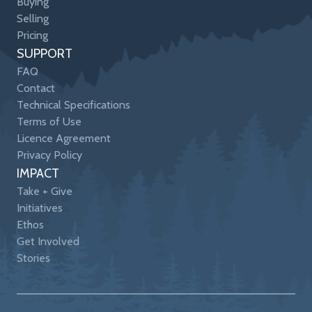
Buying
Selling
Pricing
SUPPORT
FAQ
Contact
Technical Specifications
Terms of Use
Licence Agreement
Privacy Policy
IMPACT
Take + Give
Initiatives
Ethos
Get Involved
Stories