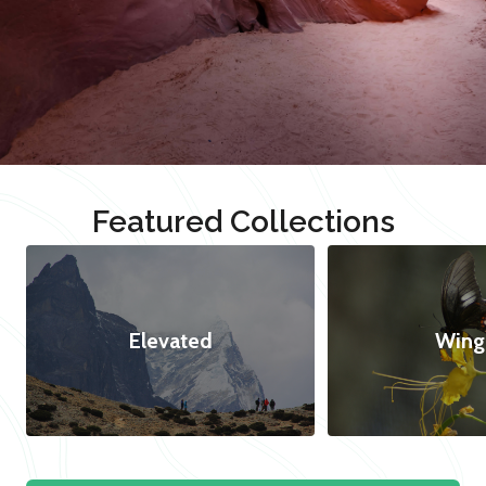
Featured Collections
Elevated
Wing