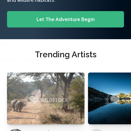
and wildlife habitats.
Let The Adventure Begin
Trending Artists