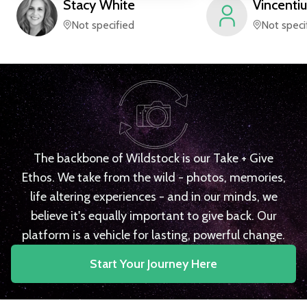
Stacy
White
Vincentiu
Not specified
Not speci
The backbone of Wildstock is our Take + Give
Ethos. We take from the wild - photos, memories,
life altering experiences - and in our minds, we
believe it's equally important to give back. Our
platform is a vehicle for lasting, powerful change.
Start Your Journey Here