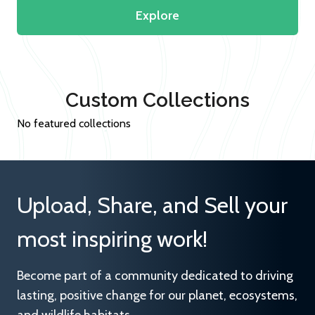
Explore
Custom Collections
No featured collections
Upload, Share, and Sell your
most inspiring work!
Become part of a community dedicated to driving
lasting, positive change for our planet, ecosystems,