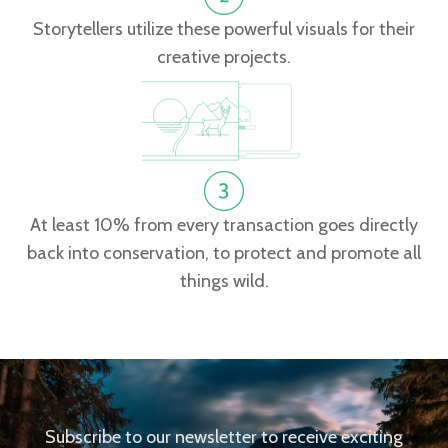
Storytellers utilize these powerful visuals for their
creative projects.
At least 10% from every transaction goes directly
back into conservation, to protect and promote all
things wild.
Subscribe to our newsletter to receive exciting