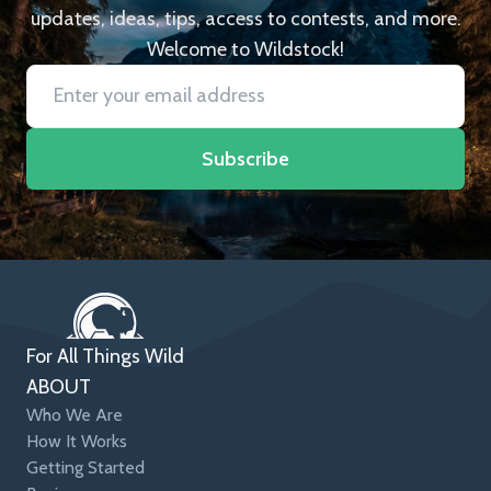
updates, ideas, tips, access to contests, and more.
Welcome to Wildstock!
Subscribe
For All Things Wild
ABOUT
Who We Are
How It Works
Getting Started