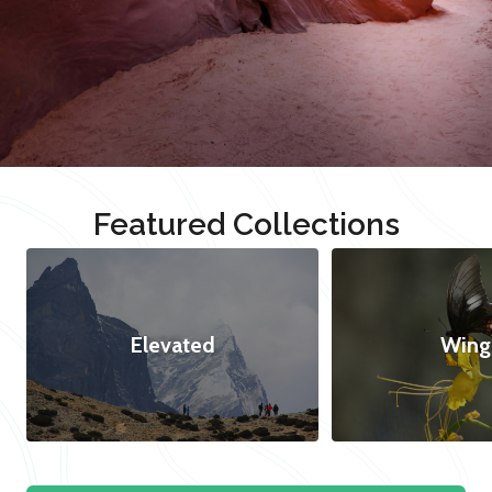
Featured Collections
Elevated
Wing