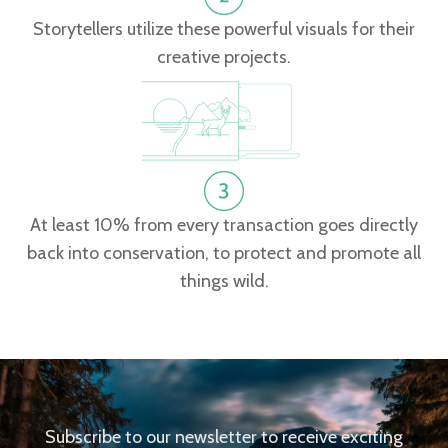
Storytellers utilize these powerful visuals for their
creative projects.
At least 10% from every transaction goes directly
back into conservation, to protect and promote all
things wild.
Subscribe to our newsletter to receive exciting