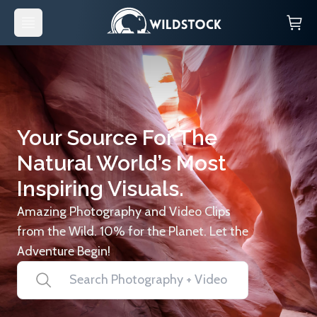
Your Source For The
Natural World’s Most
Inspiring Visuals.
Amazing Photography and Video Clips
from the Wild. 10% for the Planet. Let the
Adventure Begin!