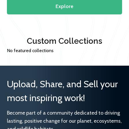
Explore
Custom Collections
No featured collections
Upload, Share, and Sell your
most inspiring work!
Become part of a community dedicated to driving
lasting, positive change for our planet, ecosystems,