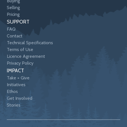
Buying
Selling
Pricing
SUPPORT
FAQ
Contact
Technical Specifications
Terms of Use
Licence Agreement
Privacy Policy
IMPACT
Take + Give
Initiatives
Ethos
Get Involved
Stories