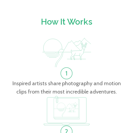
How It Works
Inspired artists share photography and motion
clips from their most incredible adventures.