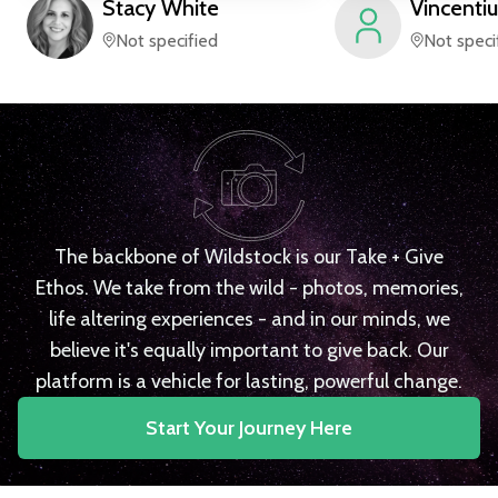
Stacy
White
Vincentiu
Not specified
Not speci
The backbone of Wildstock is our Take + Give
Ethos. We take from the wild - photos, memories,
life altering experiences - and in our minds, we
believe it's equally important to give back. Our
platform is a vehicle for lasting, powerful change.
Start Your Journey Here