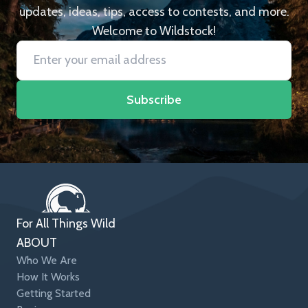
updates, ideas, tips, access to contests, and more.
Welcome to Wildstock!
Subscribe
For All Things Wild
ABOUT
Who We Are
How It Works
Getting Started