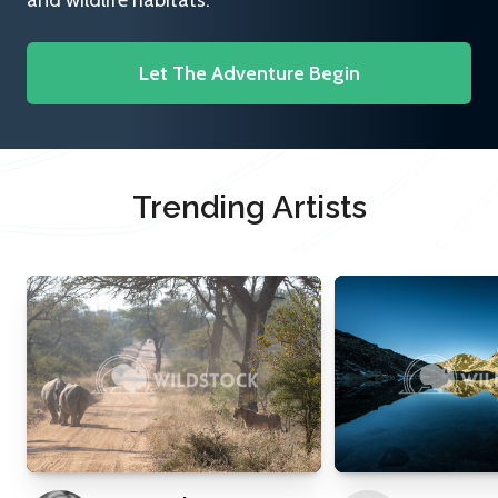
and wildlife habitats.
Let The Adventure Begin
Trending Artists