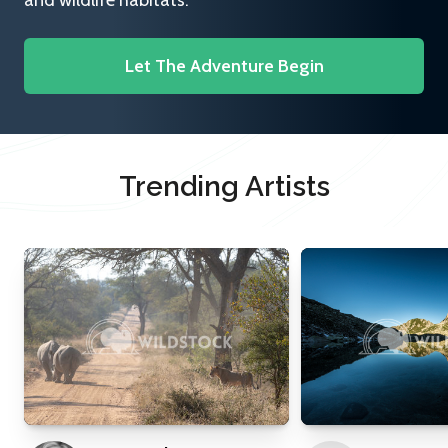
and wildlife habitats.
Let The Adventure Begin
Trending Artists