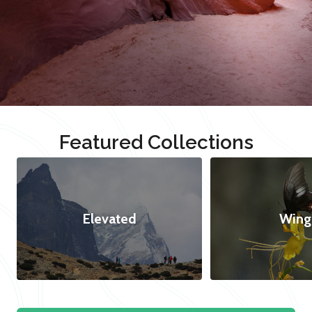
Featured Collections
Elevated
Wing