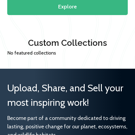
Explore
Custom Collections
No featured collections
Upload, Share, and Sell your
most inspiring work!
Become part of a community dedicated to driving
lasting, positive change for our planet, ecosystems,