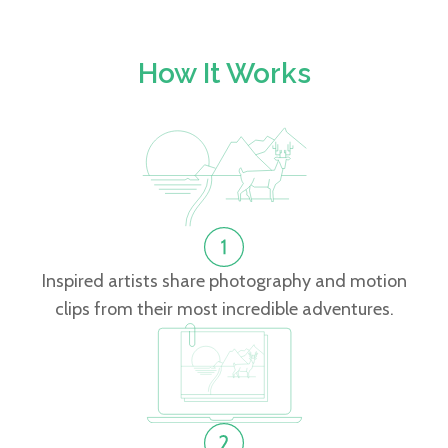
How It Works
Inspired artists share photography and motion
clips from their most incredible adventures.