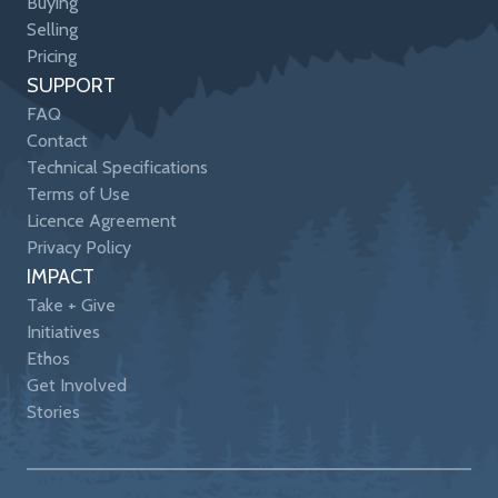
Buying
Selling
Pricing
SUPPORT
FAQ
Contact
Technical Specifications
Terms of Use
Licence Agreement
Privacy Policy
IMPACT
Take + Give
Initiatives
Ethos
Get Involved
Stories