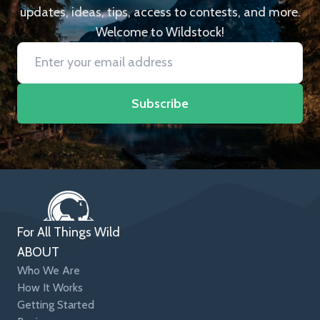
updates, ideas, tips, access to contests, and more.
Welcome to Wildstock!
Subscribe
For All Things Wild
ABOUT
Who We Are
How It Works
Getting Started