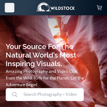
Your Source For The
Natural World’s Most
Inspiring Visuals.
Amazing Photography and Video Clips
from the Wild. 10% for the Planet. Let the
Adventure Begin!