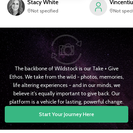
Stacy
White
Vincentiu
Not specified
Not speci
The backbone of Wildstock is our Take + Give
Ethos. We take from the wild - photos, memories,
life altering experiences - and in our minds, we
believe it's equally important to give back. Our
platform is a vehicle for lasting, powerful change.
Start Your Journey Here