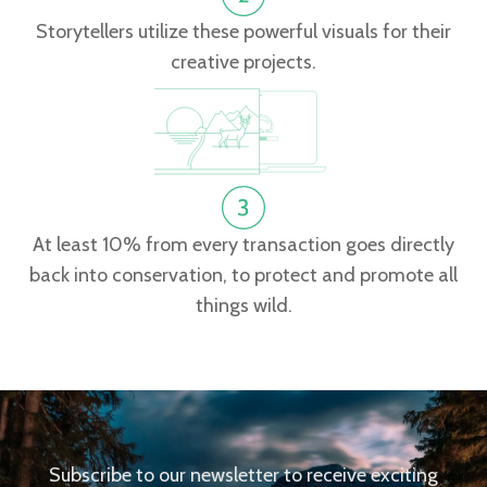
Storytellers utilize these powerful visuals for their
creative projects.
At least 10% from every transaction goes directly
back into conservation, to protect and promote all
things wild.
Subscribe to our newsletter to receive exciting