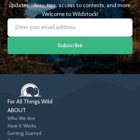
updates, ideas, tips, access to contests, and more.
Welcome to Wildstock!
Subscribe
For All Things Wild
ABOUT
Who We Are
How It Works
Getting Started