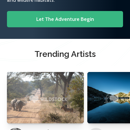
and wildlife habitats.
Let The Adventure Begin
Trending Artists