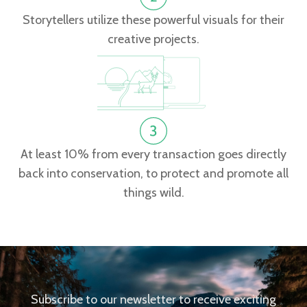
Storytellers utilize these powerful visuals for their
creative projects.
At least 10% from every transaction goes directly
back into conservation, to protect and promote all
things wild.
Subscribe to our newsletter to receive exciting