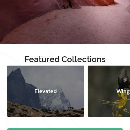
Featured Collections
Elevated
Wing