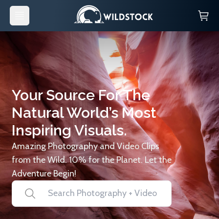
Your Source For The
Natural World’s Most
Inspiring Visuals.
Amazing Photography and Video Clips
from the Wild. 10% for the Planet. Let the
Adventure Begin!