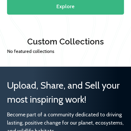
Explore
Custom Collections
No featured collections
Upload, Share, and Sell your
most inspiring work!
Become part of a community dedicated to driving
lasting, positive change for our planet, ecosystems,