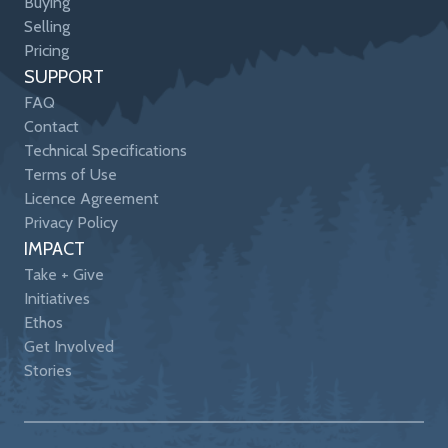
Buying
Selling
Pricing
SUPPORT
FAQ
Contact
Technical Specifications
Terms of Use
Licence Agreement
Privacy Policy
IMPACT
Take + Give
Initiatives
Ethos
Get Involved
Stories