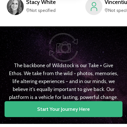
Stacy
White
Vincentiu
Not specified
Not speci
The backbone of Wildstock is our Take + Give
Ethos. We take from the wild - photos, memories,
life altering experiences - and in our minds, we
believe it's equally important to give back. Our
platform is a vehicle for lasting, powerful change.
Start Your Journey Here