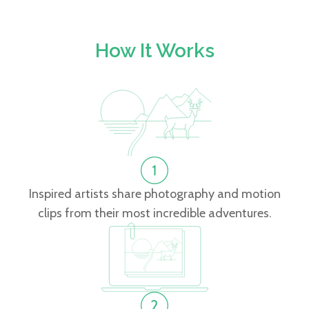
How It Works
Inspired artists share photography and motion
clips from their most incredible adventures.