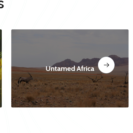
s
Untamed Africa