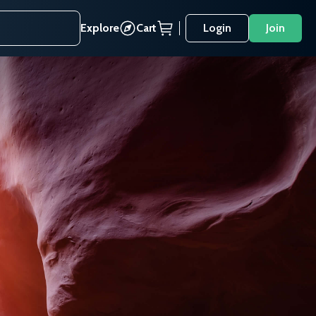
Explore
Cart
Login
Join