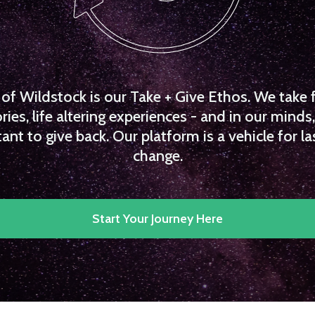
f Wildstock is our Take + Give Ethos. We take 
es, life altering experiences - and in our minds, 
ant to give back. Our platform is a vehicle for la
change.
Start Your Journey Here