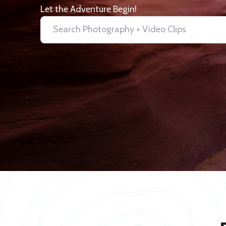
Let the Adventure Begin!