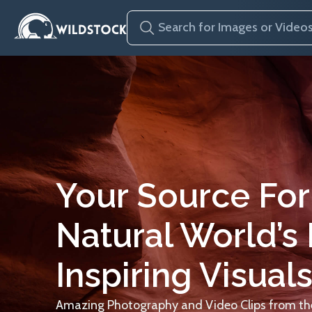
Your Source For
Natural World’s
Inspiring Visuals
Amazing Photography and Video Clips from the