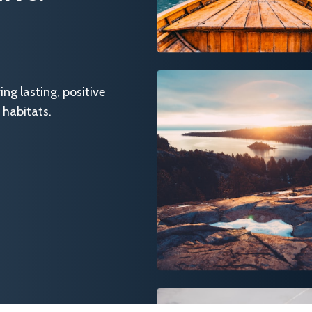
g lasting, positive
 habitats.