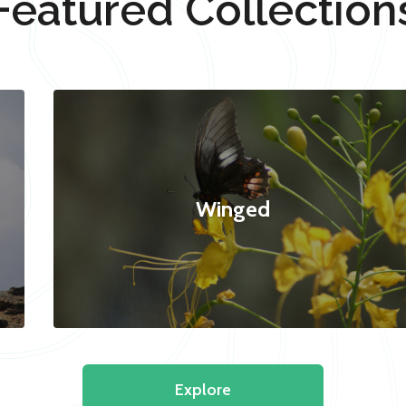
Featured Collection
Winged
Explore