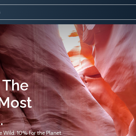
 The
 Most
.
 Wild. 10% for the Planet.