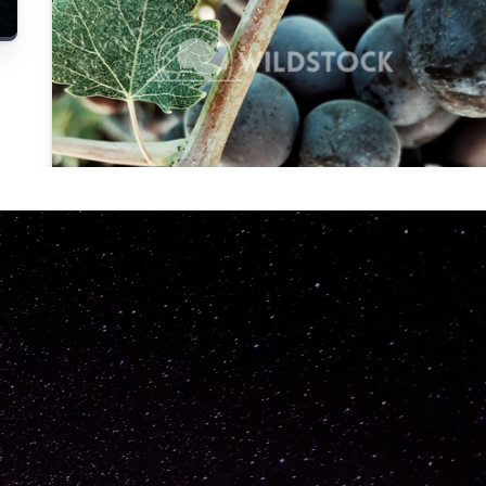
Carolyne
Vowell
Not specified