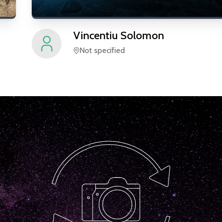
Vincentiu
Solomon
Not specified