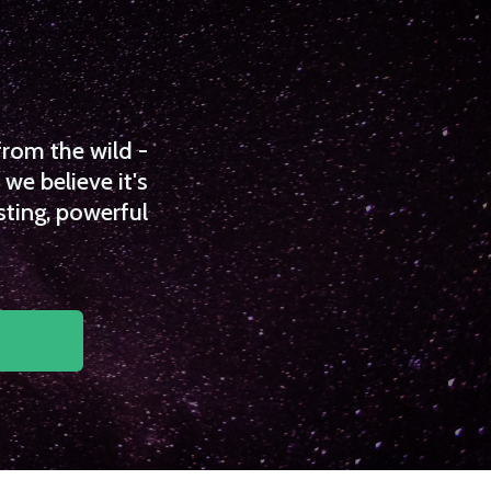
from the wild -
we believe it's
sting, powerful