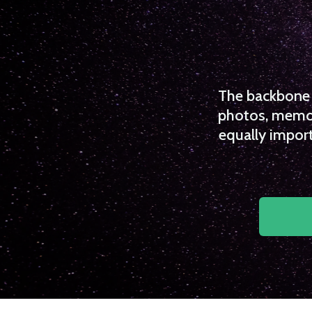
The backbone o
photos, memori
equally import