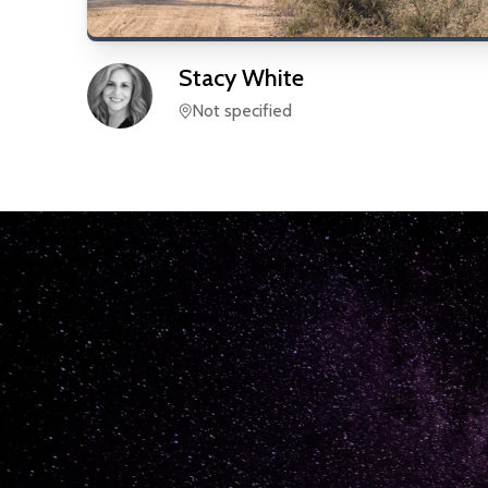
Stacy
White
Not specified