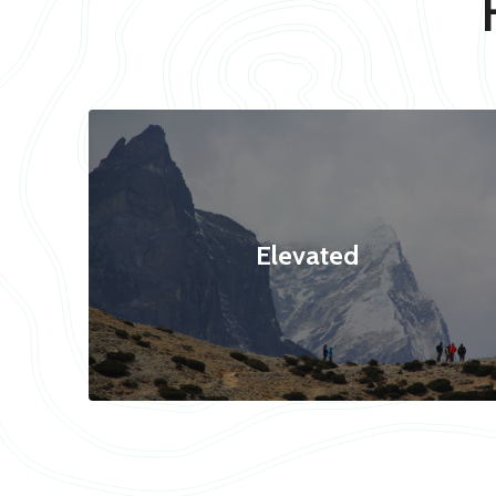
Elevated