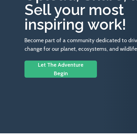
Sell your most
inspiring work!
Become part of a community dedicated to drivin
change for our planet, ecosystems, and wildlife
Let The Adventure
Begin