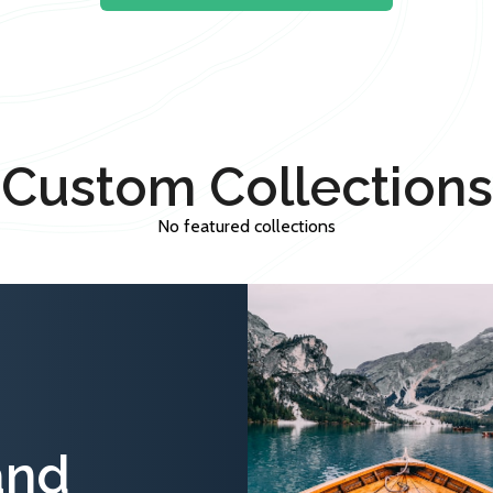
Custom Collections
No featured collections
and