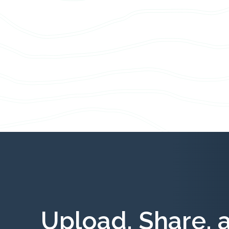
Upload, Share, 