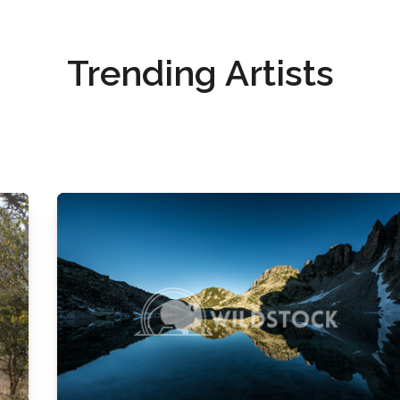
Trending Artists