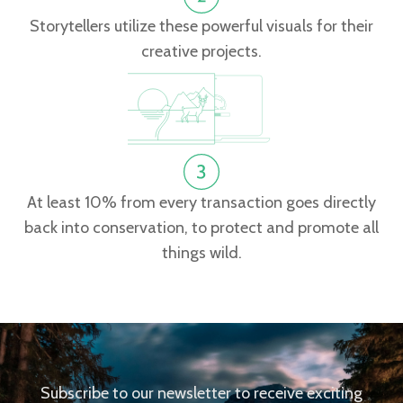
Storytellers utilize these powerful visuals for their
creative projects.
At least 10% from every transaction goes directly
back into conservation, to protect and promote all
things wild.
Subscribe to our newsletter to receive exciting