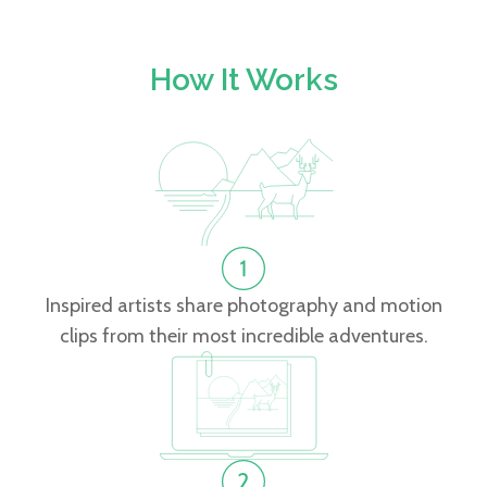
How It Works
Inspired artists share photography and motion
clips from their most incredible adventures.