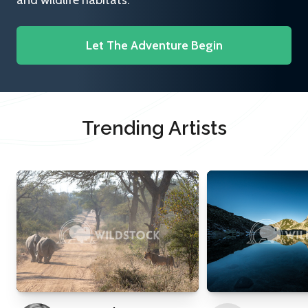
and wildlife habitats.
Let The Adventure Begin
Trending Artists