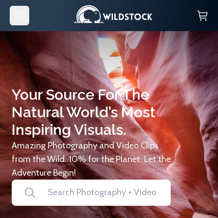
Your Source For The
Natural World’s Most
Inspiring Visuals.
Amazing Photography and Video Clips
from the Wild. 10% for the Planet. Let the
Adventure Begin!