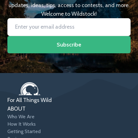
updates, ideas, tips, access to contests, and more.
Welcome to Wildstock!
Subscribe
For All Things Wild
ABOUT
Who We Are
How It Works
Getting Started