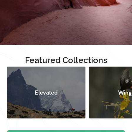
Featured Collections
Elevated
Wing