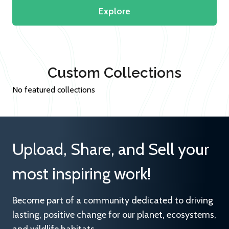
Explore
Custom Collections
No featured collections
Upload, Share, and Sell your
most inspiring work!
Become part of a community dedicated to driving
lasting, positive change for our planet, ecosystems,