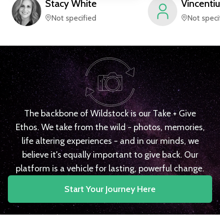
Stacy
White
Vincentiu
Not specified
Not speci
The backbone of Wildstock is our Take + Give
Ethos. We take from the wild - photos, memories,
life altering experiences - and in our minds, we
believe it's equally important to give back. Our
platform is a vehicle for lasting, powerful change.
Start Your Journey Here