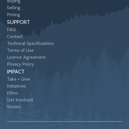
Buying
Selling
Pricing
SUPPORT
FAQ
Contact
Technical Specifications
Terms of Use
Licence Agreement
Privacy Policy
IMPACT
Take + Give
Initiatives
Ethos
Get Involved
Stories