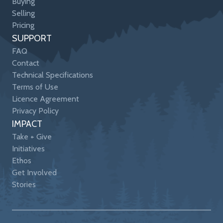
Buying
Selling
Pricing
SUPPORT
FAQ
Contact
Technical Specifications
Terms of Use
Licence Agreement
Privacy Policy
IMPACT
Take + Give
Initiatives
Ethos
Get Involved
Stories