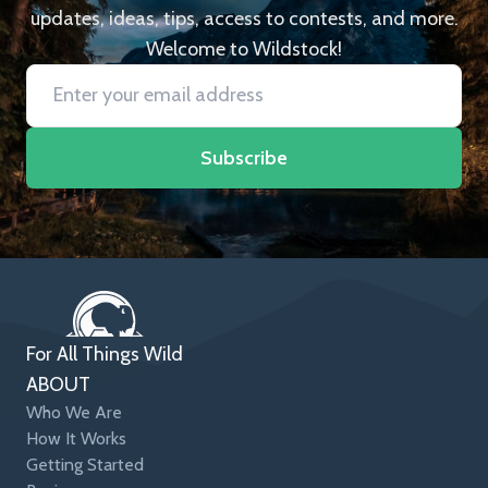
updates, ideas, tips, access to contests, and more.
Welcome to Wildstock!
Subscribe
For All Things Wild
ABOUT
Who We Are
How It Works
Getting Started