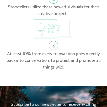
Storytellers utilize these powerful visuals for their
creative projects.
At least 10% from every transaction goes directly
back into conservation, to protect and promote all
things wild.
Subscribe to our newsletter to receive exciting