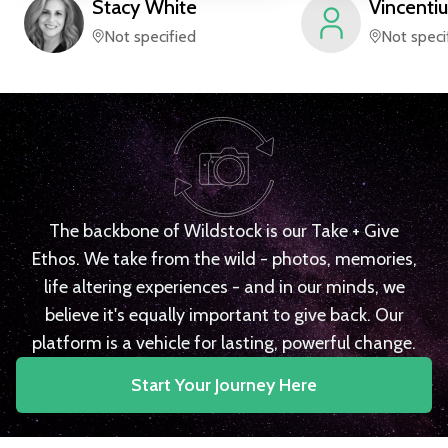
Stacy
White
Vincentiu
Not specified
Not speci
The backbone of Wildstock is our Take + Give
Ethos. We take from the wild - photos, memories,
life altering experiences - and in our minds, we
believe it's equally important to give back. Our
platform is a vehicle for lasting, powerful change.
Start Your Journey Here