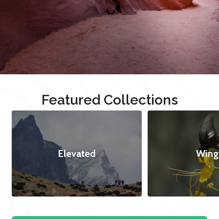
Featured Collections
Elevated
Wing