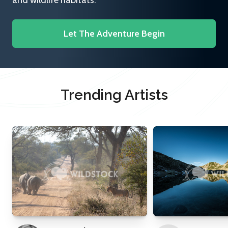
and wildlife habitats.
Let The Adventure Begin
Trending Artists