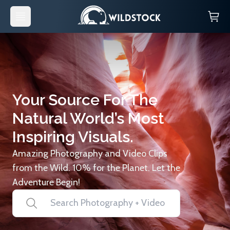
Your Source For The
Natural World’s Most
Inspiring Visuals.
Amazing Photography and Video Clips
from the Wild. 10% for the Planet. Let the
Adventure Begin!