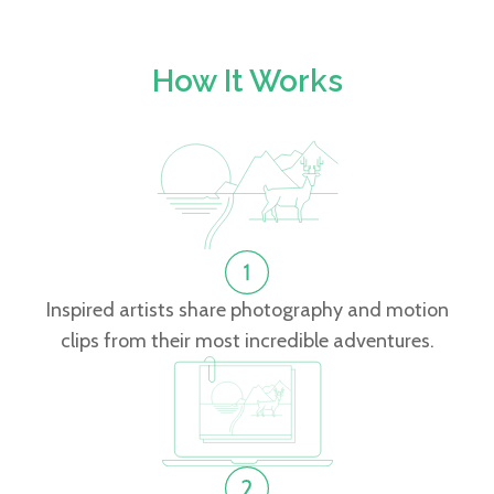
How It Works
Inspired artists share photography and motion
clips from their most incredible adventures.