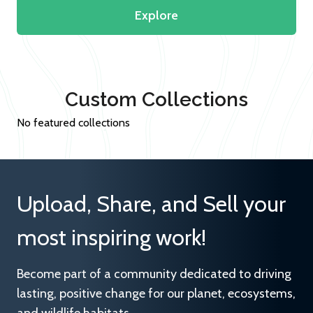
Explore
Custom Collections
No featured collections
Upload, Share, and Sell your
most inspiring work!
Become part of a community dedicated to driving
lasting, positive change for our planet, ecosystems,