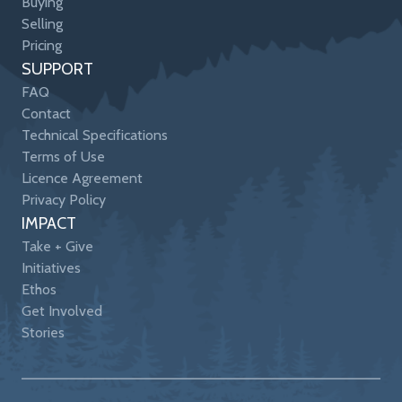
Buying
Selling
Pricing
SUPPORT
FAQ
Contact
Technical Specifications
Terms of Use
Licence Agreement
Privacy Policy
IMPACT
Take + Give
Initiatives
Ethos
Get Involved
Stories