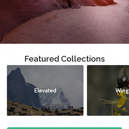
Featured Collections
Elevated
Wing