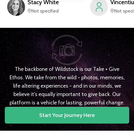
Stacy
White
Vincentiu
Not specified
Not speci
The backbone of Wildstock is our Take + Give
Ethos. We take from the wild - photos, memories,
life altering experiences - and in our minds, we
believe it's equally important to give back. Our
platform is a vehicle for lasting, powerful change.
Start Your Journey Here