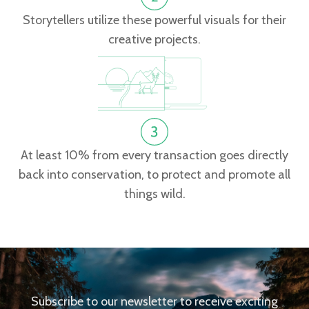
Storytellers utilize these powerful visuals for their
creative projects.
At least 10% from every transaction goes directly
back into conservation, to protect and promote all
things wild.
Subscribe to our newsletter to receive exciting