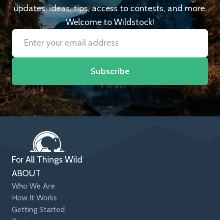
updates, ideas, tips, access to contests, and more.
Welcome to Wildstock!
Subscribe
For All Things Wild
ABOUT
Who We Are
How It Works
Getting Started