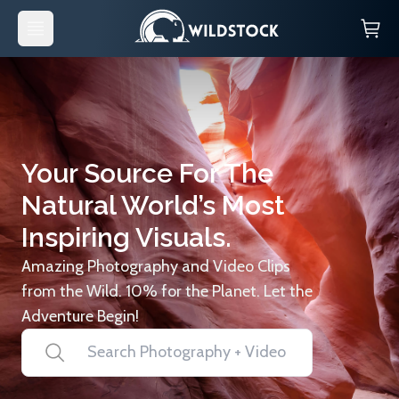
Your Source For The
Natural World’s Most
Inspiring Visuals.
Amazing Photography and Video Clips
from the Wild. 10% for the Planet. Let the
Adventure Begin!