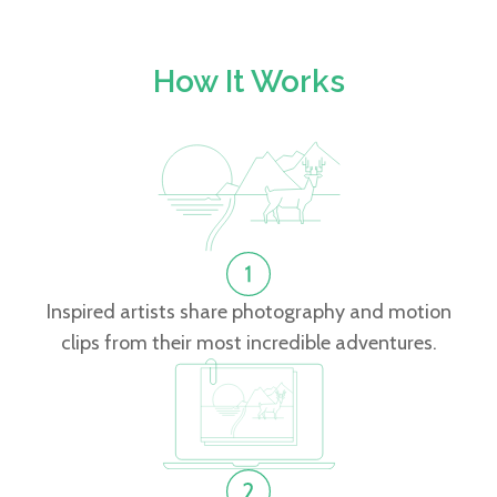
How It Works
Inspired artists share photography and motion
clips from their most incredible adventures.