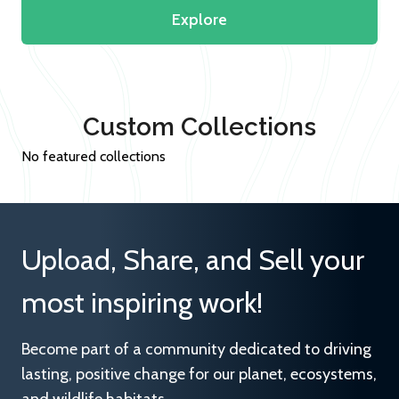
Explore
Custom Collections
No featured collections
Upload, Share, and Sell your
most inspiring work!
Become part of a community dedicated to driving
lasting, positive change for our planet, ecosystems,