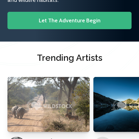
and wildlife habitats.
Let The Adventure Begin
Trending Artists