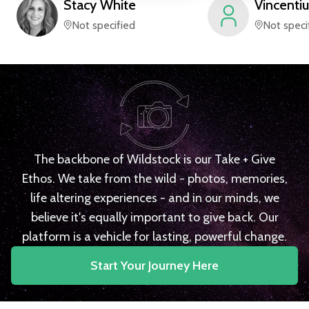
Stacy
White
Vincentiu
Not specified
Not speci
The backbone of Wildstock is our Take + Give
Ethos. We take from the wild - photos, memories,
life altering experiences - and in our minds, we
believe it's equally important to give back. Our
platform is a vehicle for lasting, powerful change.
Start Your Journey Here