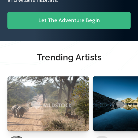
and wildlife habitats.
Let The Adventure Begin
Trending Artists