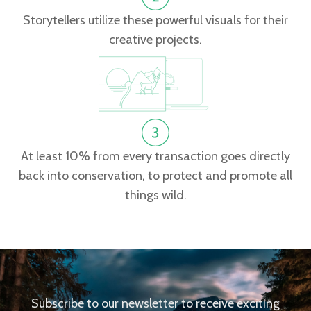
Storytellers utilize these powerful visuals for their
creative projects.
At least 10% from every transaction goes directly
back into conservation, to protect and promote all
things wild.
Subscribe to our newsletter to receive exciting