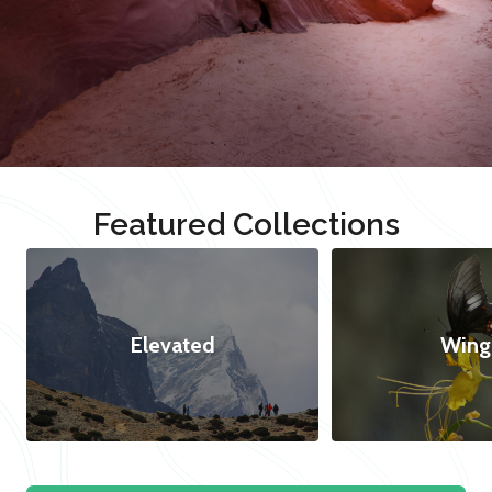
Featured Collections
Elevated
Wing