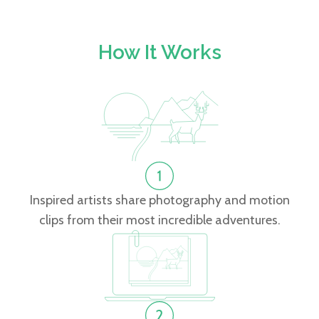
How It Works
Inspired artists share photography and motion
clips from their most incredible adventures.