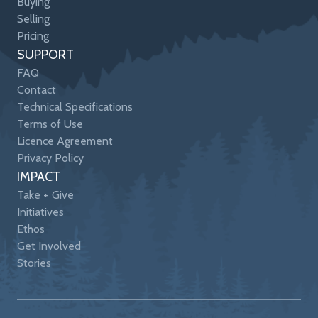
Buying
Selling
Pricing
SUPPORT
FAQ
Contact
Technical Specifications
Terms of Use
Licence Agreement
Privacy Policy
IMPACT
Take + Give
Initiatives
Ethos
Get Involved
Stories