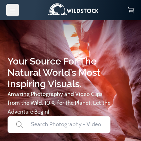
Your Source For The
Natural World’s Most
Inspiring Visuals.
Amazing Photography and Video Clips
from the Wild. 10% for the Planet. Let the
Adventure Begin!