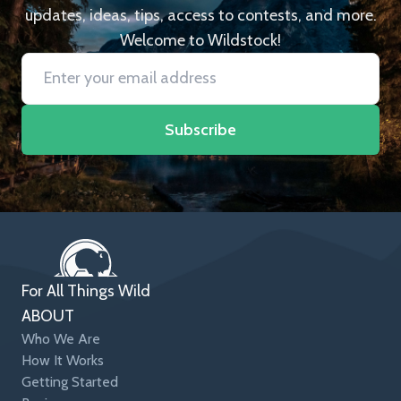
updates, ideas, tips, access to contests, and more.
Welcome to Wildstock!
Subscribe
For All Things Wild
ABOUT
Who We Are
How It Works
Getting Started