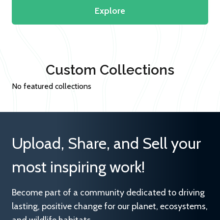
Explore
Custom Collections
No featured collections
Upload, Share, and Sell your
most inspiring work!
Become part of a community dedicated to driving
lasting, positive change for our planet, ecosystems,