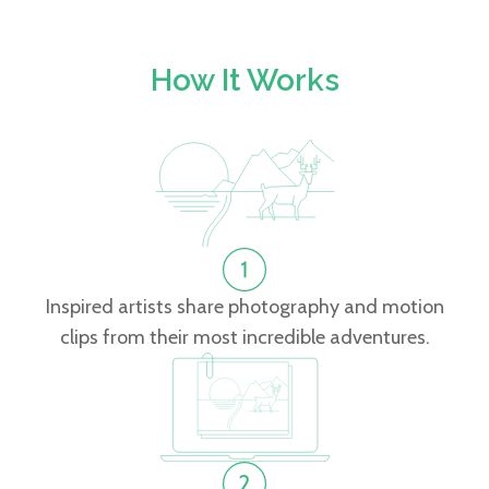
How It Works
Inspired artists share photography and motion
clips from their most incredible adventures.