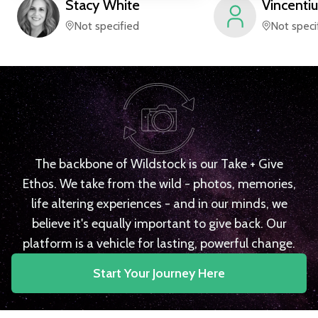
Stacy
White
Vincentiu
Not specified
Not speci
The backbone of Wildstock is our Take + Give
Ethos. We take from the wild - photos, memories,
life altering experiences - and in our minds, we
believe it's equally important to give back. Our
platform is a vehicle for lasting, powerful change.
Start Your Journey Here