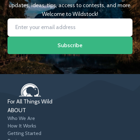
updates, ideas, tips, access to contests, and more.
Welcome to Wildstock!
Subscribe
For All Things Wild
ABOUT
Who We Are
How It Works
Getting Started