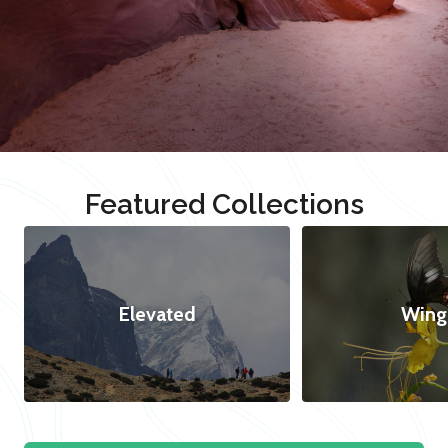
Featured Collections
Elevated
Wing