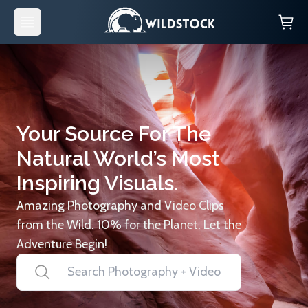
Your Source For The
Natural World’s Most
Inspiring Visuals.
Amazing Photography and Video Clips
from the Wild. 10% for the Planet. Let the
Adventure Begin!