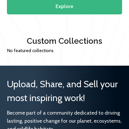
Explore
Custom Collections
No featured collections
Upload, Share, and Sell your
most inspiring work!
Become part of a community dedicated to driving
lasting, positive change for our planet, ecosystems,