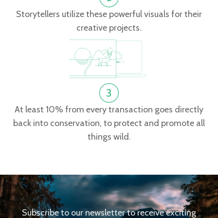
Storytellers utilize these powerful visuals for their
creative projects.
At least 10% from every transaction goes directly
back into conservation, to protect and promote all
things wild.
Subscribe to our newsletter to receive exciting