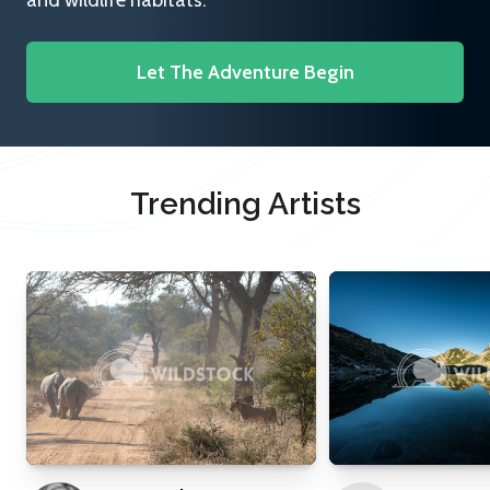
and wildlife habitats.
Let The Adventure Begin
Trending Artists