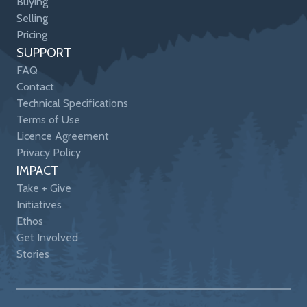
Buying
Selling
Pricing
SUPPORT
FAQ
Contact
Technical Specifications
Terms of Use
Licence Agreement
Privacy Policy
IMPACT
Take + Give
Initiatives
Ethos
Get Involved
Stories