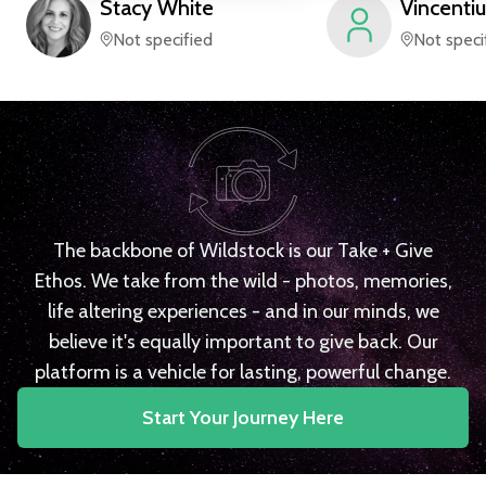
Stacy
White
Vincentiu
Not specified
Not speci
The backbone of Wildstock is our Take + Give
Ethos. We take from the wild - photos, memories,
life altering experiences - and in our minds, we
believe it's equally important to give back. Our
platform is a vehicle for lasting, powerful change.
Start Your Journey Here