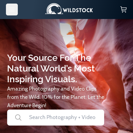
Your Source For The
Natural World’s Most
Inspiring Visuals.
Amazing Photography and Video Clips
from the Wild. 10% for the Planet. Let the
Adventure Begin!