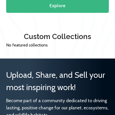
Explore
Custom Collections
No featured collections
Upload, Share, and Sell your
most inspiring work!
Become part of a community dedicated to driving
lasting, positive change for our planet, ecosystems,