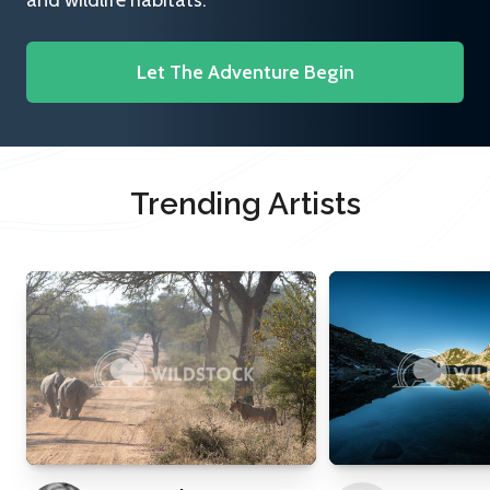
and wildlife habitats.
Let The Adventure Begin
Trending Artists