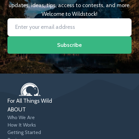
updates, ideas, tips, access to contests, and more.
Welcome to Wildstock!
Subscribe
For All Things Wild
ABOUT
Who We Are
How It Works
Getting Started