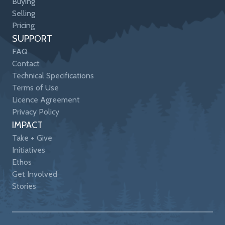
Buying
Selling
Pricing
SUPPORT
FAQ
Contact
Technical Specifications
Terms of Use
Licence Agreement
Privacy Policy
IMPACT
Take + Give
Initiatives
Ethos
Get Involved
Stories