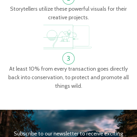
Storytellers utilize these powerful visuals for their
creative projects.
At least 10% from every transaction goes directly
back into conservation, to protect and promote all
things wild.
Subscribe to our newsletter to receive exciting