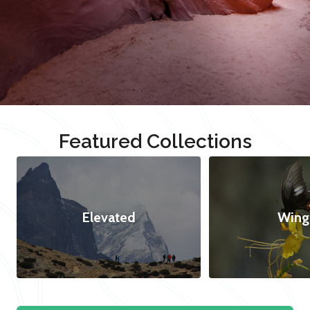
Featured Collections
Elevated
Wing