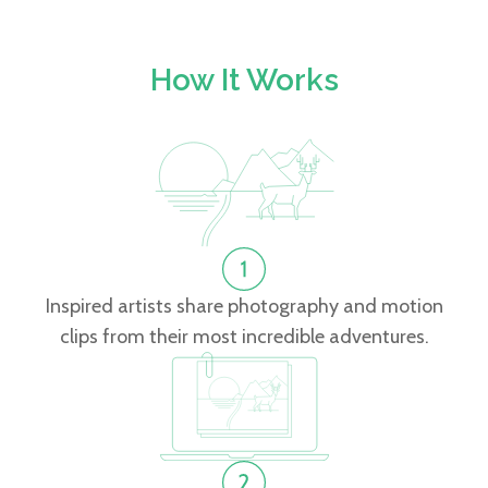
How It Works
Inspired artists share photography and motion
clips from their most incredible adventures.