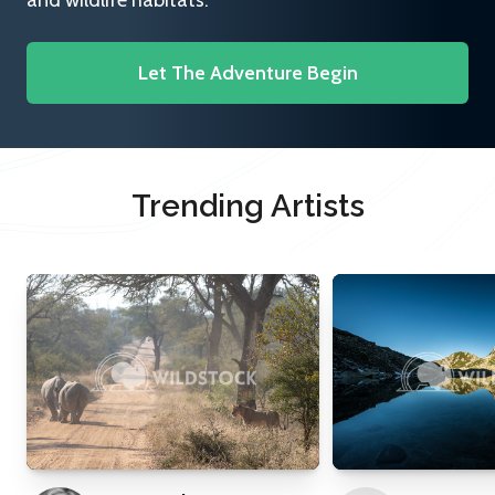
and wildlife habitats.
Let The Adventure Begin
Trending Artists