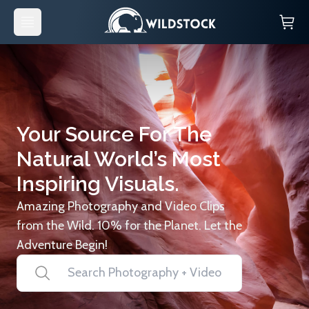
Your Source For The
Natural World’s Most
Inspiring Visuals.
Amazing Photography and Video Clips
from the Wild. 10% for the Planet. Let the
Adventure Begin!