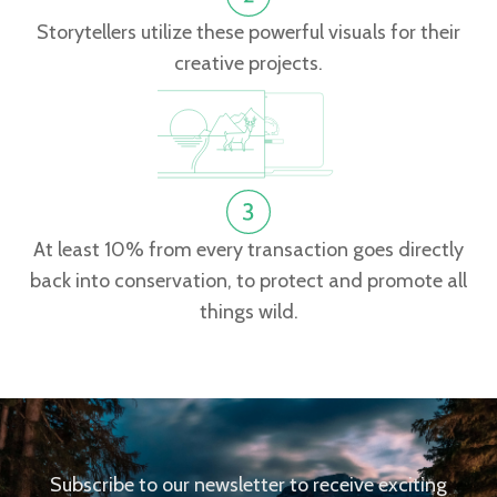
Storytellers utilize these powerful visuals for their
creative projects.
At least 10% from every transaction goes directly
back into conservation, to protect and promote all
things wild.
Subscribe to our newsletter to receive exciting