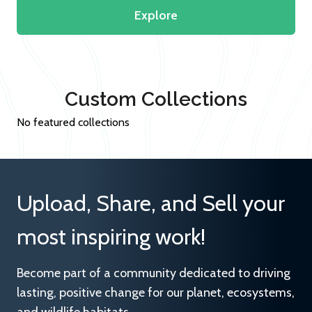
Explore
Custom Collections
No featured collections
Upload, Share, and Sell your
most inspiring work!
Become part of a community dedicated to driving
lasting, positive change for our planet, ecosystems,