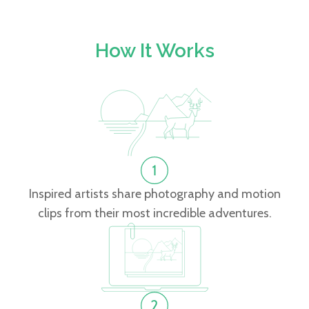
How It Works
Inspired artists share photography and motion
clips from their most incredible adventures.