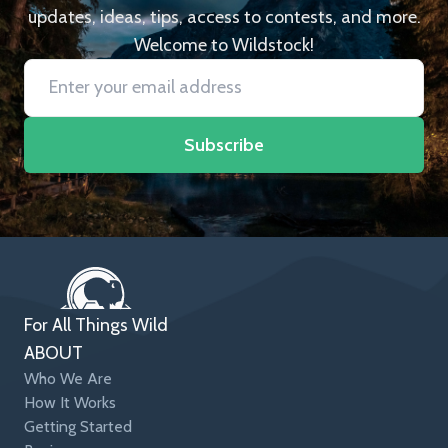
updates, ideas, tips, access to contests, and more.
Welcome to Wildstock!
Subscribe
For All Things Wild
ABOUT
Who We Are
How It Works
Getting Started