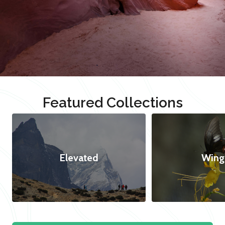
Featured Collections
Elevated
Wing