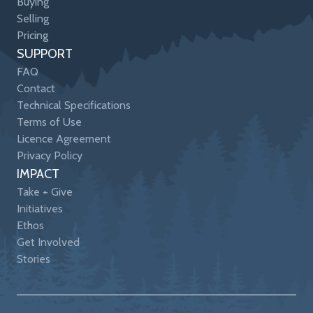
Buying
Selling
Pricing
SUPPORT
FAQ
Contact
Technical Specifications
Terms of Use
Licence Agreement
Privacy Policy
IMPACT
Take + Give
Initiatives
Ethos
Get Involved
Stories