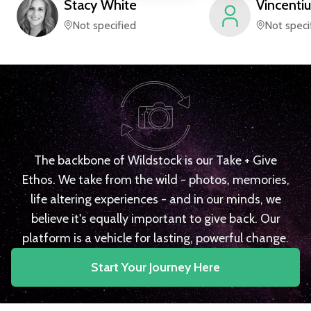
Stacy
White
Vincentiu
Not specified
Not speci
The backbone of Wildstock is our Take + Give
Ethos. We take from the wild - photos, memories,
life altering experiences - and in our minds, we
believe it's equally important to give back. Our
platform is a vehicle for lasting, powerful change.
Start Your Journey Here