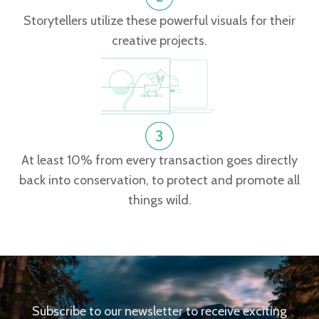
Storytellers utilize these powerful visuals for their
creative projects.
At least 10% from every transaction goes directly
back into conservation, to protect and promote all
things wild.
Subscribe to our newsletter to receive exciting