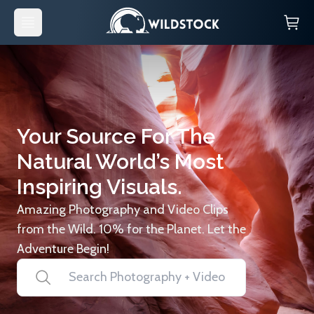
Your Source For The
Natural World’s Most
Inspiring Visuals.
Amazing Photography and Video Clips
from the Wild. 10% for the Planet. Let the
Adventure Begin!