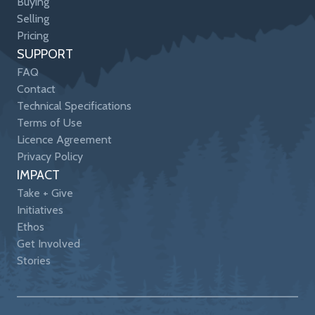
Buying
Selling
Pricing
SUPPORT
FAQ
Contact
Technical Specifications
Terms of Use
Licence Agreement
Privacy Policy
IMPACT
Take + Give
Initiatives
Ethos
Get Involved
Stories