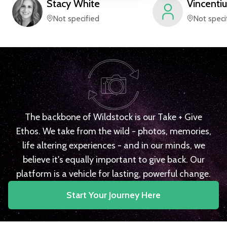
Stacy
White
Vincentiu
Not specified
Not speci
The backbone of Wildstock is our Take + Give
Ethos. We take from the wild - photos, memories,
life altering experiences - and in our minds, we
believe it's equally important to give back. Our
platform is a vehicle for lasting, powerful change.
Start Your Journey Here