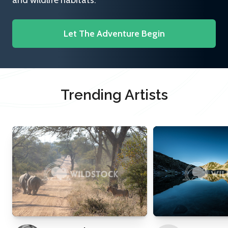
and wildlife habitats.
Let The Adventure Begin
Trending Artists