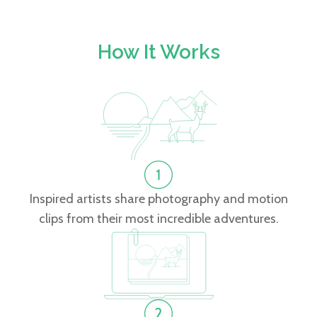
How It Works
Inspired artists share photography and motion
clips from their most incredible adventures.