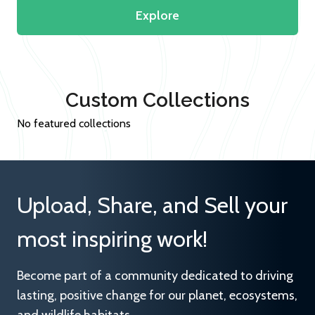
Explore
Custom Collections
No featured collections
Upload, Share, and Sell your
most inspiring work!
Become part of a community dedicated to driving
lasting, positive change for our planet, ecosystems,