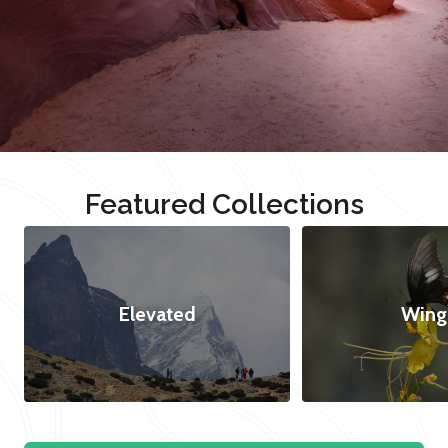
Featured Collections
Elevated
Wing