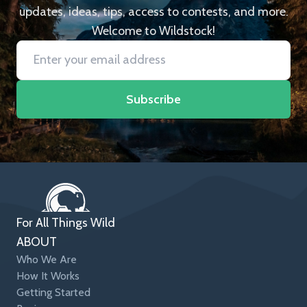
updates, ideas, tips, access to contests, and more.
Welcome to Wildstock!
Subscribe
For All Things Wild
ABOUT
Who We Are
How It Works
Getting Started