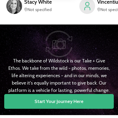
Stacy
White
Vincentiu
Not specified
Not speci
The backbone of Wildstock is our Take + Give
Ethos. We take from the wild - photos, memories,
life altering experiences - and in our minds, we
believe it's equally important to give back. Our
platform is a vehicle for lasting, powerful change.
Start Your Journey Here