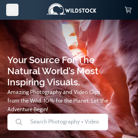
Your Source For The
Natural World’s Most
Inspiring Visuals.
Amazing Photography and Video Clips
from the Wild. 10% for the Planet. Let the
Adventure Begin!