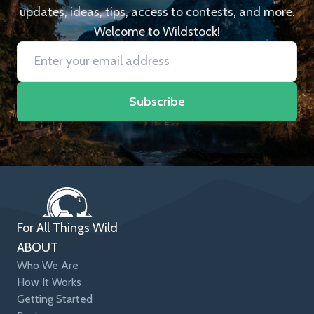
updates, ideas, tips, access to contests, and more.
Welcome to Wildstock!
Subscribe
For All Things Wild
ABOUT
Who We Are
How It Works
Getting Started