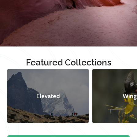
Featured Collections
Elevated
Wing