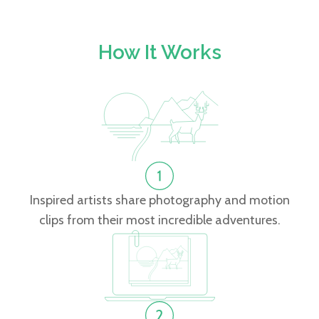
How It Works
Inspired artists share photography and motion
clips from their most incredible adventures.