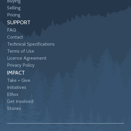
Buying
Selling
Pricing
SUPPORT
FAQ
Contact
Technical Specifications
Terms of Use
Licence Agreement
Privacy Policy
IMPACT
Take + Give
Initiatives
Ethos
Get Involved
Stories