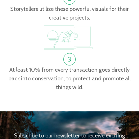
Storytellers utilize these powerful visuals for their
creative projects.
At least 10% from every transaction goes directly
back into conservation, to protect and promote all
things wild.
Subscribe to our newsletter to receive exciting