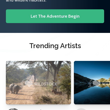
and wildlife habitats.
Let The Adventure Begin
Trending Artists