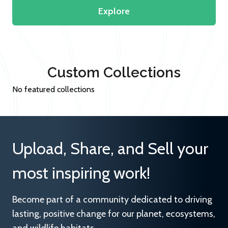
Explore
Custom Collections
No featured collections
Upload, Share, and Sell your
most inspiring work!
Become part of a community dedicated to driving
lasting, positive change for our planet, ecosystems,