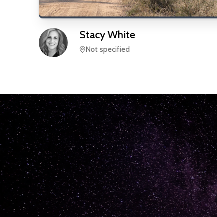
Stacy
White
Not specified