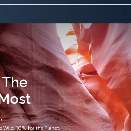
 The
 Most
.
 Wild. 10% for the Planet.