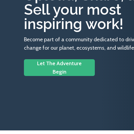
Sell your most
inspiring work!
Become part of a community dedicated to drivin
change for our planet, ecosystems, and wildlife
Let The Adventure
Begin