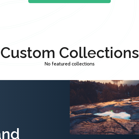
Custom Collections
No featured collections
and