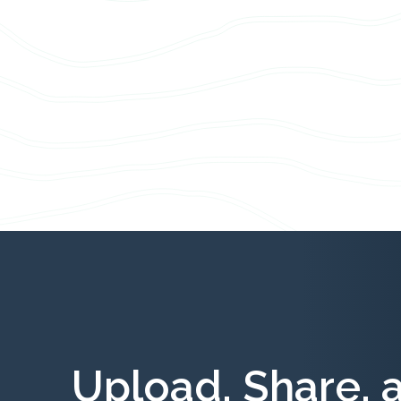
Upload, Share, 