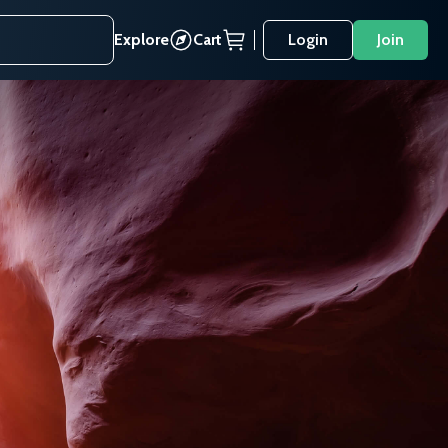
Explore
Cart
Login
Join