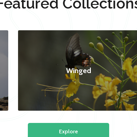
Featured Collection
Winged
Explore