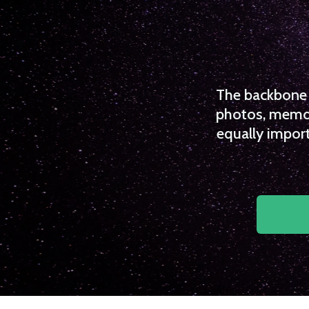
The backbone o
photos, memori
equally import