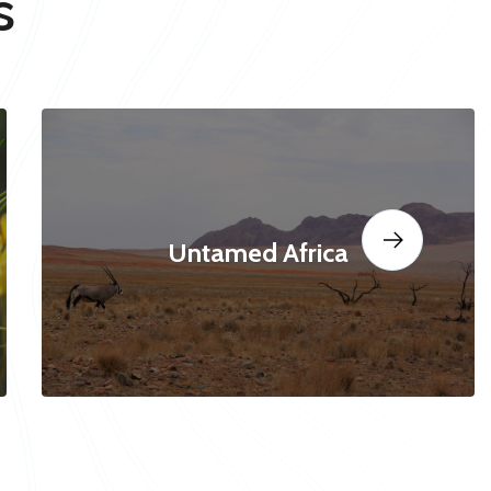
s
Untamed Africa