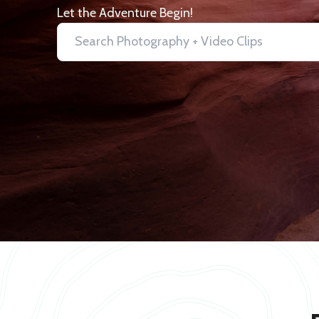
Let the Adventure Begin!