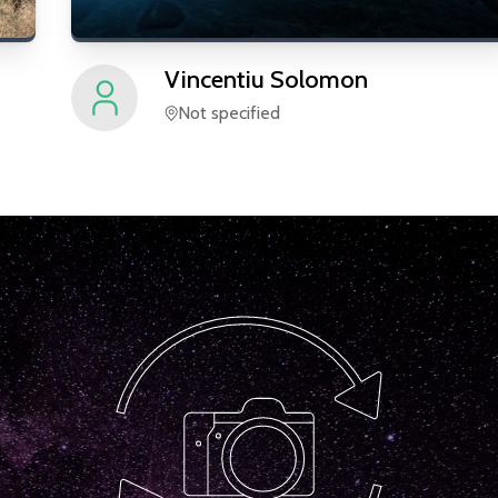
Vincentiu
Solomon
Not specified