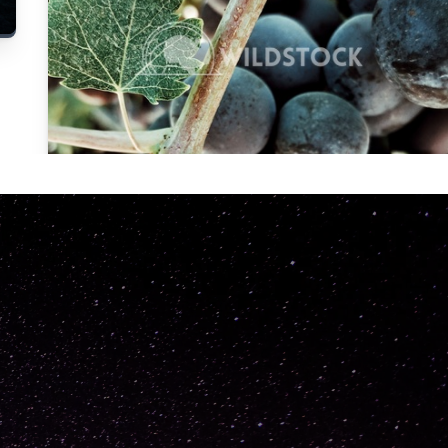
Carolyne
Vowell
Not specified