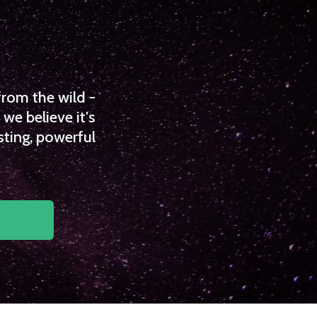
from the wild -
we believe it's
sting, powerful