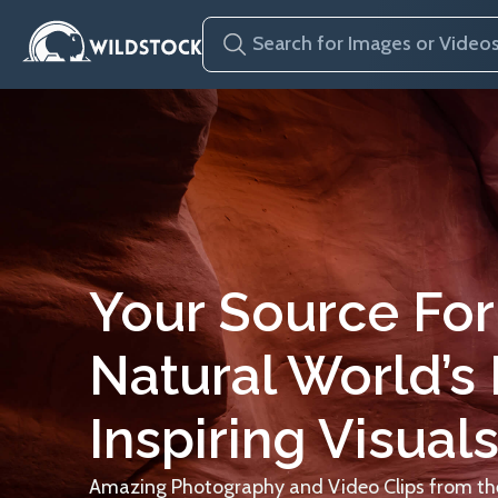
Your Source For
Natural World’s
Inspiring Visuals
Amazing Photography and Video Clips from the