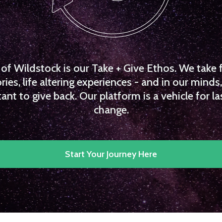
f Wildstock is our Take + Give Ethos. We take 
es, life altering experiences - and in our minds, 
ant to give back. Our platform is a vehicle for la
change.
Start Your Journey Here