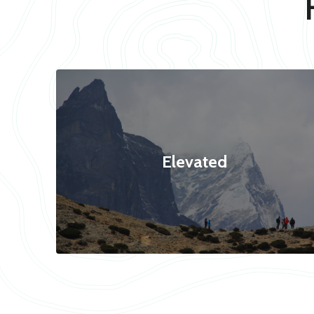
Elevated