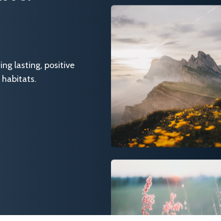
g lasting, positive
 habitats.