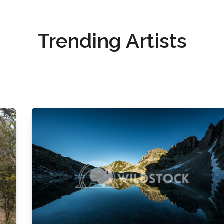
Trending Artists