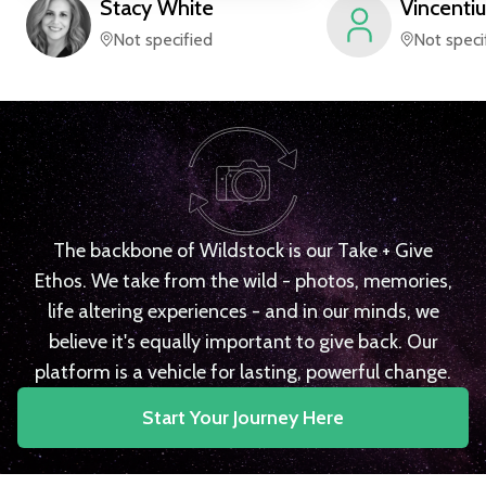
Stacy
White
Vincentiu
Not specified
Not speci
The backbone of Wildstock is our Take + Give
Ethos. We take from the wild - photos, memories,
life altering experiences - and in our minds, we
believe it's equally important to give back. Our
platform is a vehicle for lasting, powerful change.
Start Your Journey Here