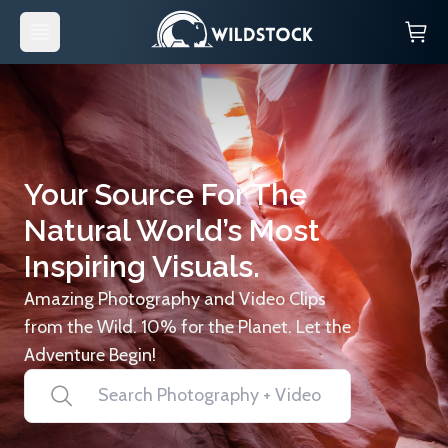
Your Source For The
Natural World’s Most
Inspiring Visuals.
Amazing Photography and Video Clips
from the Wild. 10% for the Planet. Let the
Adventure Begin!