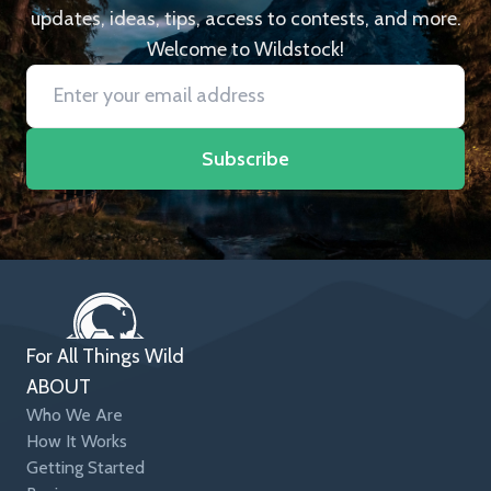
updates, ideas, tips, access to contests, and more.
Welcome to Wildstock!
Subscribe
For All Things Wild
ABOUT
Who We Are
How It Works
Getting Started