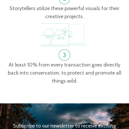
Storytellers utilize these powerful visuals for their
creative projects.
At least 10% from every transaction goes directly
back into conservation, to protect and promote all
things wild.
Subscribe to our newsletter to receive exciting