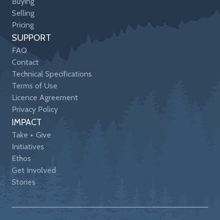
Buying
Selling
Pricing
SUPPORT
FAQ
Contact
Technical Specifications
Terms of Use
Licence Agreement
Privacy Policy
IMPACT
Take + Give
Initiatives
Ethos
Get Involved
Stories