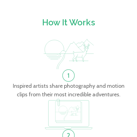
How It Works
Inspired artists share photography and motion
clips from their most incredible adventures.