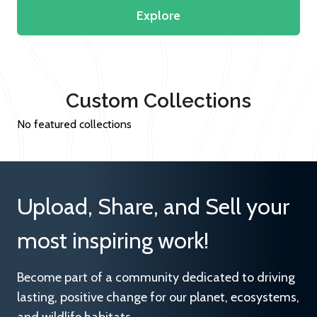
Explore
Custom Collections
No featured collections
Upload, Share, and Sell your
most inspiring work!
Become part of a community dedicated to driving
lasting, positive change for our planet, ecosystems,