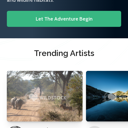
and wildlife habitats.
Let The Adventure Begin
Trending Artists