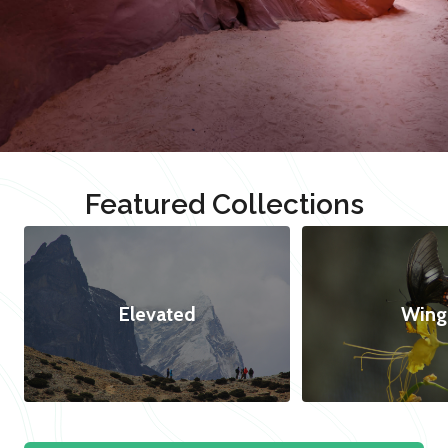
Featured Collections
Elevated
Wing