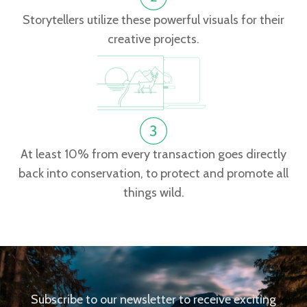
Storytellers utilize these powerful visuals for their
creative projects.
At least 10% from every transaction goes directly
back into conservation, to protect and promote all
things wild.
Subscribe to our newsletter to receive exciting