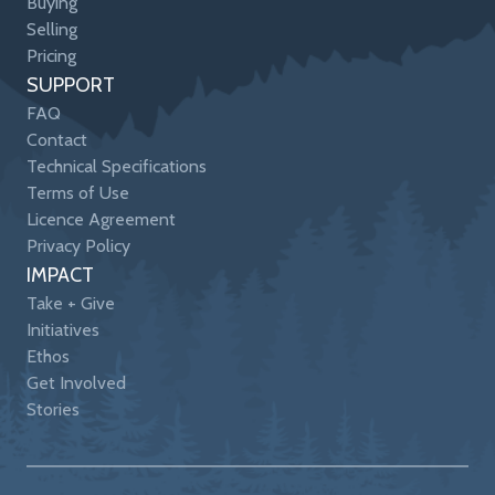
Buying
Selling
Pricing
SUPPORT
FAQ
Contact
Technical Specifications
Terms of Use
Licence Agreement
Privacy Policy
IMPACT
Take + Give
Initiatives
Ethos
Get Involved
Stories