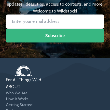
updates, ideas, tips, access to contests, and more.
Welcome to Wildstock!
Subscribe
For All Things Wild
ABOUT
Who We Are
How It Works
Getting Started