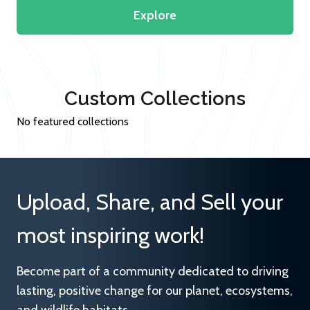
Explore
Custom Collections
No featured collections
Upload, Share, and Sell your
most inspiring work!
Become part of a community dedicated to driving
lasting, positive change for our planet, ecosystems,