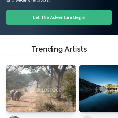
and wildlife habitats.
Let The Adventure Begin
Trending Artists