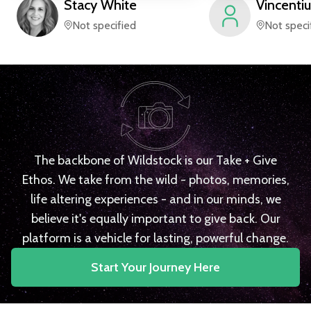
Stacy
White
Vincentiu
Not specified
Not speci
The backbone of Wildstock is our Take + Give
Ethos. We take from the wild - photos, memories,
life altering experiences - and in our minds, we
believe it's equally important to give back. Our
platform is a vehicle for lasting, powerful change.
Start Your Journey Here