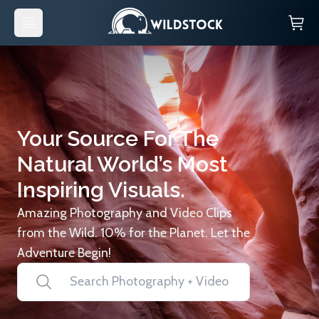
Your Source For The
Natural World’s Most
Inspiring Visuals.
Amazing Photography and Video Clips
from the Wild. 10% for the Planet. Let the
Adventure Begin!