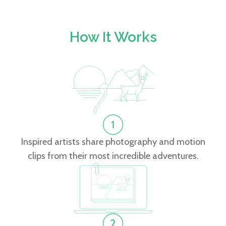
How It Works
Inspired artists share photography and motion
clips from their most incredible adventures.