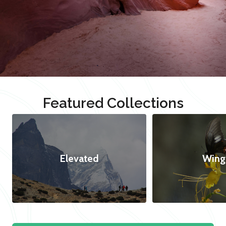
Featured Collections
Elevated
Wing