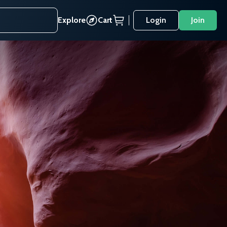
Explore
Cart
Login
Join