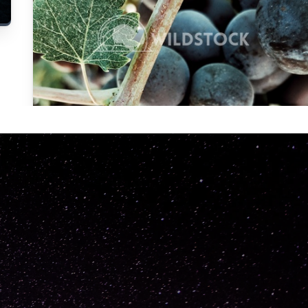
Carolyne
Vowell
Not specified