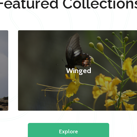
Featured Collection
Winged
Explore