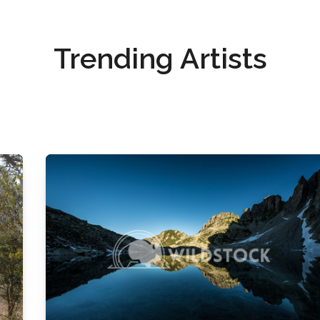
Trending Artists