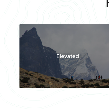
Elevated