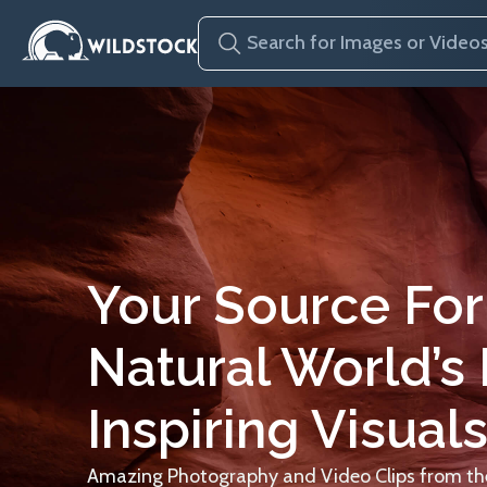
Your Source For
Natural World’s
Inspiring Visuals
Amazing Photography and Video Clips from the