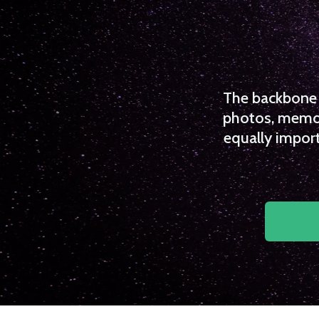
The backbone o
photos, memori
equally import