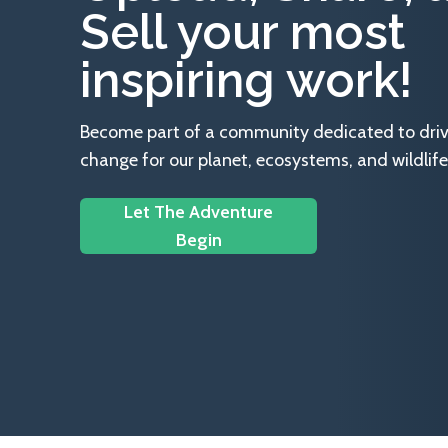
Sell your most
inspiring work!
Become part of a community dedicated to drivin
change for our planet, ecosystems, and wildlife
Let The Adventure
Begin