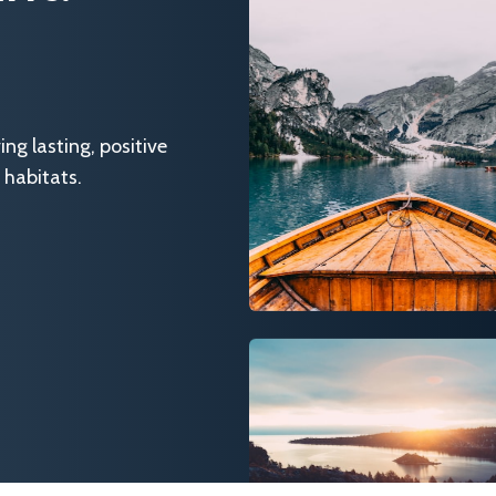
g lasting, positive
 habitats.