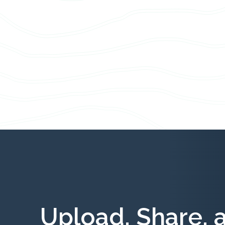
Upload, Share, 