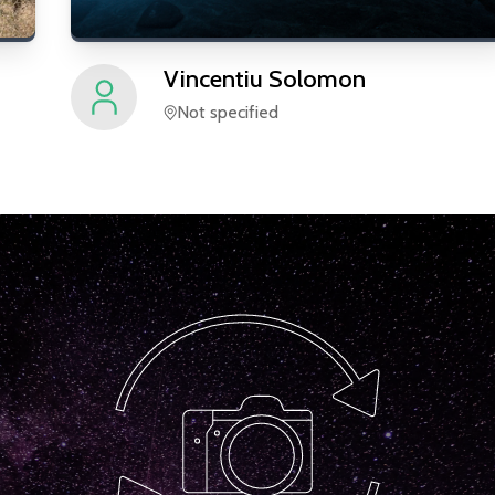
Vincentiu
Solomon
Not specified