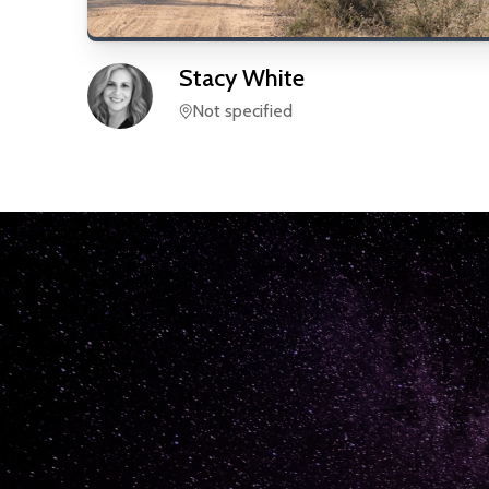
Stacy
White
Not specified