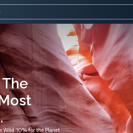
 The
 Most
.
 Wild. 10% for the Planet.