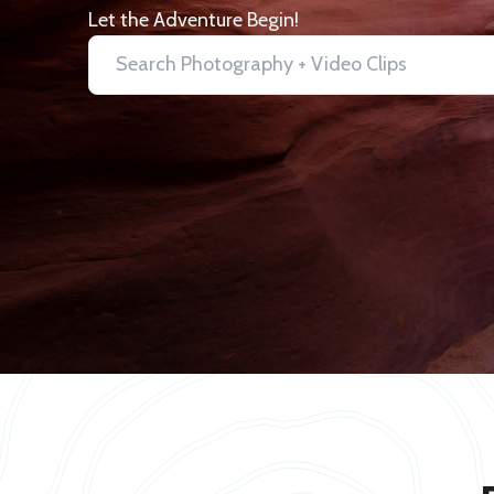
Let the Adventure Begin!