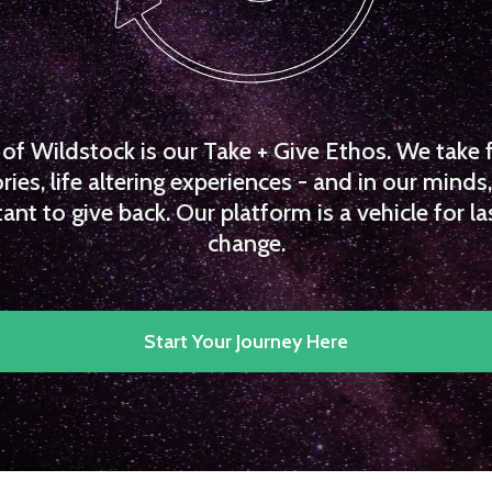
f Wildstock is our Take + Give Ethos. We take 
es, life altering experiences - and in our minds, 
ant to give back. Our platform is a vehicle for la
change.
Start Your Journey Here