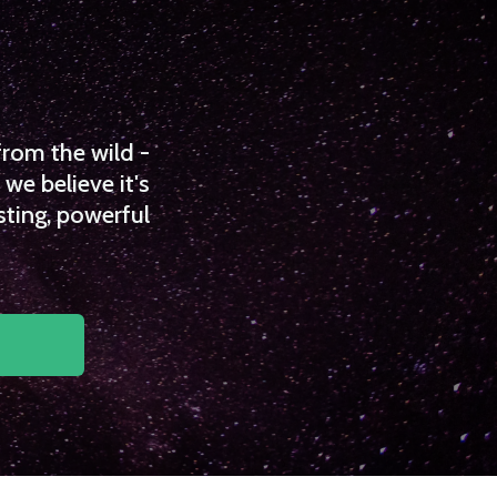
from the wild -
we believe it's
sting, powerful