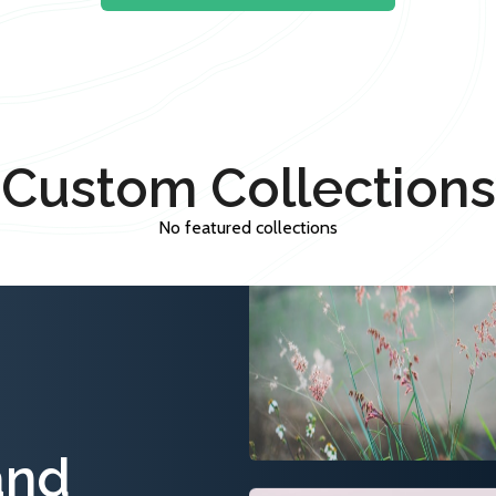
Custom Collections
No featured collections
and