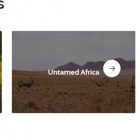
s
Untamed Africa