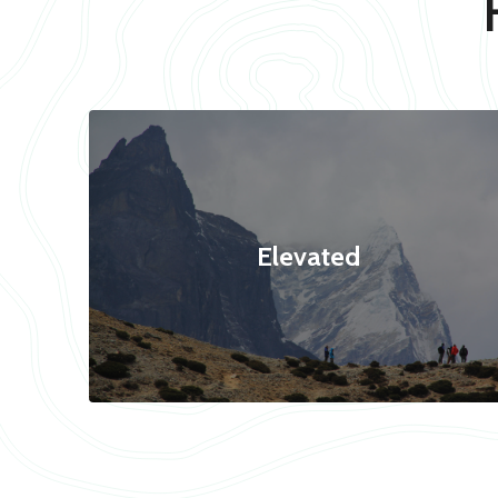
Elevated