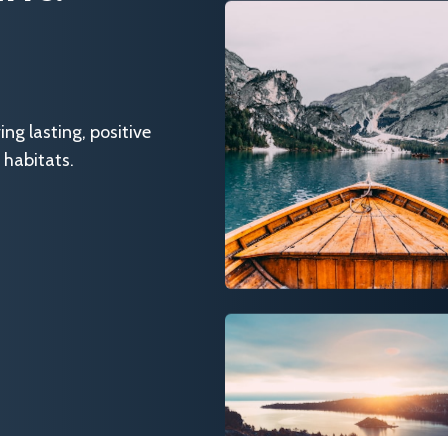
g lasting, positive
 habitats.