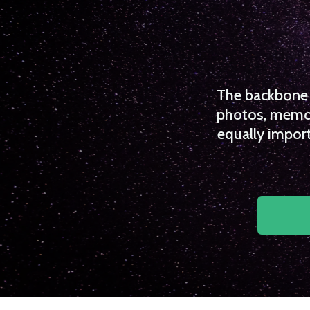
The backbone o
photos, memori
equally import