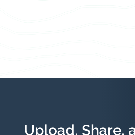
Upload, Share, 