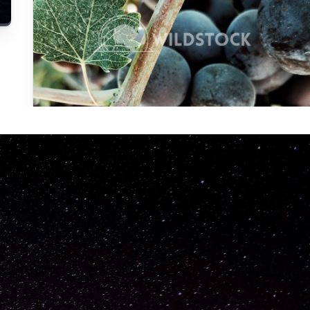
Carolyne
Vowell
Not specified