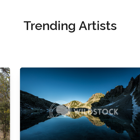
Trending Artists