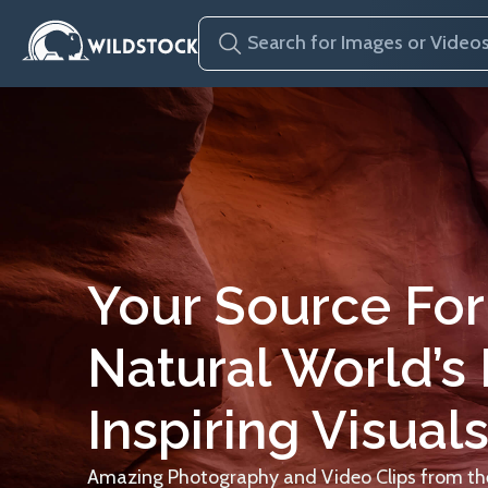
Your Source For
Natural World’s
Inspiring Visuals
Amazing Photography and Video Clips from the