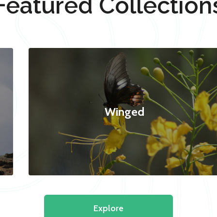
Featured Collection
Winged
Explore