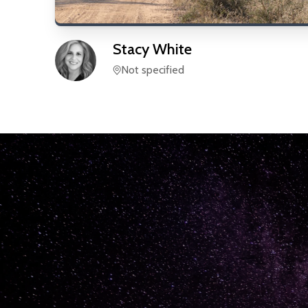
Stacy
White
Not specified