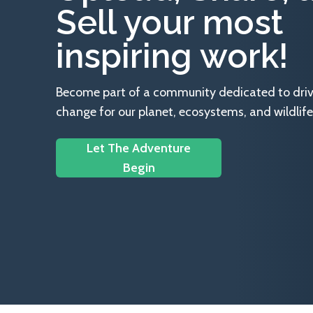
Sell your most
inspiring work!
Become part of a community dedicated to drivin
change for our planet, ecosystems, and wildlife
Let The Adventure
Begin