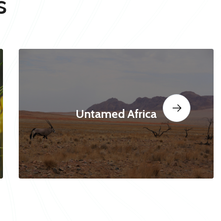
s
Untamed Africa