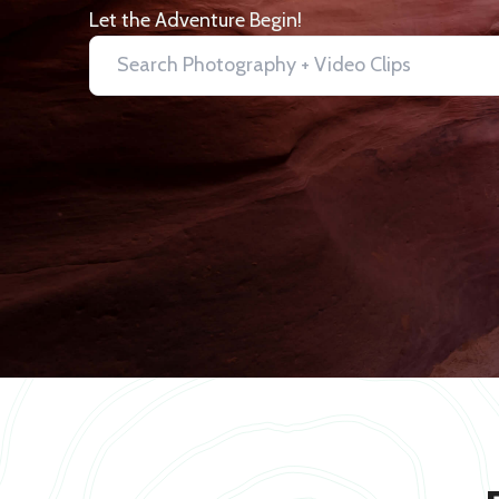
Let the Adventure Begin!