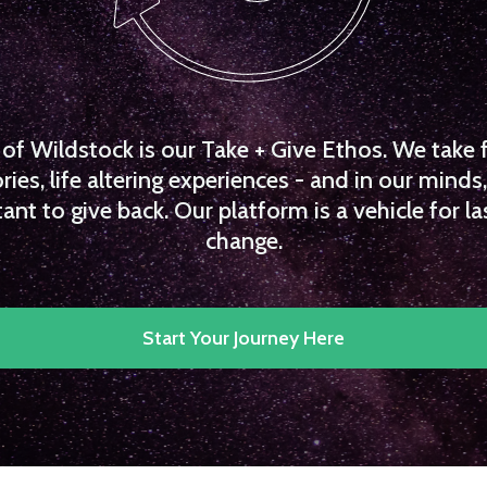
f Wildstock is our Take + Give Ethos. We take 
es, life altering experiences - and in our minds, 
ant to give back. Our platform is a vehicle for la
change.
Start Your Journey Here