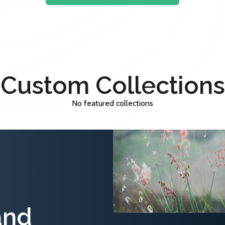
Custom Collections
No featured collections
and