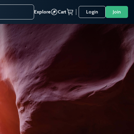
Explore
Cart
Login
Join