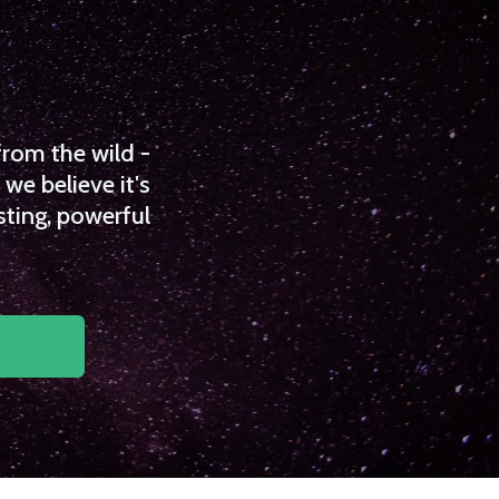
from the wild -
we believe it's
sting, powerful