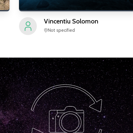
Vincentiu
Solomon
Not specified