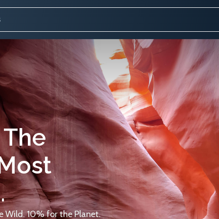
 The
 Most
.
 Wild. 10% for the Planet.