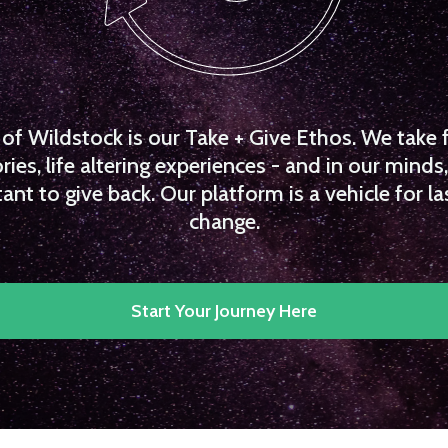
f Wildstock is our Take + Give Ethos. We take 
es, life altering experiences - and in our minds, 
ant to give back. Our platform is a vehicle for la
change.
Start Your Journey Here