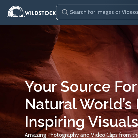
Your Source For
Natural World’s
Inspiring Visuals
Amazing Photography and Video Clips from the