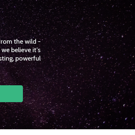
from the wild -
we believe it's
sting, powerful