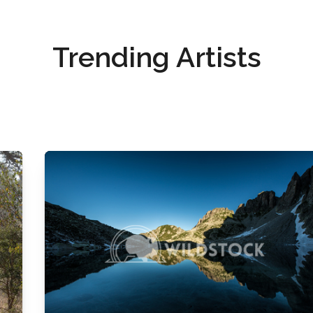
Trending Artists