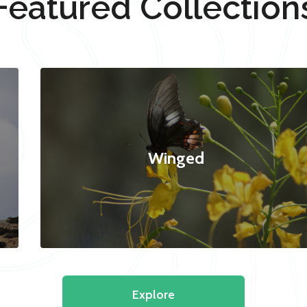
Featured Collection
Winged
Explore