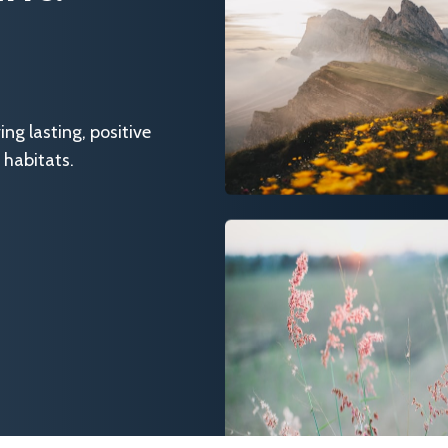
g lasting, positive
 habitats.