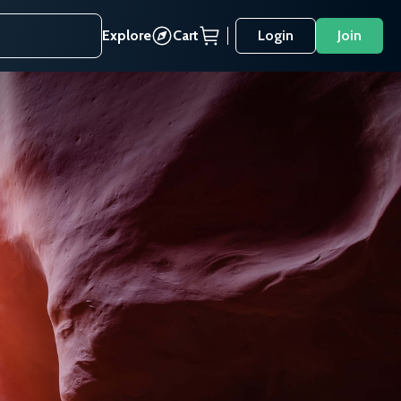
Explore
Cart
Login
Join