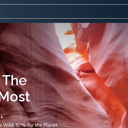
 The
 Most
.
 Wild. 10% for the Planet.