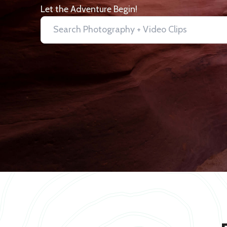
Let the Adventure Begin!