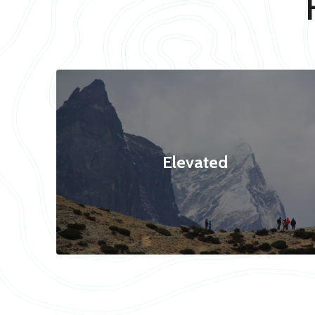
Elevated