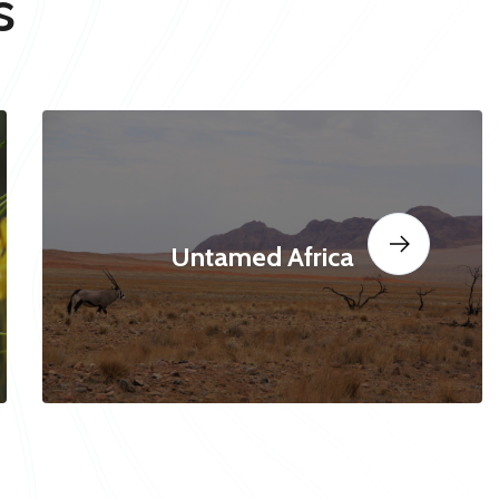
s
Untamed Africa