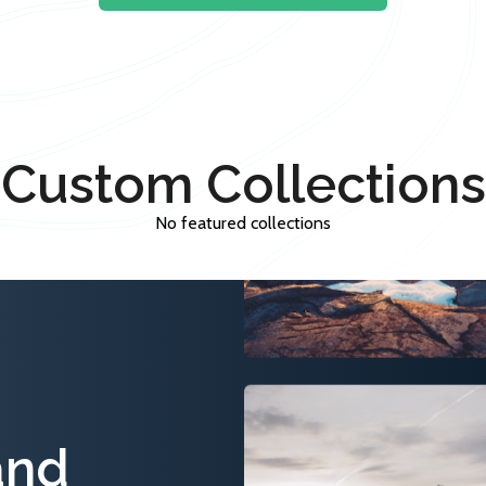
Custom Collections
No featured collections
and