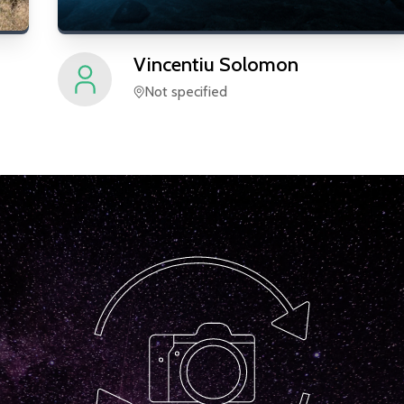
Vincentiu
Solomon
Not specified