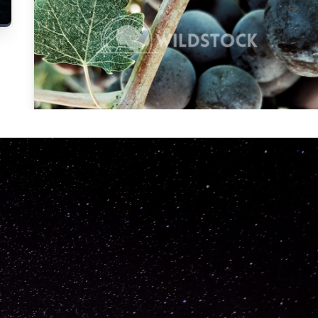
Carolyne
Vowell
Not specified