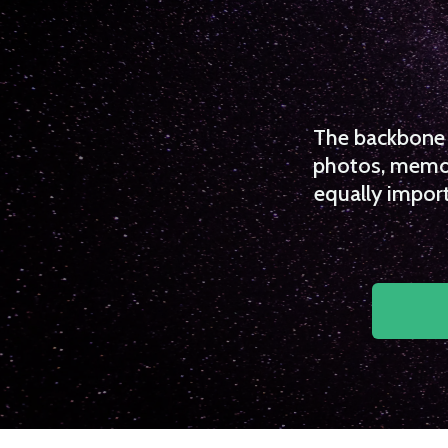
The backbone o
photos, memori
equally import