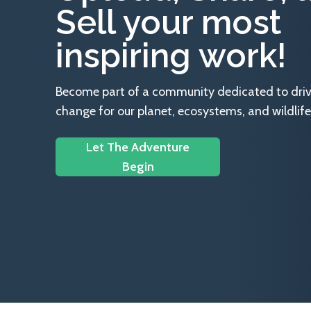
Sell your most
inspiring work!
Become part of a community dedicated to drivin
change for our planet, ecosystems, and wildlife
Let The Adventure
Begin