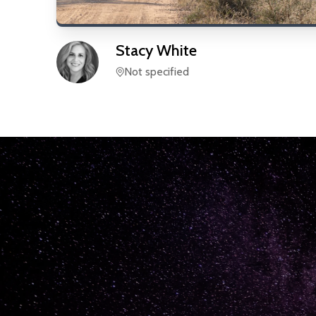
Stacy
White
Not specified