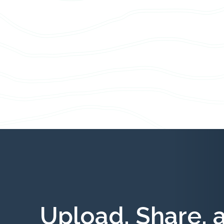
Upload, Share, 