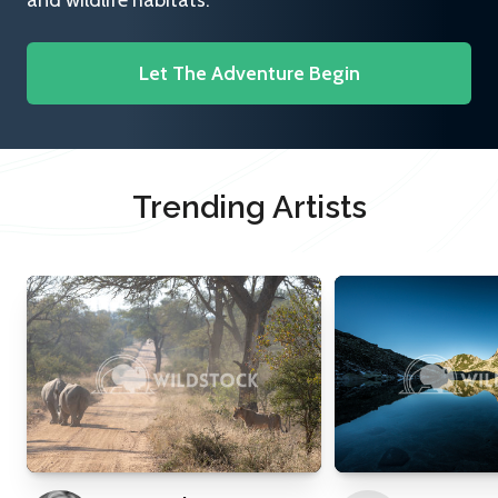
and wildlife habitats.
Let The Adventure Begin
Trending Artists