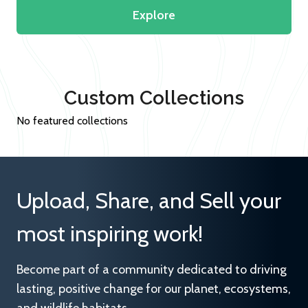
Explore
Custom Collections
No featured collections
Upload, Share, and Sell your
most inspiring work!
Become part of a community dedicated to driving
lasting, positive change for our planet, ecosystems,