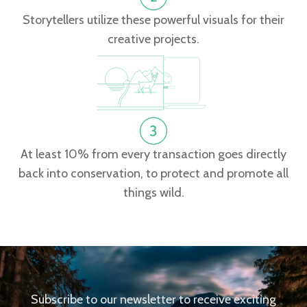
Storytellers utilize these powerful visuals for their
creative projects.
At least 10% from every transaction goes directly
back into conservation, to protect and promote all
things wild.
Subscribe to our newsletter to receive exciting