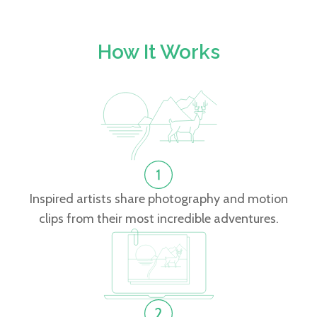
How It Works
Inspired artists share photography and motion
clips from their most incredible adventures.