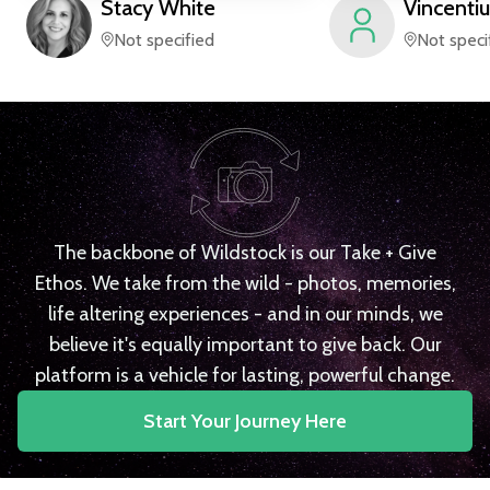
Stacy
White
Vincentiu
Not specified
Not speci
The backbone of Wildstock is our Take + Give
Ethos. We take from the wild - photos, memories,
life altering experiences - and in our minds, we
believe it's equally important to give back. Our
platform is a vehicle for lasting, powerful change.
Start Your Journey Here