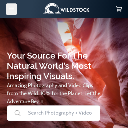
Your Source For The
Natural World’s Most
Inspiring Visuals.
Amazing Photography and Video Clips
from the Wild. 10% for the Planet. Let the
Adventure Begin!