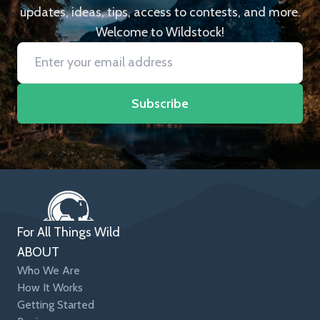
updates, ideas, tips, access to contests, and more.
Welcome to Wildstock!
Subscribe
For All Things Wild
ABOUT
Who We Are
How It Works
Getting Started