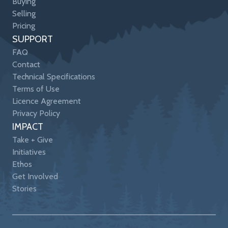
Buying
Selling
Pricing
SUPPORT
FAQ
Contact
Technical Specifications
Terms of Use
Licence Agreement
Privacy Policy
IMPACT
Take + Give
Initiatives
Ethos
Get Involved
Stories