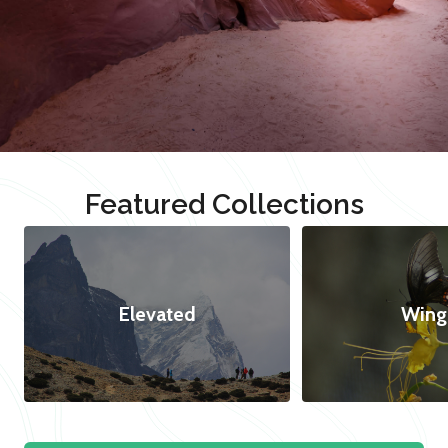
Featured Collections
Elevated
Wing