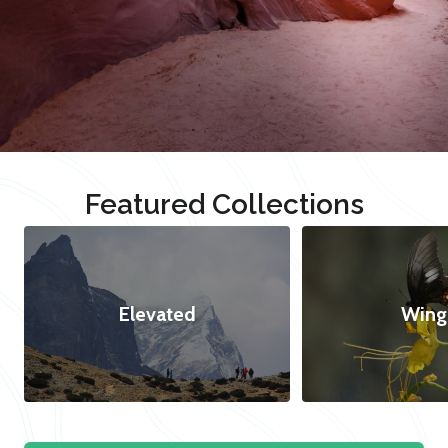
Featured Collections
Elevated
Wing