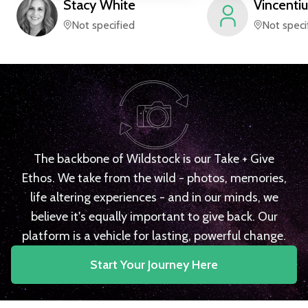
Stacy
White
Vincentiu
Not specified
Not speci
The backbone of Wildstock is our Take + Give
Ethos. We take from the wild - photos, memories,
life altering experiences - and in our minds, we
believe it's equally important to give back. Our
platform is a vehicle for lasting, powerful change.
Start Your Journey Here