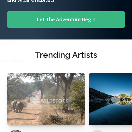
and wildlife habitats.
Let The Adventure Begin
Trending Artists