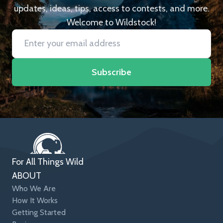
updates, ideas, tips, access to contests, and more.
Welcome to Wildstock!
Subscribe
For All Things Wild
ABOUT
Who We Are
How It Works
Getting Started