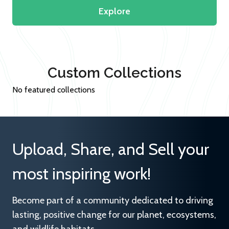
Explore
Custom Collections
No featured collections
Upload, Share, and Sell your
most inspiring work!
Become part of a community dedicated to driving
lasting, positive change for our planet, ecosystems,