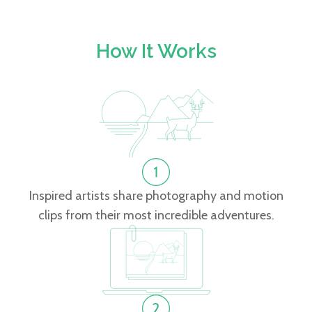
How It Works
Inspired artists share photography and motion
clips from their most incredible adventures.