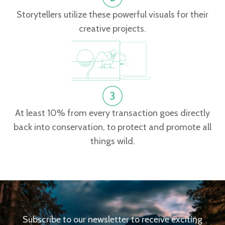
Storytellers utilize these powerful visuals for their
creative projects.
At least 10% from every transaction goes directly
back into conservation, to protect and promote all
things wild.
Subscribe to our newsletter to receive exciting