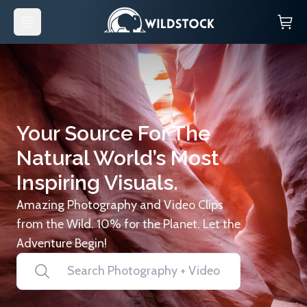
Your Source For The
Natural World’s Most
Inspiring Visuals.
Amazing Photography and Video Clips
from the Wild. 10% for the Planet. Let the
Adventure Begin!