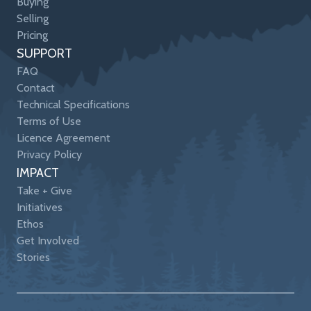
Buying
Selling
Pricing
SUPPORT
FAQ
Contact
Technical Specifications
Terms of Use
Licence Agreement
Privacy Policy
IMPACT
Take + Give
Initiatives
Ethos
Get Involved
Stories