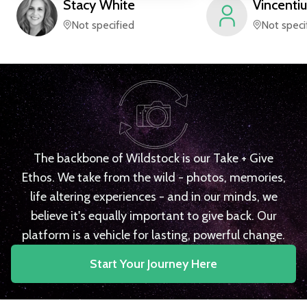
Stacy
White
Vincentiu
Not specified
Not speci
The backbone of Wildstock is our Take + Give
Ethos. We take from the wild - photos, memories,
life altering experiences - and in our minds, we
believe it's equally important to give back. Our
platform is a vehicle for lasting, powerful change.
Start Your Journey Here