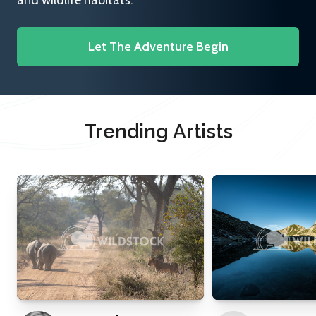
and wildlife habitats.
Let The Adventure Begin
Trending Artists