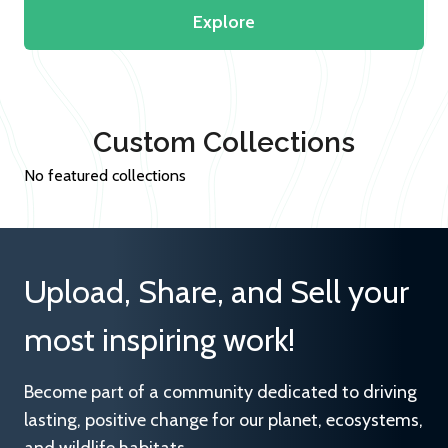
Explore
Custom Collections
No featured collections
Upload, Share, and Sell your
most inspiring work!
Become part of a community dedicated to driving
lasting, positive change for our planet, ecosystems,