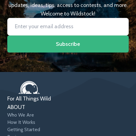
updates, ideas, tips, access to contests, and more.
Welcome to Wildstock!
Subscribe
For All Things Wild
ABOUT
Who We Are
How It Works
Getting Started