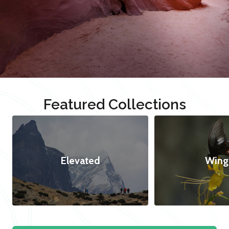
Featured Collections
Elevated
Wing