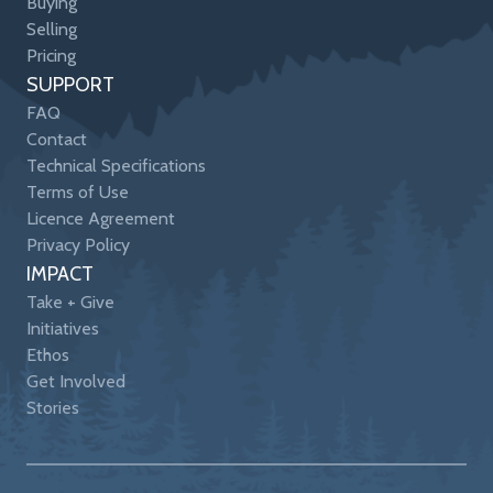
Buying
Selling
Pricing
SUPPORT
FAQ
Contact
Technical Specifications
Terms of Use
Licence Agreement
Privacy Policy
IMPACT
Take + Give
Initiatives
Ethos
Get Involved
Stories