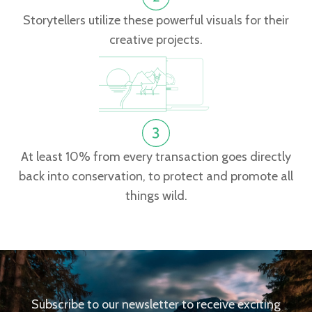
Storytellers utilize these powerful visuals for their
creative projects.
At least 10% from every transaction goes directly
back into conservation, to protect and promote all
things wild.
Subscribe to our newsletter to receive exciting