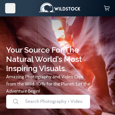
Your Source For The
Natural World’s Most
Inspiring Visuals.
Amazing Photography and Video Clips
from the Wild. 10% for the Planet. Let the
Adventure Begin!