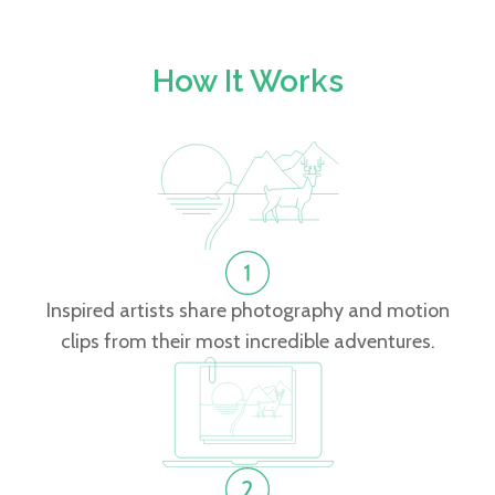
How It Works
Inspired artists share photography and motion
clips from their most incredible adventures.