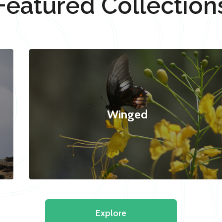
Featured Collection
Winged
Explore