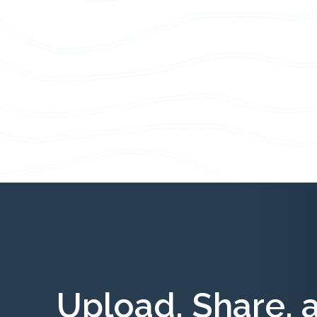
Upload, Share, 