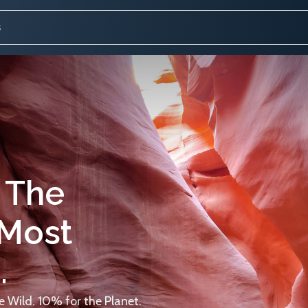
 The
 Most
.
 Wild. 10% for the Planet.