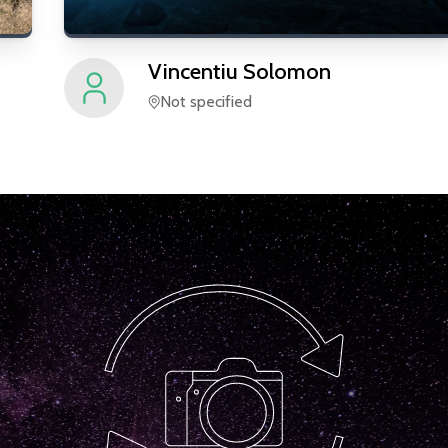
Vincentiu
Solomon
Not specified