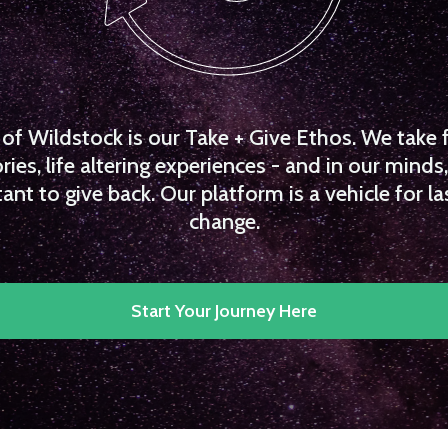
f Wildstock is our Take + Give Ethos. We take 
es, life altering experiences - and in our minds, 
ant to give back. Our platform is a vehicle for la
change.
Start Your Journey Here