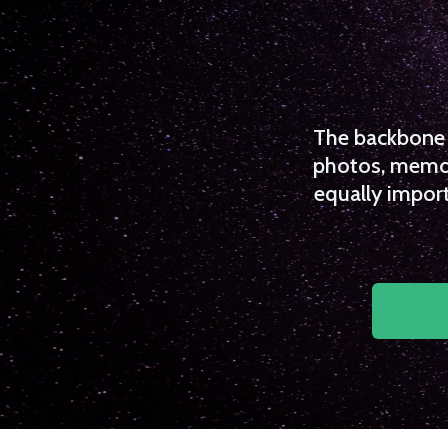
The backbone o
photos, memori
equally import