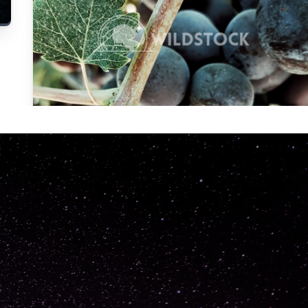
Carolyne
Vowell
Not specified