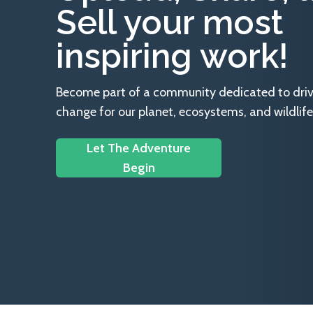
Sell your most
inspiring work!
Become part of a community dedicated to drivin
change for our planet, ecosystems, and wildlife
Let The Adventure
Begin