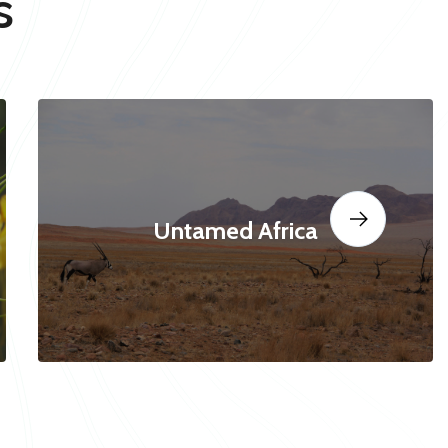
s
Untamed Africa