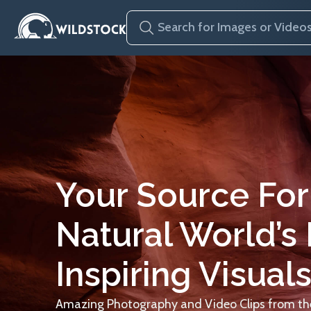
Your Source For
Natural World’s
Inspiring Visuals
Amazing Photography and Video Clips from the