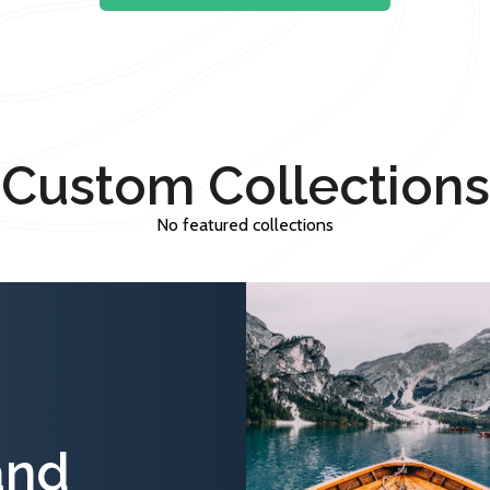
Custom Collections
No featured collections
and