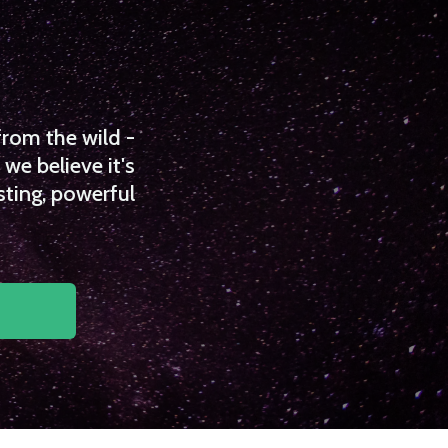
from the wild -
we believe it's
sting, powerful