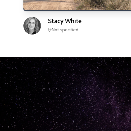
Stacy
White
Not specified