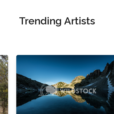
Trending Artists