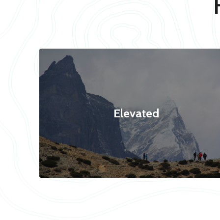
Elevated