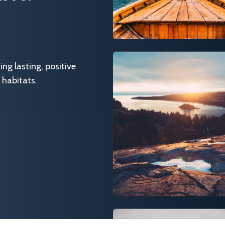
g lasting, positive
 habitats.