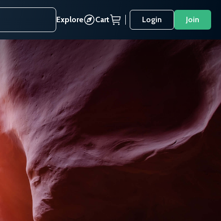
Explore
Cart
Login
Join