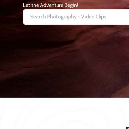
Let the Adventure Begin!