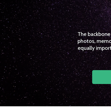
The backbone o
photos, memori
equally import