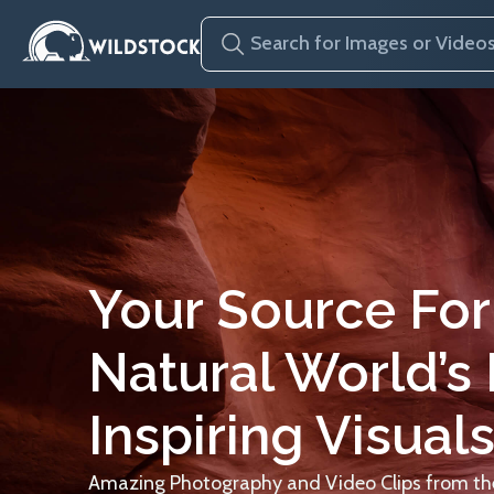
Your Source For
Natural World’s
Inspiring Visuals
Amazing Photography and Video Clips from the