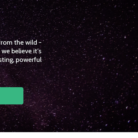
from the wild -
we believe it's
sting, powerful