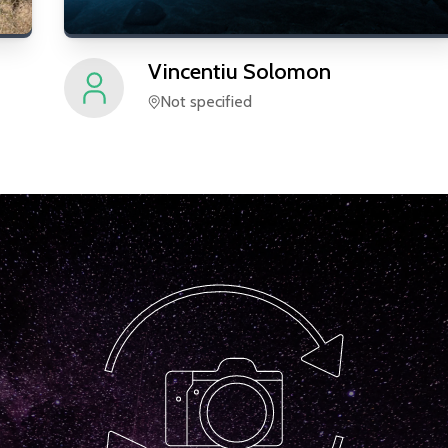
Vincentiu
Solomon
Not specified