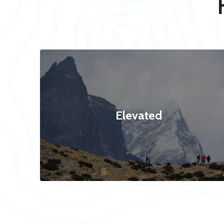
Elevated