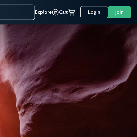
Explore
Cart
Login
Join