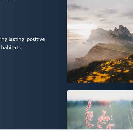
g lasting, positive
 habitats.