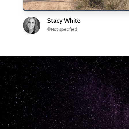
Stacy
White
Not specified