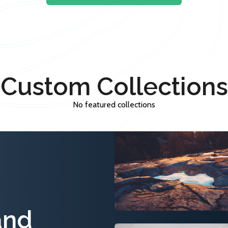
Custom Collections
No featured collections
and