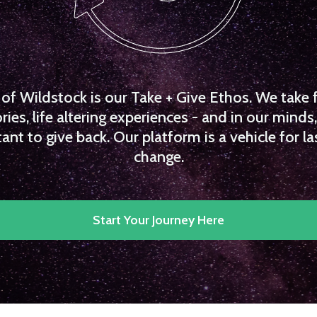
f Wildstock is our Take + Give Ethos. We take 
es, life altering experiences - and in our minds, 
ant to give back. Our platform is a vehicle for la
change.
Start Your Journey Here