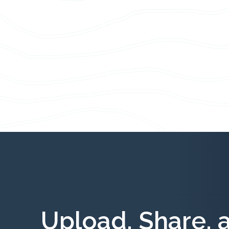
Upload, Share, 