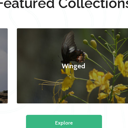
Featured Collection
Winged
Explore