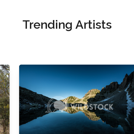
Trending Artists