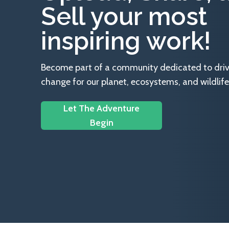
Sell your most
inspiring work!
Become part of a community dedicated to drivin
change for our planet, ecosystems, and wildlife
Let The Adventure
Begin