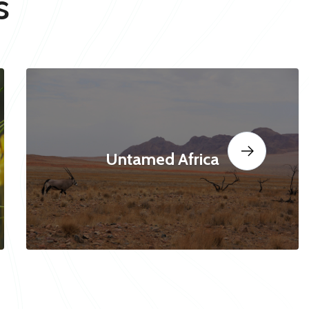
s
Untamed Africa