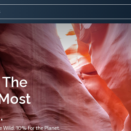
 The
 Most
.
 Wild. 10% for the Planet.