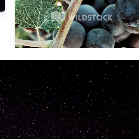
Carolyne
Vowell
Not specified