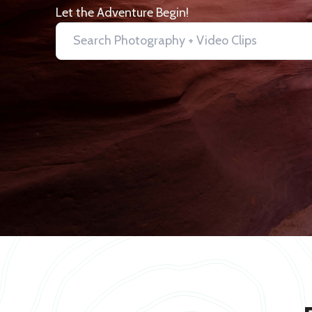
Let the Adventure Begin!