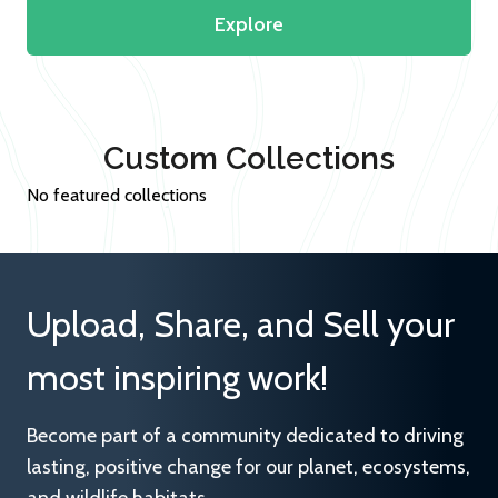
Explore
Custom Collections
No featured collections
Upload, Share, and Sell your
most inspiring work!
Become part of a community dedicated to driving
lasting, positive change for our planet, ecosystems,