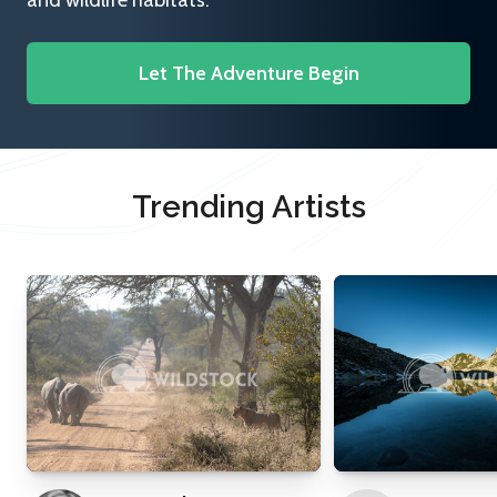
and wildlife habitats.
Let The Adventure Begin
Trending Artists