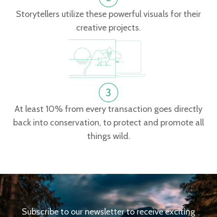
Storytellers utilize these powerful visuals for their
creative projects.
At least 10% from every transaction goes directly
back into conservation, to protect and promote all
things wild.
Subscribe to our newsletter to receive exciting