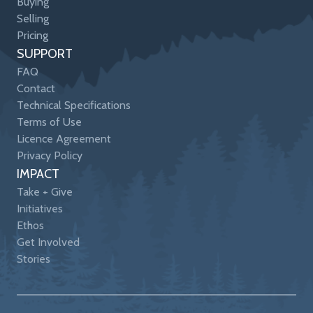
Buying
Selling
Pricing
SUPPORT
FAQ
Contact
Technical Specifications
Terms of Use
Licence Agreement
Privacy Policy
IMPACT
Take + Give
Initiatives
Ethos
Get Involved
Stories