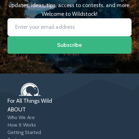
updates, ideas, tips, access to contests, and more.
Welcome to Wildstock!
Subscribe
For All Things Wild
ABOUT
Who We Are
How It Works
Getting Started