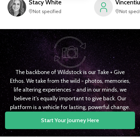
Stacy
White
Vincentiu
Not specified
Not speci
The backbone of Wildstock is our Take + Give
Ethos. We take from the wild - photos, memories,
life altering experiences - and in our minds, we
believe it's equally important to give back. Our
platform is a vehicle for lasting, powerful change.
Start Your Journey Here