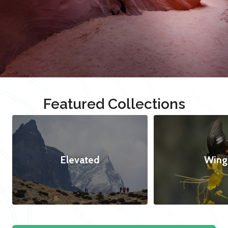
Featured Collections
Elevated
Wing