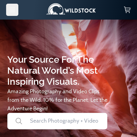
Your Source For The
Natural World’s Most
Inspiring Visuals.
Amazing Photography and Video Clips
from the Wild. 10% for the Planet. Let the
Adventure Begin!