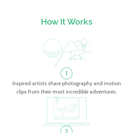
How It Works
Inspired artists share photography and motion
clips from their most incredible adventures.