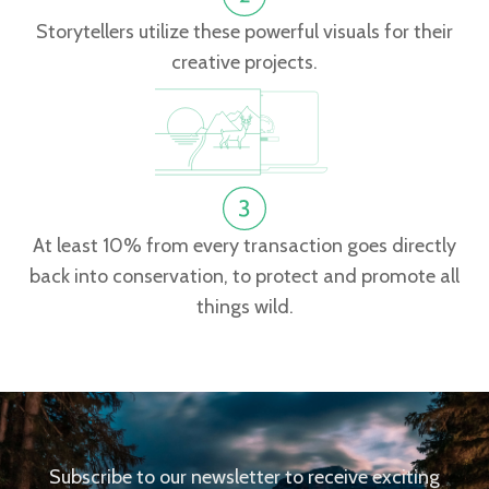
Storytellers utilize these powerful visuals for their
creative projects.
At least 10% from every transaction goes directly
back into conservation, to protect and promote all
things wild.
Subscribe to our newsletter to receive exciting