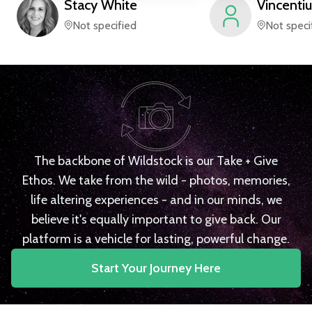
Stacy
White
Vincentiu
Not specified
Not speci
The backbone of Wildstock is our Take + Give
Ethos. We take from the wild - photos, memories,
life altering experiences - and in our minds, we
believe it's equally important to give back. Our
platform is a vehicle for lasting, powerful change.
Start Your Journey Here