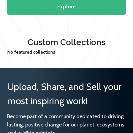
Explore
Custom Collections
No featured collections
Upload, Share, and Sell your
most inspiring work!
Become part of a community dedicated to driving
lasting, positive change for our planet, ecosystems,