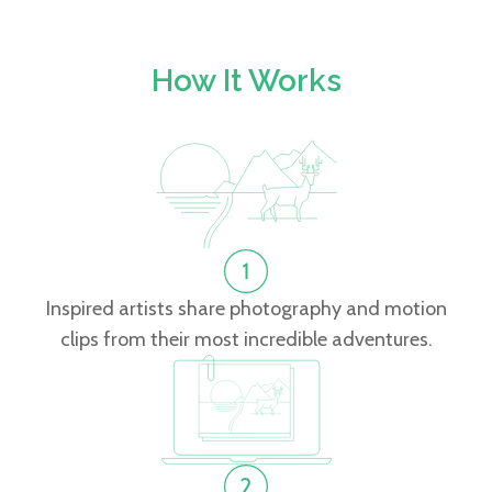
How It Works
Inspired artists share photography and motion
clips from their most incredible adventures.