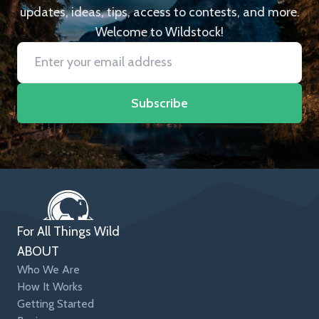
updates, ideas, tips, access to contests, and more.
Welcome to Wildstock!
Subscribe
For All Things Wild
ABOUT
Who We Are
How It Works
Getting Started