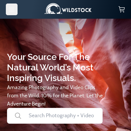
Your Source For The
Natural World’s Most
Inspiring Visuals.
Amazing Photography and Video Clips
from the Wild. 10% for the Planet. Let the
Adventure Begin!