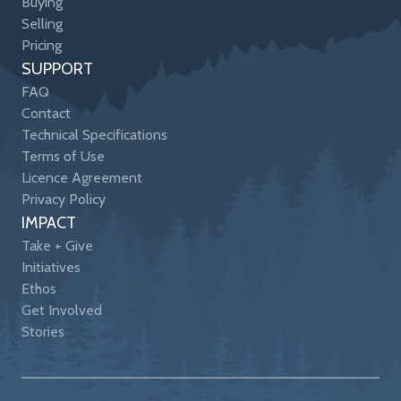
Buying
Selling
Pricing
SUPPORT
FAQ
Contact
Technical Specifications
Terms of Use
Licence Agreement
Privacy Policy
IMPACT
Take + Give
Initiatives
Ethos
Get Involved
Stories