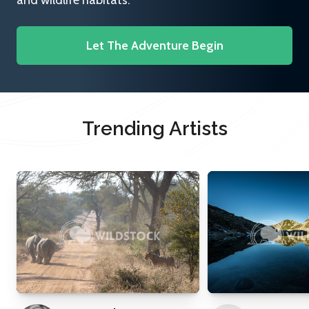
and wildlife habitats.
Let The Adventure Begin
Trending Artists