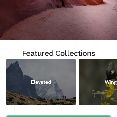
Featured Collections
Elevated
Wing