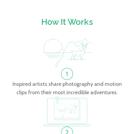
How It Works
Inspired artists share photography and motion
clips from their most incredible adventures.