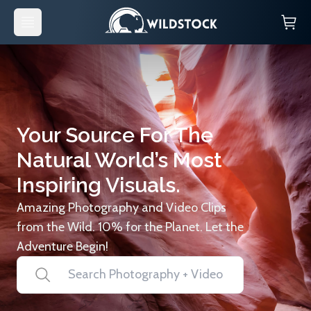
Your Source For The
Natural World’s Most
Inspiring Visuals.
Amazing Photography and Video Clips
from the Wild. 10% for the Planet. Let the
Adventure Begin!