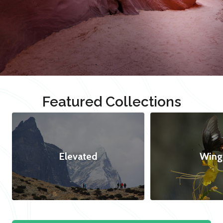
Featured Collections
Elevated
Wing