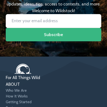
updates, ideas, tips, access to contests, and more.
Welcome to Wildstock!
Subscribe
For All Things Wild
ABOUT
Who We Are
How It Works
Getting Started