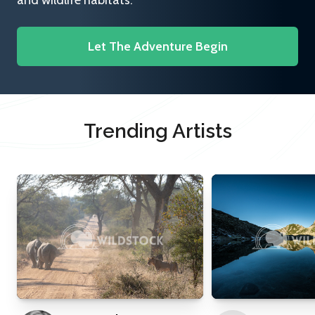
and wildlife habitats.
Let The Adventure Begin
Trending Artists