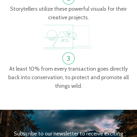
Storytellers utilize these powerful visuals for their
creative projects.
At least 10% from every transaction goes directly
back into conservation, to protect and promote all
things wild.
Subscribe to our newsletter to receive exciting