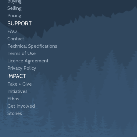
Buying
Selling
Pricing
SUPPORT
FAQ
Contact
Technical Specifications
Terms of Use
Licence Agreement
Privacy Policy
IMPACT
Take + Give
Initiatives
Ethos
Get Involved
Stories