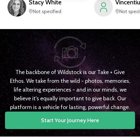
Stacy
White
Vincentiu
Not specified
Not speci
The backbone of Wildstock is our Take + Give
Ethos. We take from the wild - photos, memories,
life altering experiences - and in our minds, we
believe it's equally important to give back. Our
platform is a vehicle for lasting, powerful change.
Start Your Journey Here