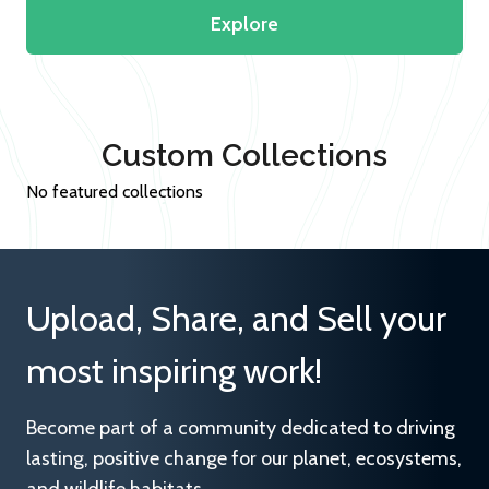
Explore
Custom Collections
No featured collections
Upload, Share, and Sell your
most inspiring work!
Become part of a community dedicated to driving
lasting, positive change for our planet, ecosystems,