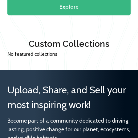
Explore
Custom Collections
No featured collections
Upload, Share, and Sell your
most inspiring work!
Become part of a community dedicated to driving
lasting, positive change for our planet, ecosystems,