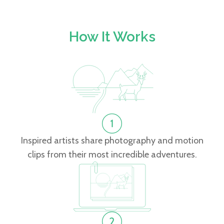
How It Works
Inspired artists share photography and motion
clips from their most incredible adventures.