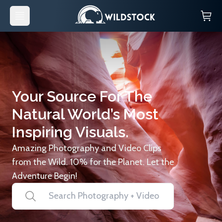
Your Source For The
Natural World’s Most
Inspiring Visuals.
Amazing Photography and Video Clips
from the Wild. 10% for the Planet. Let the
Adventure Begin!