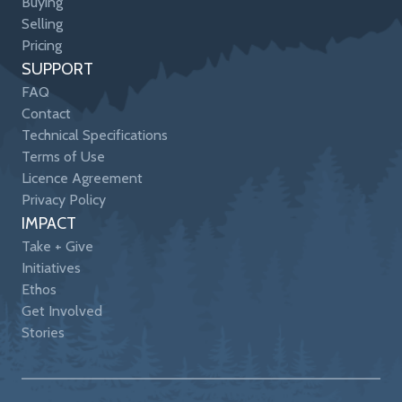
Buying
Selling
Pricing
SUPPORT
FAQ
Contact
Technical Specifications
Terms of Use
Licence Agreement
Privacy Policy
IMPACT
Take + Give
Initiatives
Ethos
Get Involved
Stories