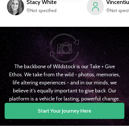
Stacy
White
Vincentiu
Not specified
Not speci
The backbone of Wildstock is our Take + Give
Ethos. We take from the wild - photos, memories,
life altering experiences - and in our minds, we
believe it's equally important to give back. Our
platform is a vehicle for lasting, powerful change.
Start Your Journey Here