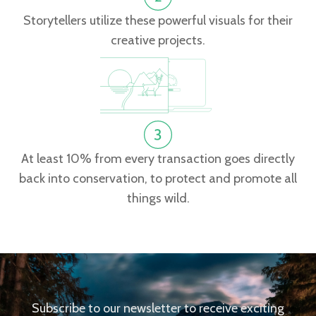
Storytellers utilize these powerful visuals for their
creative projects.
At least 10% from every transaction goes directly
back into conservation, to protect and promote all
things wild.
Subscribe to our newsletter to receive exciting