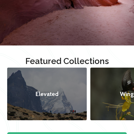
Featured Collections
Elevated
Wing