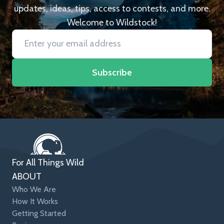
updates, ideas, tips, access to contests, and more.
Welcome to Wildstock!
Subscribe
For All Things Wild
ABOUT
Who We Are
How It Works
Getting Started