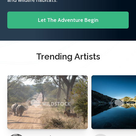
and wildlife habitats.
Let The Adventure Begin
Trending Artists