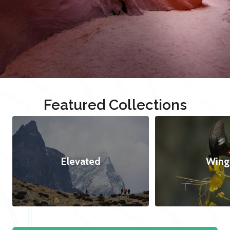
Featured Collections
Elevated
Wing