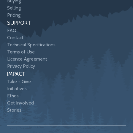
Buying
Selling
Pricing
SUPPORT
FAQ
Contact
Technical Specifications
Terms of Use
Licence Agreement
Privacy Policy
IMPACT
Take + Give
Initiatives
Ethos
Get Involved
Stories