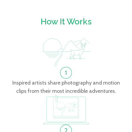
How It Works
Inspired artists share photography and motion
clips from their most incredible adventures.