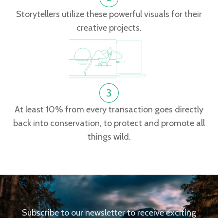
Storytellers utilize these powerful visuals for their
creative projects.
At least 10% from every transaction goes directly
back into conservation, to protect and promote all
things wild.
Subscribe to our newsletter to receive exciting