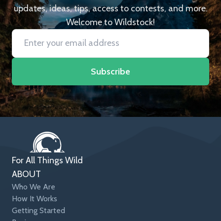
updates, ideas, tips, access to contests, and more.
Welcome to Wildstock!
Subscribe
For All Things Wild
ABOUT
Who We Are
How It Works
Getting Started