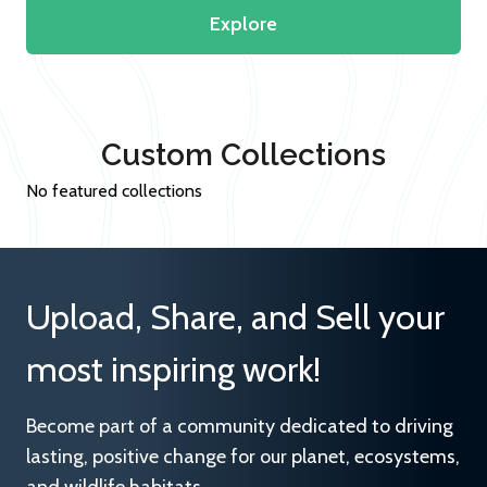
Explore
Custom Collections
No featured collections
Upload, Share, and Sell your
most inspiring work!
Become part of a community dedicated to driving
lasting, positive change for our planet, ecosystems,