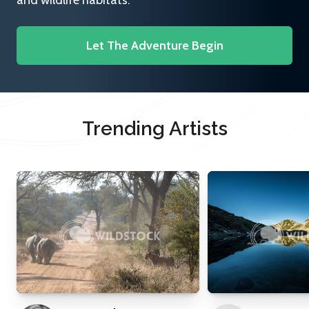
and wildlife habitats.
Let The Adventure Begin
Trending Artists