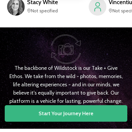
Stacy
White
Vincentiu
Not specified
Not speci
The backbone of Wildstock is our Take + Give
Ethos. We take from the wild - photos, memories,
life altering experiences - and in our minds, we
believe it's equally important to give back. Our
platform is a vehicle for lasting, powerful change.
Start Your Journey Here