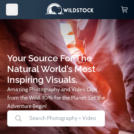
Your Source For The
Natural World’s Most
Inspiring Visuals.
Amazing Photography and Video Clips
from the Wild. 10% for the Planet. Let the
Adventure Begin!