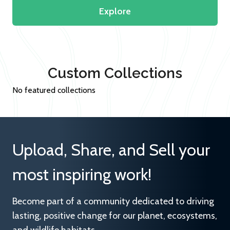
Explore
Custom Collections
No featured collections
Upload, Share, and Sell your
most inspiring work!
Become part of a community dedicated to driving
lasting, positive change for our planet, ecosystems,