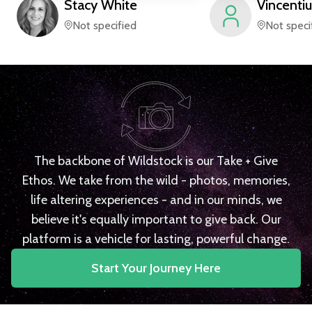
Stacy
White
Vincentiu
Not specified
Not speci
The backbone of Wildstock is our Take + Give
Ethos. We take from the wild - photos, memories,
life altering experiences - and in our minds, we
believe it's equally important to give back. Our
platform is a vehicle for lasting, powerful change.
Start Your Journey Here