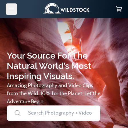
Your Source For The
Natural World’s Most
Inspiring Visuals.
Amazing Photography and Video Clips
from the Wild. 10% for the Planet. Let the
Adventure Begin!