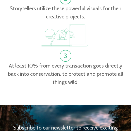
Storytellers utilize these powerful visuals for their
creative projects.
At least 10% from every transaction goes directly
back into conservation, to protect and promote all
things wild.
Subscribe to our newsletter to receive exciting