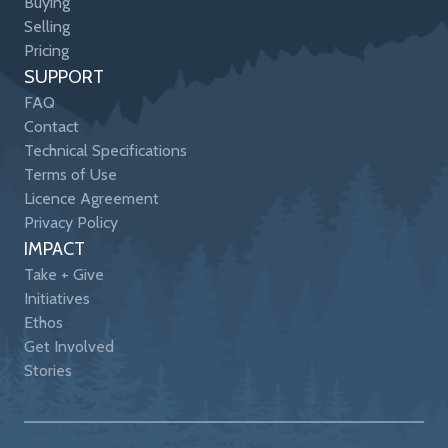
Buying
Selling
Pricing
SUPPORT
FAQ
Contact
Technical Specifications
Terms of Use
Licence Agreement
Privacy Policy
IMPACT
Take + Give
Initiatives
Ethos
Get Involved
Stories