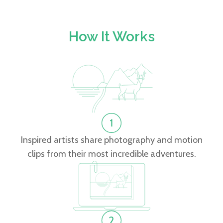
How It Works
Inspired artists share photography and motion
clips from their most incredible adventures.