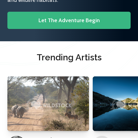
and wildlife habitats.
Let The Adventure Begin
Trending Artists