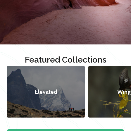
Featured Collections
Elevated
Wing