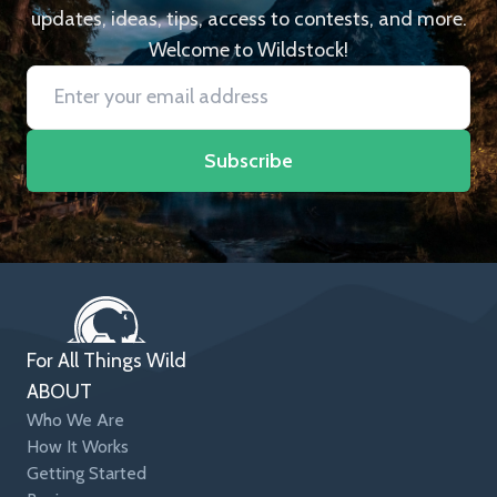
updates, ideas, tips, access to contests, and more.
Welcome to Wildstock!
Subscribe
For All Things Wild
ABOUT
Who We Are
How It Works
Getting Started